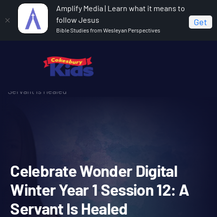
Amplify Media | Learn what it means to
follow Jesus
Get
Bible Studies from Wesleyan Perspectives
Home
Celebrate Wonder All Ages Digital Winter Year 1
Celebrate Wonder Digital Winter Year 1 Session 12: A
Servant Is Healed
Celebrate Wonder Digital