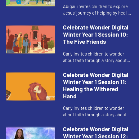
Abigail invites children to explore
Jesus’ journey of helping by healing
others through his faith.
Celebrate Wonder Digital
Winter Year 1 Session 10:
The Five Friends
Carly invites children to wonder
about faith through a story about
making a way when things seem
impossible.
Celebrate Wonder Digital
Winter Year 1 Session 11:
Healing the Withered
Hand
Carly invites children to wonder
about faith through a story about a
time Jesus when broke rules.
Celebrate Wonder Digital
Winter Year 1 Session 12: