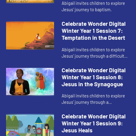
Abigail invites children to explore
Jesus’ journey to baptism.
Celebrate Wonder Digital
Winter Year 1 Session 7:
Temptation in the Desert
Abigail invites children to explore
Jesus’ journey through a difficult
part of his faith.
Celebrate Wonder Digital
Winter Year 1 Session 8:
Jesus in the Synagogue
Abigail invites children to explore
Jesus’ journey through a
disagreement during his faith
journey.
Celebrate Wonder Digital
Winter Year 1 Session 9:
Jesus Heals