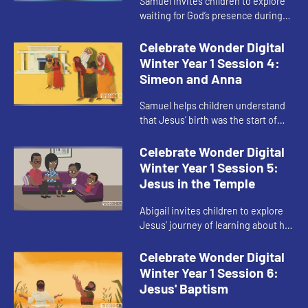
Samuel invites children to explore
waiting for God’s presence during
Advent.
Celebrate Wonder Digital
Winter Year 1 Session 4:
Simeon and Anna
Samuel helps children understand
that Jesus’ birth was the start of
God’s presence in their journey, not
the end.
Celebrate Wonder Digital
Winter Year 1 Session 5:
Jesus in the Temple
Abigail invites children to explore
Jesus’ journey of learning about his
faith.
Celebrate Wonder Digital
Winter Year 1 Session 6:
Jesus' Baptism