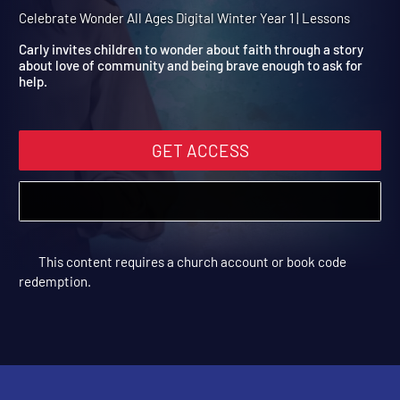
Winter Year 1 Session 12: 
Servant Is Healed
Celebrate Wonder All Ages Digital Winter Year 1 | Lessons
Carly invites children to wonder about faith through a story
about love of community and being brave enough to ask for
help.
GET ACCESS
This content requires a church account or book code
redemption.