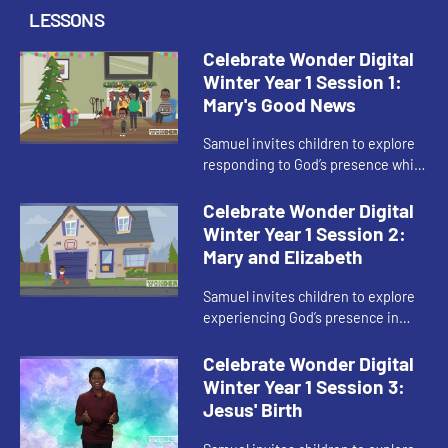
LESSONS
Celebrate Wonder Digital
Winter Year 1 Session 1:
Mary's Good News
Samuel invites children to explore
responding to God’s presence while
waiting in Advent.
Celebrate Wonder Digital
Winter Year 1 Session 2:
Mary and Elizabeth
Samuel invites children to explore
experiencing God’s presence in
other people during Advent.
Celebrate Wonder Digital
Winter Year 1 Session 3:
Jesus' Birth