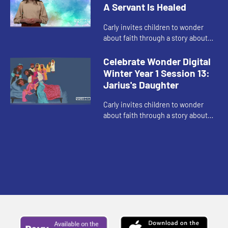
A Servant Is Healed
Carly invites children to wonder
about faith through a story about
love of community and being brave
enough to ask for help.
Celebrate Wonder Digital
Winter Year 1 Session 13:
Jarius's Daughter
Carly invites children to wonder
about faith through a story about
faith when it seems like there is no
hope.