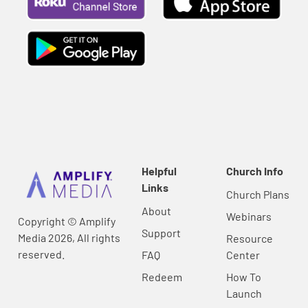
Helpful
Church Info
Links
Church Plans
About
Webinars
Copyright © Amplify
Support
Media 2026, All rights
Resource
reserved.
FAQ
Center
Redeem
How To
Launch