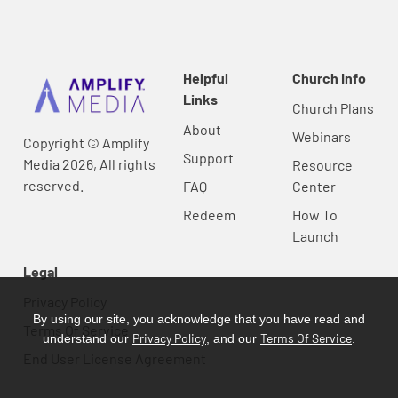
Helpful
Church Info
Links
Church Plans
About
Webinars
Copyright © Amplify
Support
Media 2026, All rights
Resource
reserved.
FAQ
Center
Redeem
How To
Launch
Legal
Privacy Policy
By using our site, you acknowledge that you have read and
Terms Of Service
Privacy Policy
Terms Of Service
understand our
, and our
.
End User License Agreement