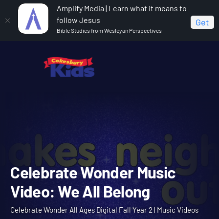
Amplify Media | Learn what it means to
follow Jesus
Get
Bible Studies from Wesleyan Perspectives
Home
Celebrate Wonder All Ages Digital Fall Year 2
Celebrate Wonder Music Video: We All Belong
Celebrate Wonder Music