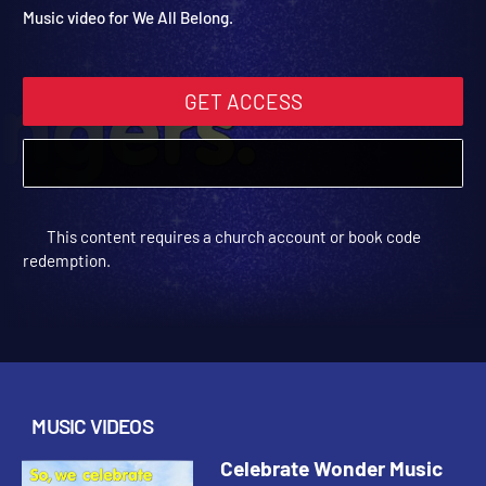
Video: We All Belong
Celebrate Wonder All Ages Digital Fall Year 2 | Music Videos
Music video for We All Belong.
GET ACCESS
This content requires a church account or book code
redemption.
MUSIC VIDEOS
Celebrate Wonder Music