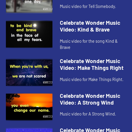
Music video for Tell Somebody.
Celebrate Wonder Music
Video: Kind & Brave
Music video for the song Kind &
Brave
Celebrate Wonder Music
Video: Make Things Right
Music video for Make Things Right.
Celebrate Wonder Music
Video: A Strong Wind
Music video for A Strong Wind.
Celebrate Wonder Music