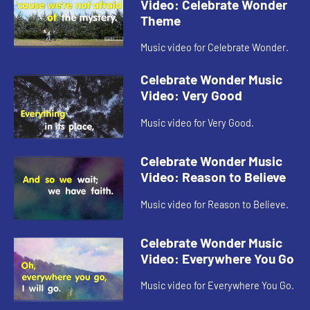
Video: Celebrate Wonder
Theme
Music video for Celebrate Wonder.
Celebrate Wonder Music
Video: Very Good
Music video for Very Good.
Celebrate Wonder Music
Video: Reason to Believe
Music video for Reason to Believe.
Celebrate Wonder Music
Video: Everywhere You Go
Music video for Everywhere You Go.