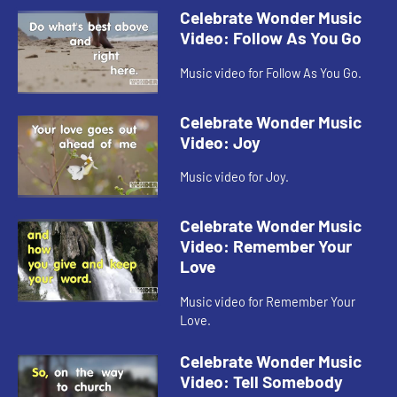
Celebrate Wonder Music
Video: Follow As You Go
Music video for Follow As You Go.
Celebrate Wonder Music
Video: Joy
Music video for Joy.
Celebrate Wonder Music
Video: Remember Your
Love
Music video for Remember Your
Love.
Celebrate Wonder Music
Video: Tell Somebody