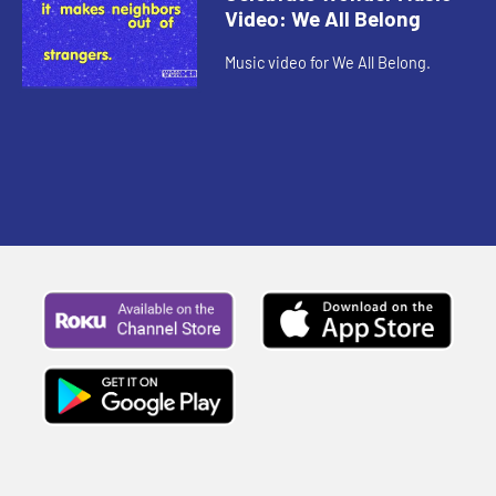
Video: We All Belong
Music video for We All Belong.