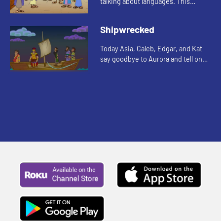
talking about languages. This
reminds Edgar of a Bible story. Let's
watch and see what happens.
Shipwrecked
Today Asia, Caleb, Edgar, and Kat
say goodbye to Aurora and tell one
more story about Paul. Let's watch
and see what happens.