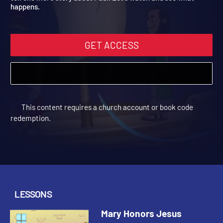
tell one more story about Paul. Let's watch and see what
happens.
GET ACCESS
This content requires a church account or book code
redemption.
LESSONS
Mary Honors Jesus