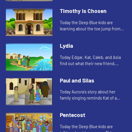
watch and see what happens.
Timothy Is Chosen
Today the Deep Blue kids are
learning about the toe jump from
their new friend, Aurora. They also
tell a Bible story about Timothy.
Lydia
Today Edgar, Kat, Caleb, and Asia
find out what their new friend,
Aurora's favorite color is. And
Aurora tells a story from the Bible.
Paul and Silas
Lets watch and see wh...
Today Aurora's story about her
family singing reminds Kat of a
Bible story. Let's watch and see
what happens.
Pentecost
Today the Deep Blue kids are