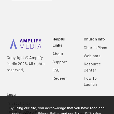
Helpful
Church Info
Links
Church Plans
About
Webinars
Copyright © Amplify
Support
Media 2026, All rights
Resource
reserved.
FAQ
Center
Redeem
How To
Launch
Legal
Privacy Policy
By using our site, you acknowledge that you have read and
Terms Of Service
Privacy Policy
Terms Of Service
understand our
, and our
.