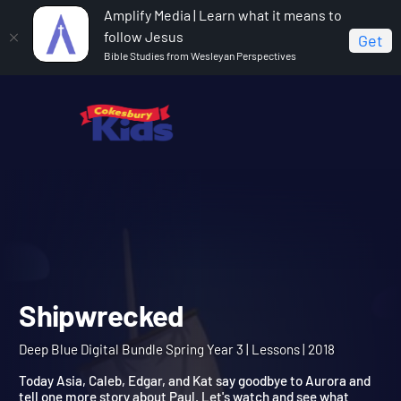
Amplify Media | Learn what it means to
follow Jesus
Get
Bible Studies from Wesleyan Perspectives
Home
Deep Blue Digital Bundle Spring Year 3
Shipwrecked
Shipwrecked
Deep Blue Digital Bundle Spring Year 3 | Lessons | 2018
Today Asia, Caleb, Edgar, and Kat say goodbye to Aurora and