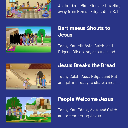
As the Deep Blue Kids are traveling
away from Kenya, Edgar, Asia, Kat,
and Caleb are cleaning the decks of
their ship. The scent of the soap in
Bartimaeus Shouts to
the water remind...
Jesus
Today Kat tells Asia, Caleb, and
Edgar a Bible story about a blind
man. Let's watch and see what
happens.
Jesus Breaks the Bread
Today Caleb, Asia, Edgar, and Kat
are getting ready to share a meal.
This reminds them of a meal Jesus
shared with his disciples. Let's
People Welcome Jesus
watch and see what h...
Today Kat, Edgar, Asia, and Caleb
are remembering Jesus'
triumphant entry into Jerusalem.
Let's watch and see what happens.