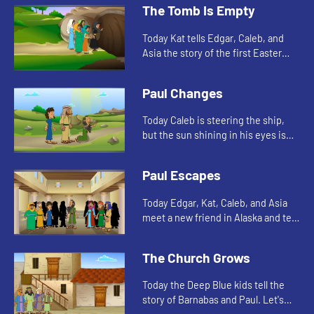
The Tomb Is Empty
Today Kat tells Edgar, Caleb, and
Asia the story of the first Easter
morning. Let's watch and see what
happens.
Paul Changes
Today Caleb is steering the ship,
but the sun shining in his eyes is
making it difficult to see. This
reminds Edgar of a story in the
Paul Escapes
Bible. Let's watch and...
Today Edgar, Kat, Caleb, and Asia
meet a new friend in Alaska and tell
another story about Paul. Let's
watch and see what happens.
The Church Grows
Today the Deep Blue kids tell the
story of Barnabas and Paul. Let's