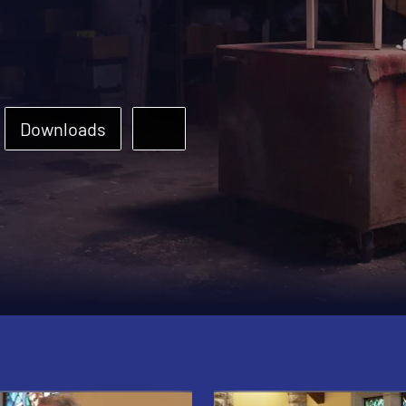
Downloads