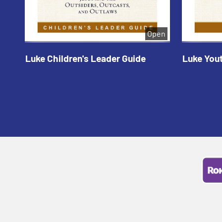
Open
Luke Children's Leader Guide
Luke You