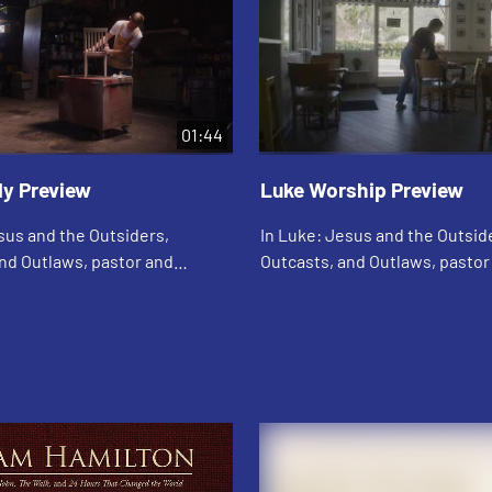
01:44
dy Preview
Luke Worship Preview
sus and the Outsiders,
In Luke: Jesus and the Outsid
nd Outlaws, pastor and
Outcasts, and Outlaws, pastor
g author Adam Hamilton
bestselling author Adam Hami
e life, teachings, death, and
explores the life, teachings, d
 of Je...
resurrection of Je...