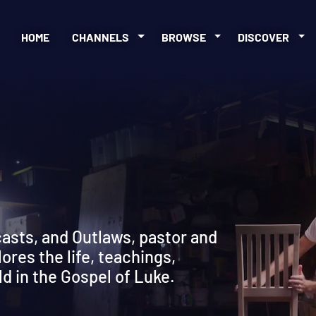
HOME
CHANNELS
BROWSE
DISCOVER
w
casts, and Outlaws, pastor and
res the life, teachings,
ld in the Gospel of Luke.