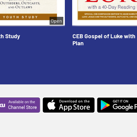
Open
th Study
CEB Gospel of Luke with
Plan