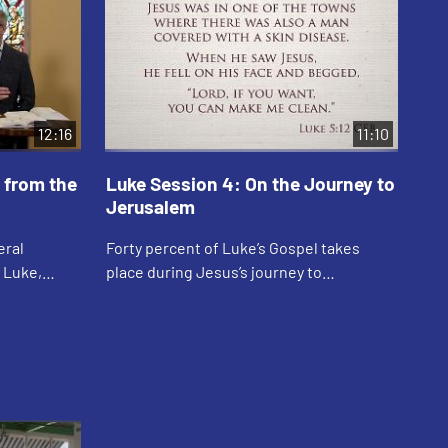
12:16
11:10
 from the
Luke Session 4: On the Journey to
Lu
Jerusalem
Ada
eral
Forty percent of Luke’s Gospel takes
enc
n Luke,
place during Jesus’s journey to
thr
harisee and
Jerusalem. On this journey we find many
a t
le of the
stories of Jesus reaching the outcasts
see
and outs...