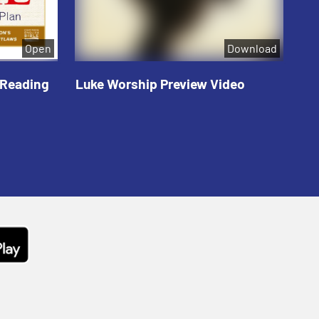
Open
Download
 Reading
Luke Worship Preview Video