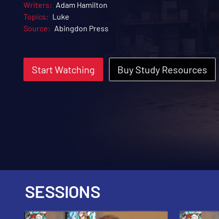
Writers:
Adam Hamilton
Topics:
Luke
Source:
Abingdon Press
Start Watching
Buy Study Resources
SESSIONS