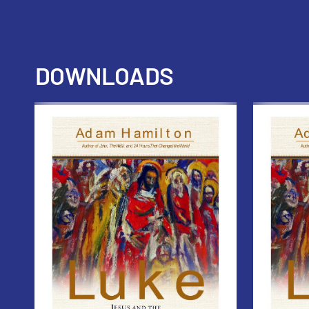
DOWNLOADS