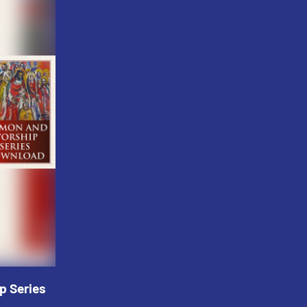
p Series