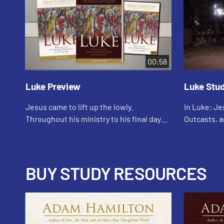
00:58
Luke Preview
Luke Stu
Jesus came to lift up the lowly.
In Luke: Je
Throughout his ministry to his final days
Outcasts, a
on the road to the cross, we find stories
bestsellin
of his relationships with ordinary,
explores th
flawed,...
resurrection
BUY STUDY RESOURCES