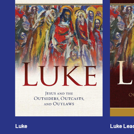
Luke
Luke Lea