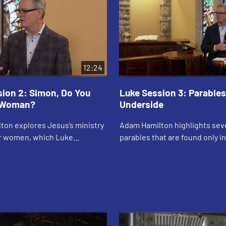
12:24
sion 2: Simon, Do You
Luke Session 3: Parables
 Woman?
Underside
ton explores Jesus’s ministry
Adam Hamilton highlights sev
or women, which Luke
parables that are found only i
 more than the other
including the parable of the P
e discusses ways in which
the tax collector and the parab
rience ine...
prodig...