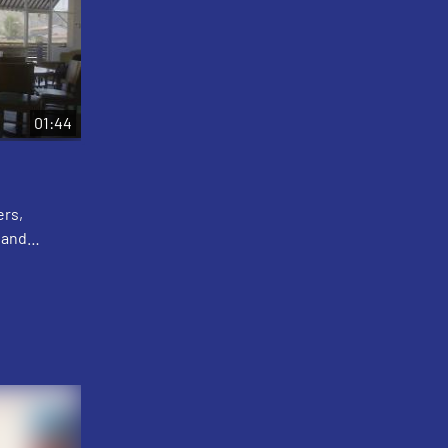
01:44
ers,
 and
lton
eath, and