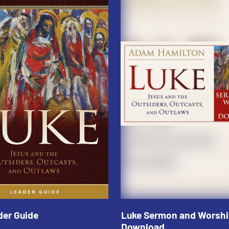
der Guide
Luke Sermon and Worshi
Download