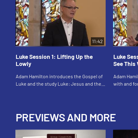
11:42
Luke Session 1: Lifting Up the
Luke Ses
Lowly
See This
Adam Hamilton introduces the Gospel of
Adam Hamil
Luke and the study Luke: Jesus and the
with and f
Outsiders, Outcasts, and Outlaws. He
emphasizes
identifies the theme of Luke’s Gospel as
Gospels. H
th...
women expe
PREVIEWS AND MORE