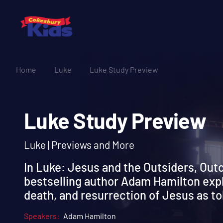
Home
Luke
Luke Study Preview
Luke Study Previe
Luke | Previews and More
In Luke: Jesus and the Outsiders, Out
bestselling author Adam Hamilton explo
death, and resurrection of Jesus as to
Speakers:
Adam Hamilton