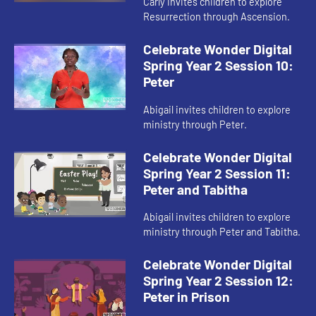
Carly invites children to explore
Resurrection through Ascension.
Celebrate Wonder Digital
Spring Year 2 Session 10:
Peter
Abigail invites children to explore
ministry through Peter.
Celebrate Wonder Digital
Spring Year 2 Session 11:
Peter and Tabitha
Abigail invites children to explore
ministry through Peter and Tabitha.
Celebrate Wonder Digital
Spring Year 2 Session 12:
Peter in Prison