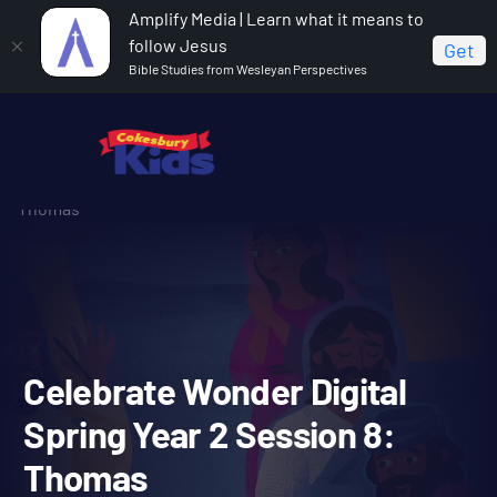
Amplify Media | Learn what it means to
follow Jesus
Get
Bible Studies from Wesleyan Perspectives
Home
Celebrate Wonder All Ages Digital Spring Year 2
Celebrate Wonder Digital Spring Year 2 Session 8:
Thomas
Celebrate Wonder Digital