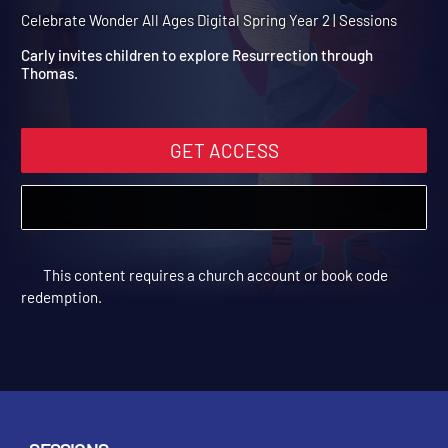
Spring Year 2 Session 8:
Thomas
Celebrate Wonder All Ages Digital Spring Year 2 | Sessions
Carly invites children to explore Resurrection through
Thomas.
GET ACCESS
This content requires a church account or book code
redemption.