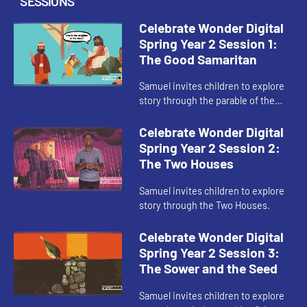
SESSIONS
Celebrate Wonder Digital
Spring Year 2 Session 1:
The Good Samaritan
Samuel invites children to explore
story through the parable of the
Good Samaritan.
Celebrate Wonder Digital
Spring Year 2 Session 2:
The Two Houses
Samuel invites children to explore
story through the Two Houses.
Celebrate Wonder Digital
Spring Year 2 Session 3:
The Sower and the Seed
Samuel invites children to explore