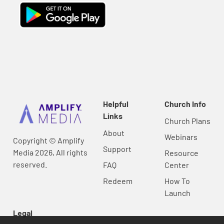
Helpful
Church Info
Links
Church Plans
About
Webinars
Copyright © Amplify
Support
Media 2026, All rights
Resource
reserved.
FAQ
Center
Redeem
How To
Launch
Legal