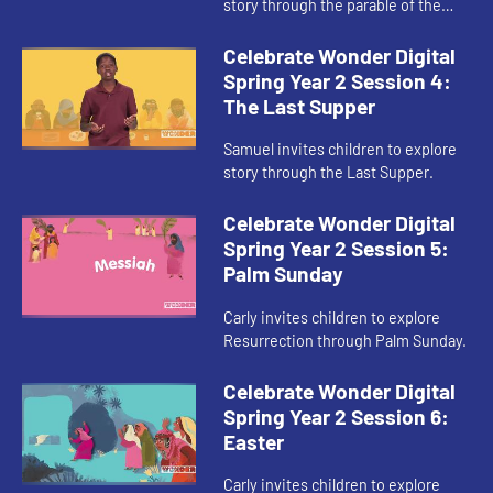
story through the parable of the
Sower and the Seed.
Celebrate Wonder Digital
Spring Year 2 Session 4:
The Last Supper
Samuel invites children to explore
story through the Last Supper.
Celebrate Wonder Digital
Spring Year 2 Session 5:
Palm Sunday
Carly invites children to explore
Resurrection through Palm Sunday.
Celebrate Wonder Digital
Spring Year 2 Session 6:
Easter
Carly invites children to explore