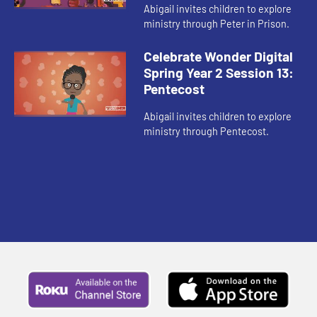
Abigail invites children to explore
ministry through Peter in Prison.
Celebrate Wonder Digital
Spring Year 2 Session 13:
Pentecost
Abigail invites children to explore
ministry through Pentecost.