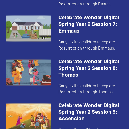
Resurrection through Easter.
Celebrate Wonder Digital
Spring Year 2 Session 7:
Emmaus
Carly invites children to explore
Resurrection through Emmaus.
Celebrate Wonder Digital
Spring Year 2 Session 8:
Thomas
Carly invites children to explore
Resurrection through Thomas.
Celebrate Wonder Digital
Spring Year 2 Session 9:
Ascension