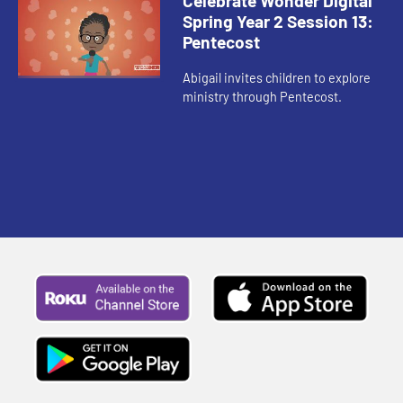
Celebrate Wonder Digital
Spring Year 2 Session 13:
Pentecost
Abigail invites children to explore
ministry through Pentecost.