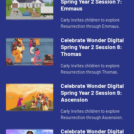
Spring Year 2 Session 7:
Emmaus
Carly invites children to explore
Resurrection through Emmaus.
Celebrate Wonder Digital
Spring Year 2 Session 8:
Thomas
Carly invites children to explore
Resurrection through Thomas.
Celebrate Wonder Digital
Spring Year 2 Session 9:
Ascension
Carly invites children to explore
Resurrection through Ascension.
Celebrate Wonder Digital