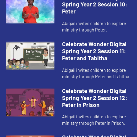
Spring Year 2 Session 10:
Peter
Abigail invites children to explore
ministry through Peter.
Celebrate Wonder Digital
Spring Year 2 Session 11:
Peter and Tabitha
Abigail invites children to explore
ministry through Peter and Tabitha.
Celebrate Wonder Digital
Spring Year 2 Session 12:
Peter in Prison
Abigail invites children to explore
ministry through Peter in Prison.