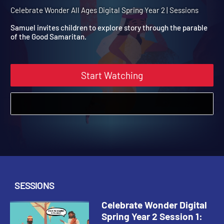
Spring Year 2 Session 1: T
Good Samaritan
Celebrate Wonder All Ages Digital Spring Year 2 | Sessions
Samuel invites children to explore story through the parable
of the Good Samaritan.
Start Watching
SESSIONS
Celebrate Wonder Digital
Spring Year 2 Session 1: