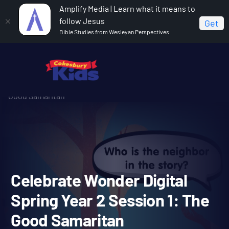
Amplify Media | Learn what it means to
follow Jesus
Get
Bible Studies from Wesleyan Perspectives
Home
Celebrate Wonder All Ages Digital Spring Year 2
Celebrate Wonder Digital Spring Year 2 Session 1: The
Good Samaritan
Celebrate Wonder Digital