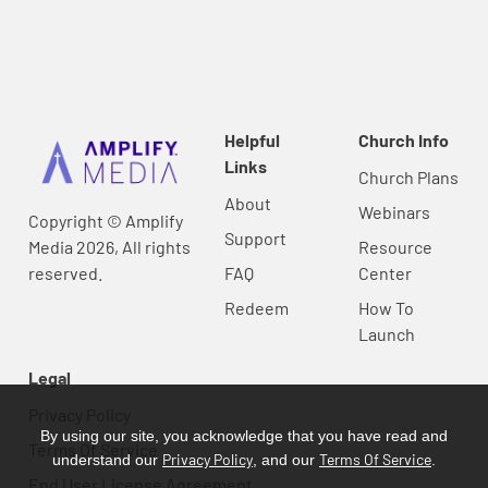
Helpful
Church Info
Links
Church Plans
About
Webinars
Copyright © Amplify
Support
Media 2026, All rights
Resource
reserved.
FAQ
Center
Redeem
How To
Launch
Legal
Privacy Policy
By using our site, you acknowledge that you have read and
Terms Of Service
Privacy Policy
Terms Of Service
understand our
, and our
.
End User License Agreement