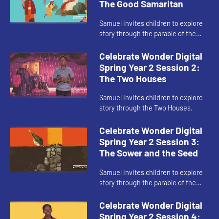
The Good Samaritan
Samuel invites children to explore
story through the parable of the
Good Samaritan.
Celebrate Wonder Digital
Spring Year 2 Session 2:
The Two Houses
Samuel invites children to explore
story through the Two Houses.
Celebrate Wonder Digital
Spring Year 2 Session 3:
The Sower and the Seed
Samuel invites children to explore
story through the parable of the
Sower and the Seed.
Celebrate Wonder Digital
Spring Year 2 Session 4: