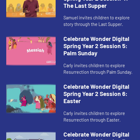
The Last Supper
Samuel invites children to explore
story through the Last Supper.
Celebrate Wonder Digital
Spring Year 2 Session 5:
Palm Sunday
Carly invites children to explore
Resurrection through Palm Sunday.
Celebrate Wonder Digital
Spring Year 2 Session 6:
Easter
Carly invites children to explore
Resurrection through Easter.
Celebrate Wonder Digital