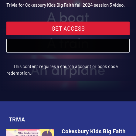
2024 Trivia Video 5
Cokesbury Kids Big Faith Fall 2024 | Trivia
Trivia for Cokesbury Kids Big Faith fall 2024 session 5 video.
GET ACCESS
This content requires a church account or book code
redemption.
TRIVIA
Cokesbury Kids Big Faith