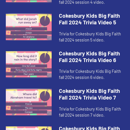
fall 2024 session 4 video.
Cokesbury Kids Big Faith
Fall 2024 Trivia Video 5
Trivia for Cokesbury Kids Big Faith
fall 2024 session 5 video.
Cokesbury Kids Big Faith
Fall 2024 Trivia Video 6
Trivia for Cokesbury Kids Big Faith
fall 2024 session 6 video.
Cokesbury Kids Big Faith
Fall 2024 Trivia Video 7
Trivia for Cokesbury Kids Big Faith
fall 2024 session 7 video.
Cokesbury Kids Big Faith