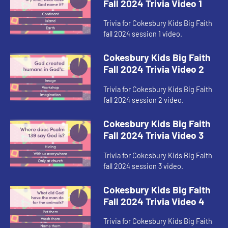
Fall 2024 Trivia Video 1
Trivia for Cokesbury Kids Big Faith
fall 2024 session 1 video.
Cokesbury Kids Big Faith
Fall 2024 Trivia Video 2
Trivia for Cokesbury Kids Big Faith
fall 2024 session 2 video.
Cokesbury Kids Big Faith
Fall 2024 Trivia Video 3
Trivia for Cokesbury Kids Big Faith
fall 2024 session 3 video.
Cokesbury Kids Big Faith
Fall 2024 Trivia Video 4
Trivia for Cokesbury Kids Big Faith