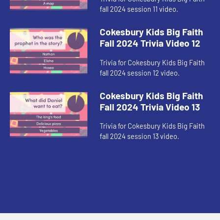
fall 2024 session 11 video.
Cokesbury Kids Big Faith
Fall 2024 Trivia Video 12
Trivia for Cokesbury Kids Big Faith
fall 2024 session 12 video.
Cokesbury Kids Big Faith
Fall 2024 Trivia Video 13
Trivia for Cokesbury Kids Big Faith
fall 2024 session 13 video.