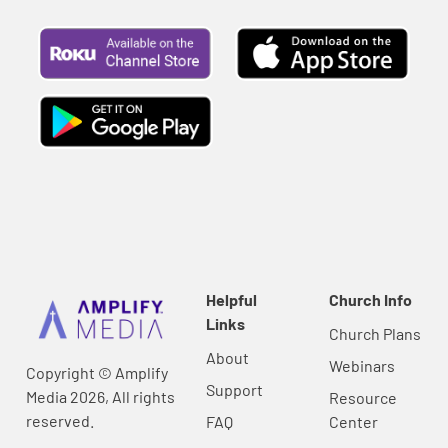
Helpful
Church Info
Links
Church Plans
About
Webinars
Copyright © Amplify
Support
Media 2026, All rights
Resource
reserved.
FAQ
Center