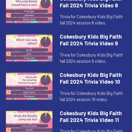
Fall 2024 Trivia Video 8
Trivia for Cokesbury Kids Big Faith
fall 2024 session 8 video.
Cokesbury Kids Big Faith
Fall 2024 Trivia Video 9
Trivia for Cokesbury Kids Big Faith
fall 2024 session 9 video.
Cokesbury Kids Big Faith
Fall 2024 Trivia Video 10
Trivia for Cokesbury Kids Big Faith
fall 2024 session 10 video.
Cokesbury Kids Big Faith
Fall 2024 Trivia Video 11
Trivia for Cokesbury Kids Big Faith