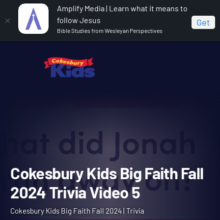
Amplify Media | Learn what it means to
follow Jesus
Get
Bible Studies from Wesleyan Perspectives
Home
Cokesbury Kids Big Faith Fall 2024
Cokesbury
Kids Big Faith Fall 2024 Trivia Video 5
Cokesbury Kids Big Faith F