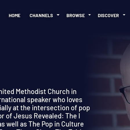
HOME
CHANNELS
BROWSE
DISCOVER
nited Methodist Church in
ernational speaker who loves
ially at the intersection of pop
or of Jesus Revealed: The I
s well as The Pop in Culture