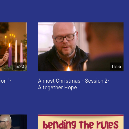
13:23
11:55
on 1:
Almost Christmas - Session 2:
Altogether Hope