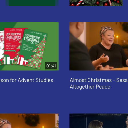
01:41
ason for Advent Studies
Almost Christmas - Sessi
Altogether Peace