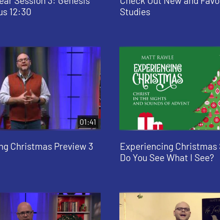
ear Session 3: Genesis
Check Out New and Favo
us 12:30
Studies
01:41
ng Christmas Preview 3
Experiencing Christmas 
Do You See What I See?