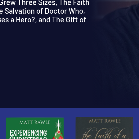
 Grew Three Sizes, The Faith
e Salvation of Doctor Who,
s a Hero?, and The Gift of