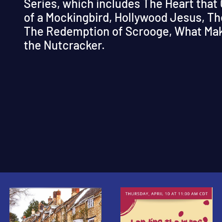
Series, which includes The Heart that
of a Mockingbird, Hollywood Jesus, Th
The Redemption of Scrooge, What Make
the Nutcracker.