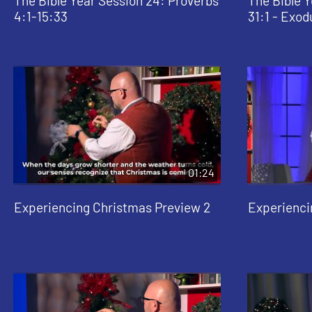
The Bible Year Session 24: Proverbs
The Bible Y
4:1-15:33
31:1 - Exod
01:24
Experiencing Christmas Preview 2
Experienci