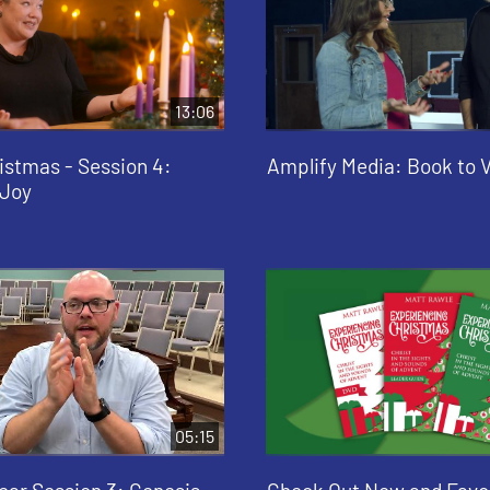
13:06
istmas - Session 4:
Amplify Media: Book to 
 Joy
05:15