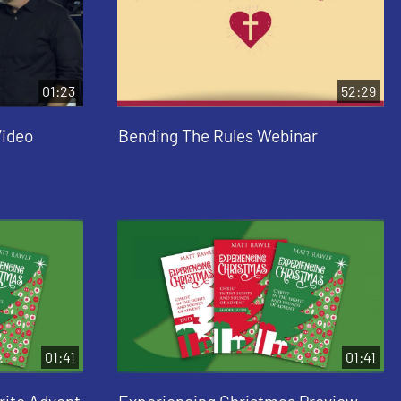
01:23
52:29
Video
Bending The Rules Webinar
01:41
01:41