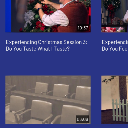
10:37
Experiencing Christmas Session 3:
Experienci
Do You Taste What I Taste?
Do You Feel
06:06