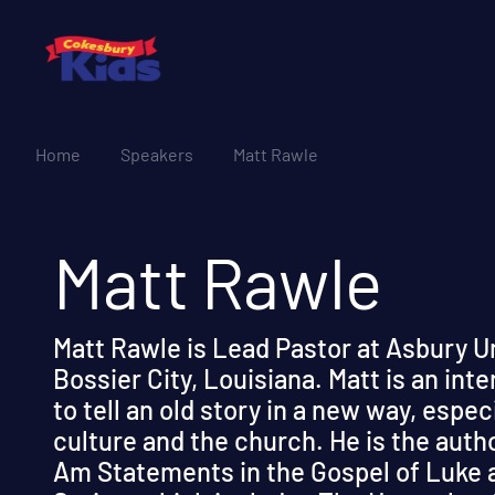
Home
Speakers
Matt Rawle
Matt Rawle
Matt Rawle is Lead Pastor at Asbury U
Bossier City, Louisiana. Matt is an int
to tell an old story in a new way, espec
culture and the church. He is the auth
Am Statements in the Gospel of Luke a