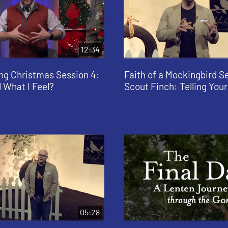
12:34
ng Christmas Session 4:
Faith of a Mockingbird Se
 What I Feel?
Scout Finch: Telling Your
05:28