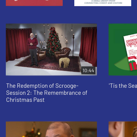
10:44
The Redemption of Scrooge-
'Tis the Se
Session 2: The Remembrance of
Christmas Past