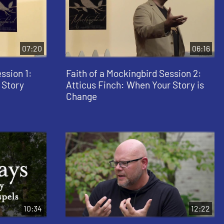
07:20
06:16
ssion 1:
Faith of a Mockingbird Session 2:
 Story
Atticus Finch: When Your Story is
Change
10:34
12:22