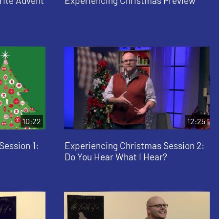
rite Advent
Experiencing Christmas Preview
10:22
12:25
Session 1:
Experiencing Christmas Session 2:
Do You Hear What I Hear?