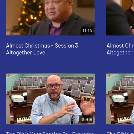
11:14
Almost Christmas - Session 3:
Almost Chr
Altogether Love
Altogether
05:06