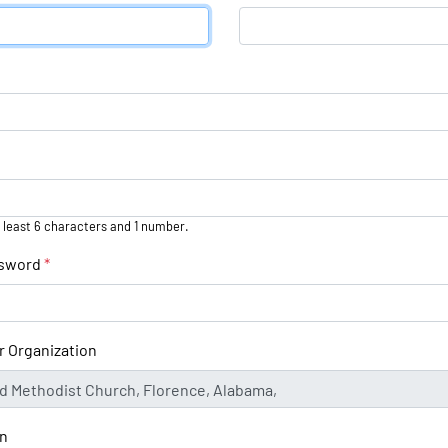
 least 6 characters and 1 number.
ssword
*
r Organization
on