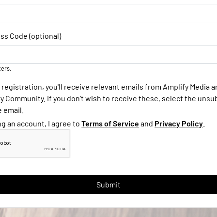
ss Code (optional)
ters.
 registration, you'll receive relevant emails from Amplify Media 
 Community. If you don't wish to receive these, select the unsub
e email.
ng an account, I agree to
Terms of Service
and
Privacy Policy
.