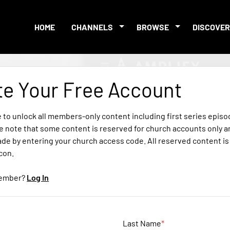
HOME
CHANNELS
BROWSE
DISCOVER
te Your Free Account
e to unlock all members-only content including first series epis
e note that some content is reserved for church accounts only a
ade by entering your church access code. All reserved content i
icon.
member?
Log In
Last Name
*