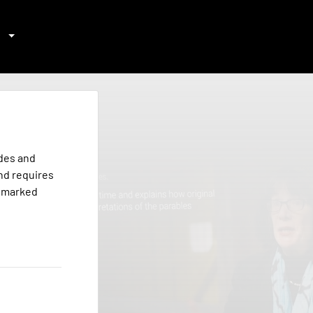
odes and
nd requires
s marked