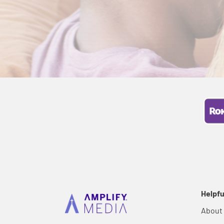
Helpfu
About