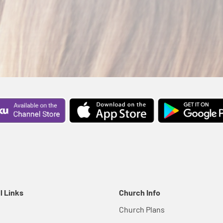
l Links
Church Info
Church Plans