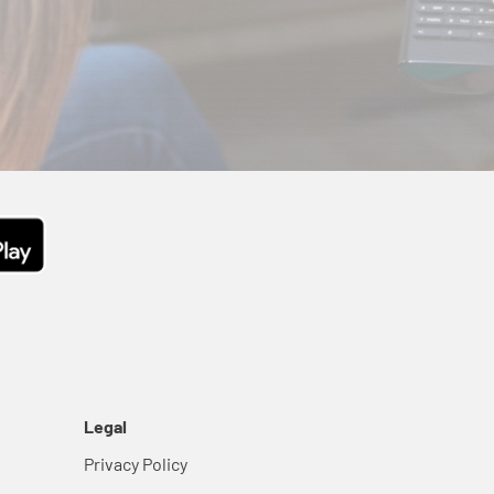
Legal
Privacy Policy