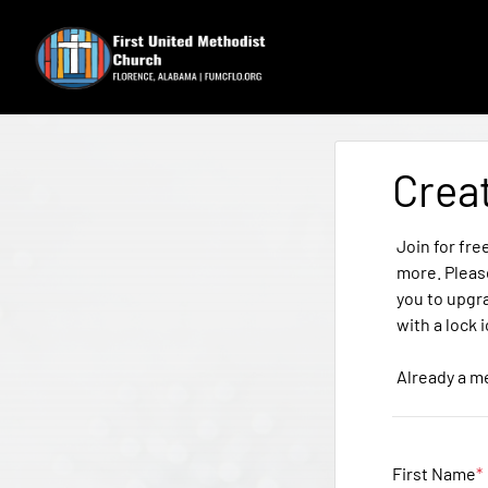
Crea
Join for fre
more. Pleas
you to upgr
with a lock 
Already a 
First Name
*