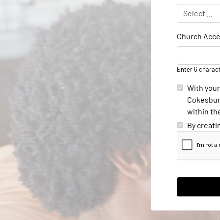
Church Acce
Enter 6 charac
With your
Cokesbury
within th
By creati