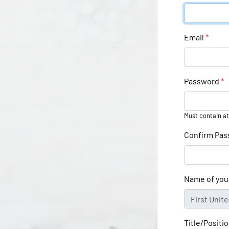
Email
*
Password
*
Must contain at
Confirm Pa
Name of you
Title/Positi