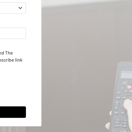
and The
scribe link