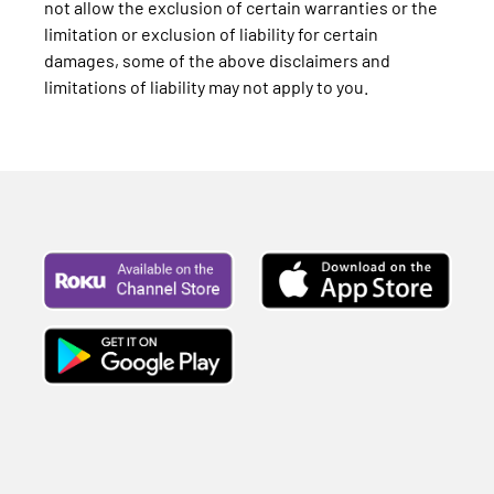
not allow the exclusion of certain warranties or the
limitation or exclusion of liability for certain
damages, some of the above disclaimers and
limitations of liability may not apply to you.