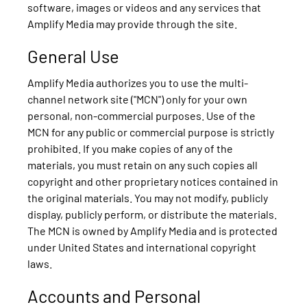
software, images or videos and any services that
Amplify Media may provide through the site.
General Use
Amplify Media authorizes you to use the multi-
channel network site ("MCN") only for your own
personal, non-commercial purposes. Use of the
MCN for any public or commercial purpose is strictly
prohibited. If you make copies of any of the
materials, you must retain on any such copies all
copyright and other proprietary notices contained in
the original materials. You may not modify, publicly
display, publicly perform, or distribute the materials.
The MCN is owned by Amplify Media and is protected
under United States and international copyright
laws.
Accounts and Personal