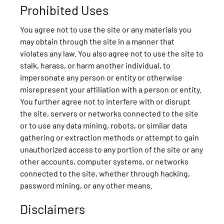
Prohibited Uses
You agree not to use the site or any materials you
may obtain through the site in a manner that
violates any law. You also agree not to use the site to
stalk, harass, or harm another individual, to
impersonate any person or entity or otherwise
misrepresent your affiliation with a person or entity.
You further agree not to interfere with or disrupt
the site, servers or networks connected to the site
or to use any data mining, robots, or similar data
gathering or extraction methods or attempt to gain
unauthorized access to any portion of the site or any
other accounts, computer systems, or networks
connected to the site, whether through hacking,
password mining, or any other means.
Disclaimers