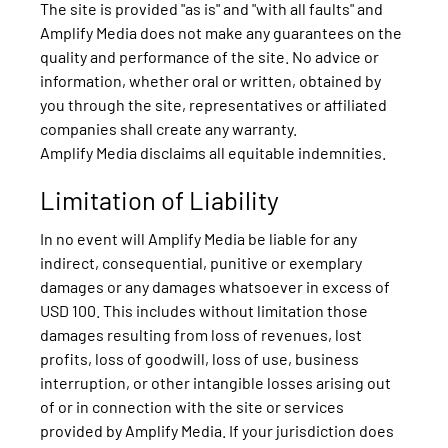
The site is provided "as is" and "with all faults" and
Amplify Media does not make any guarantees on the
quality and performance of the site. No advice or
information, whether oral or written, obtained by
you through the site, representatives or affiliated
companies shall create any warranty.
Amplify Media disclaims all equitable indemnities.
Limitation of Liability
In no event will Amplify Media be liable for any
indirect, consequential, punitive or exemplary
damages or any damages whatsoever in excess of
USD 100. This includes without limitation those
damages resulting from loss of revenues, lost
profits, loss of goodwill, loss of use, business
interruption, or other intangible losses arising out
of or in connection with the site or services
provided by Amplify Media. If your jurisdiction does