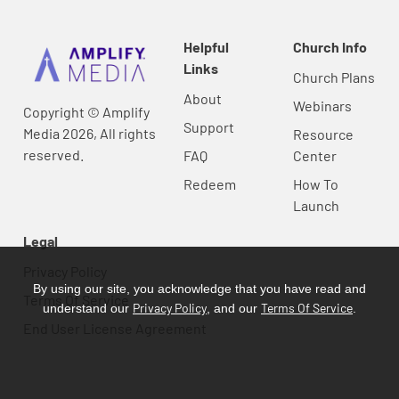
Helpful
Church Info
Links
Church Plans
About
Webinars
Copyright © Amplify
Support
Media 2026, All rights
Resource
reserved.
FAQ
Center
Redeem
How To
Launch
Legal
Privacy Policy
By using our site, you acknowledge that you have read and
Terms Of Service
Privacy Policy
Terms Of Service
understand our
, and our
.
End User License Agreement