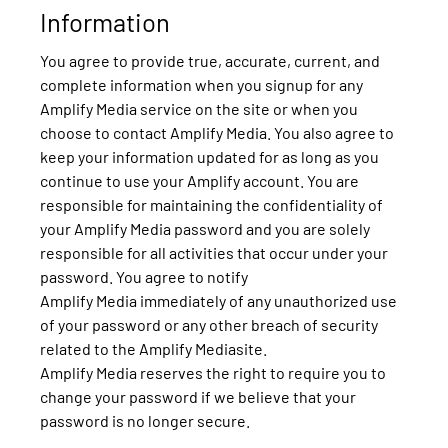
Information
You agree to provide true, accurate, current, and
complete information when you signup for any
Amplify Media service on the site or when you
choose to contact Amplify Media. You also agree to
keep your information updated for as long as you
continue to use your Amplify account. You are
responsible for maintaining the confidentiality of
your Amplify Media password and you are solely
responsible for all activities that occur under your
password. You agree to notify
Amplify Media immediately of any unauthorized use
of your password or any other breach of security
related to the Amplify Mediasite.
Amplify Media reserves the right to require you to
change your password if we believe that your
password is no longer secure.