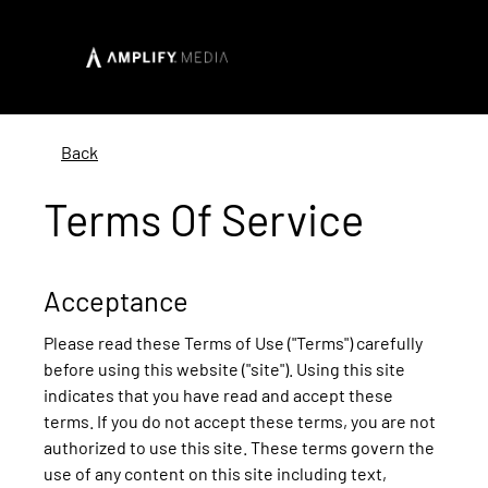
Back
Terms Of Service
Acceptance
Please read these Terms of Use ("Terms") carefully
before using this website ("site"). Using this site
indicates that you have read and accept these
terms. If you do not accept these terms, you are not
authorized to use this site. These terms govern the
use of any content on this site including text,