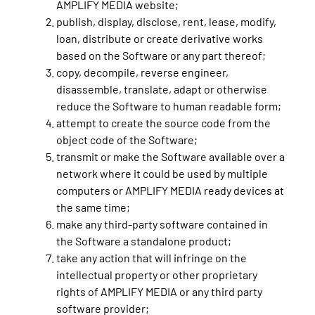
AMPLIFY MEDIA website;
publish, display, disclose, rent, lease, modify,
loan, distribute or create derivative works
based on the Software or any part thereof;
copy, decompile, reverse engineer,
disassemble, translate, adapt or otherwise
reduce the Software to human readable form;
attempt to create the source code from the
object code of the Software;
transmit or make the Software available over a
network where it could be used by multiple
computers or AMPLIFY MEDIA ready devices at
the same time;
make any third-party software contained in
the Software a standalone product;
take any action that will infringe on the
intellectual property or other proprietary
rights of AMPLIFY MEDIA or any third party
software provider;