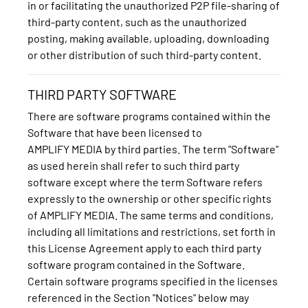
in or facilitating the unauthorized P2P file-sharing of
third-party content, such as the unauthorized
posting, making available, uploading, downloading
or other distribution of such third-party content.
THIRD PARTY SOFTWARE
There are software programs contained within the
Software that have been licensed to
AMPLIFY MEDIA by third parties. The term "Software"
as used herein shall refer to such third party
software except where the term Software refers
expressly to the ownership or other specific rights
of AMPLIFY MEDIA. The same terms and conditions,
including all limitations and restrictions, set forth in
this License Agreement apply to each third party
software program contained in the Software.
Certain software programs specified in the licenses
referenced in the Section "Notices" below may