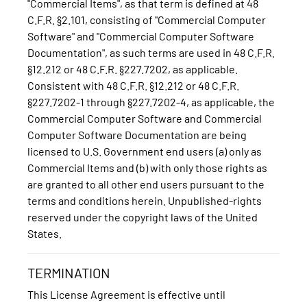
"Commercial Items", as that term is defined at 48
C.F.R. §2.101, consisting of "Commercial Computer
Software" and "Commercial Computer Software
Documentation", as such terms are used in 48 C.F.R.
§12.212 or 48 C.F.R. §227.7202, as applicable.
Consistent with 48 C.F.R. §12.212 or 48 C.F.R.
§227.7202-1 through §227.7202-4, as applicable, the
Commercial Computer Software and Commercial
Computer Software Documentation are being
licensed to U.S. Government end users (a) only as
Commercial Items and (b) with only those rights as
are granted to all other end users pursuant to the
terms and conditions herein. Unpublished-rights
reserved under the copyright laws of the United
States.
TERMINATION
This License Agreement is effective until