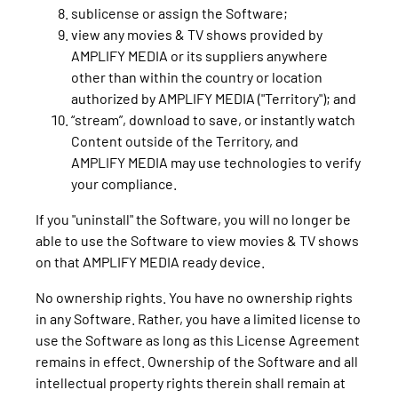
sublicense or assign the Software;
view any movies & TV shows provided by
AMPLIFY MEDIA or its suppliers anywhere
other than within the country or location
authorized by AMPLIFY MEDIA ("Territory"); and
“stream”, download to save, or instantly watch
Content outside of the Territory, and
AMPLIFY MEDIA may use technologies to verify
your compliance.
If you "uninstall" the Software, you will no longer be
able to use the Software to view movies & TV shows
on that AMPLIFY MEDIA ready device.
No ownership rights. You have no ownership rights
in any Software. Rather, you have a limited license to
use the Software as long as this License Agreement
remains in effect. Ownership of the Software and all
intellectual property rights therein shall remain at