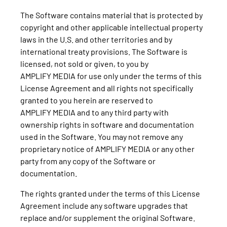
The Software contains material that is protected by
copyright and other applicable intellectual property
laws in the U.S. and other territories and by
international treaty provisions. The Software is
licensed, not sold or given, to you by
AMPLIFY MEDIA for use only under the terms of this
License Agreement and all rights not specifically
granted to you herein are reserved to
AMPLIFY MEDIA and to any third party with
ownership rights in software and documentation
used in the Software. You may not remove any
proprietary notice of AMPLIFY MEDIA or any other
party from any copy of the Software or
documentation.
The rights granted under the terms of this License
Agreement include any software upgrades that
replace and/or supplement the original Software.