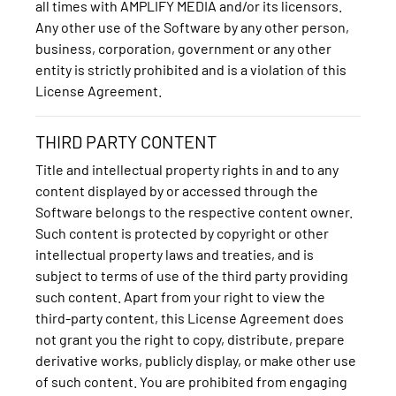
all times with AMPLIFY MEDIA and/or its licensors.
Any other use of the Software by any other person,
business, corporation, government or any other
entity is strictly prohibited and is a violation of this
License Agreement.
THIRD PARTY CONTENT
Title and intellectual property rights in and to any
content displayed by or accessed through the
Software belongs to the respective content owner.
Such content is protected by copyright or other
intellectual property laws and treaties, and is
subject to terms of use of the third party providing
such content. Apart from your right to view the
third-party content, this License Agreement does
not grant you the right to copy, distribute, prepare
derivative works, publicly display, or make other use
of such content. You are prohibited from engaging