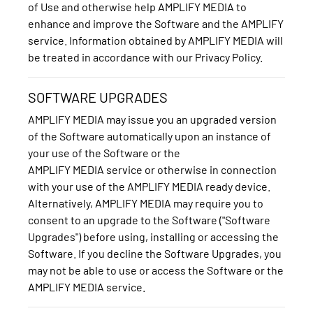
of Use and otherwise help AMPLIFY MEDIA to
enhance and improve the Software and the AMPLIFY
service. Information obtained by AMPLIFY MEDIA will
be treated in accordance with our Privacy Policy.
SOFTWARE UPGRADES
AMPLIFY MEDIA may issue you an upgraded version
of the Software automatically upon an instance of
your use of the Software or the
AMPLIFY MEDIA service or otherwise in connection
with your use of the AMPLIFY MEDIA ready device.
Alternatively, AMPLIFY MEDIA may require you to
consent to an upgrade to the Software ("Software
Upgrades") before using, installing or accessing the
Software. If you decline the Software Upgrades, you
may not be able to use or access the Software or the
AMPLIFY MEDIA service.