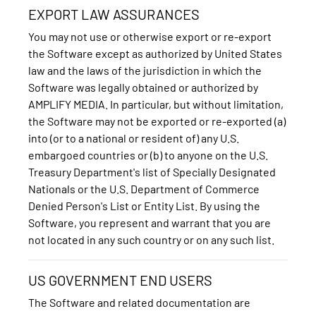
EXPORT LAW ASSURANCES
You may not use or otherwise export or re-export
the Software except as authorized by United States
law and the laws of the jurisdiction in which the
Software was legally obtained or authorized by
AMPLIFY MEDIA. In particular, but without limitation,
the Software may not be exported or re-exported (a)
into (or to a national or resident of) any U.S.
embargoed countries or (b) to anyone on the U.S.
Treasury Department's list of Specially Designated
Nationals or the U.S. Department of Commerce
Denied Person's List or Entity List. By using the
Software, you represent and warrant that you are
not located in any such country or on any such list.
US GOVERNMENT END USERS
The Software and related documentation are