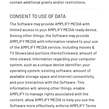
contain additional grants and/or restrictions.
CONSENT TO USE OF DATA
The Software may provide AMPLIFY MEDIA with
limited access to your AMPLIFY MEDIA ready device.
Among other things, the Software may provide
AMPLIFY MEDIA with information related to your use
of the AMPLIFY MEDIA service, including movies &
TV Shows (and portions thereof) viewed, amount of
time viewed, information regarding your computer
system, such as a unique device identifier, your
operating system, existing software, amount of
available storage space and internet connectivity,
and your interaction with the Software. This
information will, among other things, enable
AMPLIFY to manage rights associated with the
content, allow AMPLIFY MEDIA to help you use the
Software more effectively, enforce AMPLIFY Terms