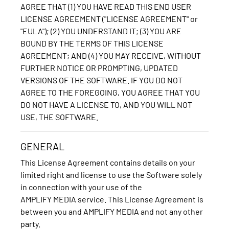
AGREE THAT (1) YOU HAVE READ THIS END USER
LICENSE AGREEMENT ("LICENSE AGREEMENT" or
"EULA"); (2) YOU UNDERSTAND IT; (3) YOU ARE
BOUND BY THE TERMS OF THIS LICENSE
AGREEMENT; AND (4) YOU MAY RECEIVE, WITHOUT
FURTHER NOTICE OR PROMPTING, UPDATED
VERSIONS OF THE SOFTWARE. IF YOU DO NOT
AGREE TO THE FOREGOING, YOU AGREE THAT YOU
DO NOT HAVE A LICENSE TO, AND YOU WILL NOT
USE, THE SOFTWARE.
GENERAL
This License Agreement contains details on your
limited right and license to use the Software solely
in connection with your use of the
AMPLIFY MEDIA service. This License Agreement is
between you and AMPLIFY MEDIA and not any other
party.