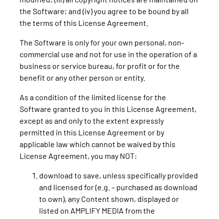
the Software; and (iv) you agree to be bound by all
the terms of this License Agreement.
The Software is only for your own personal, non-
commercial use and not for use in the operation of a
business or service bureau, for profit or for the
benefit or any other person or entity.
As a condition of the limited license for the
Software granted to you in this License Agreement,
except as and only to the extent expressly
permitted in this License Agreement or by
applicable law which cannot be waived by this
License Agreement, you may NOT:
download to save, unless specifically provided
and licensed for (e.g. – purchased as download
to own), any Content shown, displayed or
listed on AMPLIFY MEDIA from the