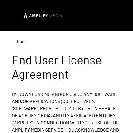
Back
End User License
Agreement
BY DOWNLOADING AND/OR USING ANY SOFTWARE
AND/OR APPLICATIONS (COLLECTIVELY,
"SOFTWARE") PROVIDED TO YOU BY OR ON BEHALF
OF AMPLIFY MEDIA, AND ITS AFFILIATED ENTITIES
("AMPLIFY") IN CONNECTION WITH YOUR USE OF THE
AMPLIFY MEDIA SERVICE, YOU ACKNOWLEDGE AND