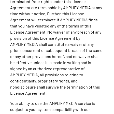
terminated. Your rights under this License
Agreement are terminable by AMPLIFY MEDIA at any
time without notice. Further, this License
Agreement will terminate if AMPLIFY MEDIA finds
that you have violated any of the terms of this
License Agreement. No waiver of any breach of any
provision of this License Agreement by
AMPLIFY MEDIA shall constitute a waiver of any
prior, concurrent or subsequent breach of the same
or any other provisions hereof, and no waiver shall
be effective unless it is made in writing and is
signed by an authorized representative of
AMPLIFY MEDIA. All provisions relating to
confidentiality, proprietary rights, and
nondisclosure shall survive the termination of this
License Agreement.
Your ability to use the AMPLIFY MEDIA service is
subject to your system compatibility with our