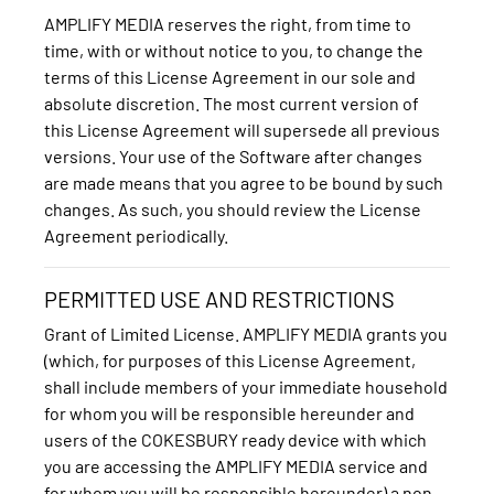
AMPLIFY MEDIA reserves the right, from time to
time, with or without notice to you, to change the
terms of this License Agreement in our sole and
absolute discretion. The most current version of
this License Agreement will supersede all previous
versions. Your use of the Software after changes
are made means that you agree to be bound by such
changes. As such, you should review the License
Agreement periodically.
PERMITTED USE AND RESTRICTIONS
Grant of Limited License. AMPLIFY MEDIA grants you
(which, for purposes of this License Agreement,
shall include members of your immediate household
for whom you will be responsible hereunder and
users of the COKESBURY ready device with which
you are accessing the AMPLIFY MEDIA service and
for whom you will be responsible hereunder) a non-