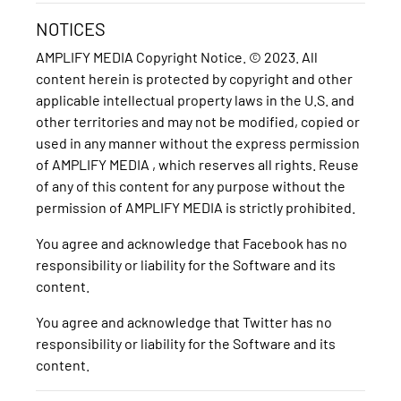
NOTICES
AMPLIFY MEDIA Copyright Notice. © 2023. All
content herein is protected by copyright and other
applicable intellectual property laws in the U.S. and
other territories and may not be modified, copied or
used in any manner without the express permission
of AMPLIFY MEDIA , which reserves all rights. Reuse
of any of this content for any purpose without the
permission of AMPLIFY MEDIA is strictly prohibited.
You agree and acknowledge that Facebook has no
responsibility or liability for the Software and its
content.
You agree and acknowledge that Twitter has no
responsibility or liability for the Software and its
content.