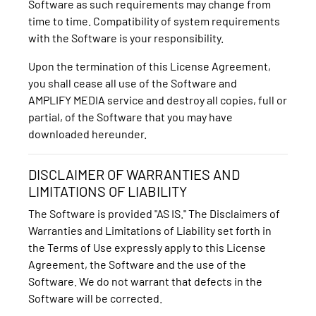
Software as such requirements may change from
time to time. Compatibility of system requirements
with the Software is your responsibility.
Upon the termination of this License Agreement,
you shall cease all use of the Software and
AMPLIFY MEDIA service and destroy all copies, full or
partial, of the Software that you may have
downloaded hereunder.
DISCLAIMER OF WARRANTIES AND
LIMITATIONS OF LIABILITY
The Software is provided "AS IS." The Disclaimers of
Warranties and Limitations of Liability set forth in
the Terms of Use expressly apply to this License
Agreement, the Software and the use of the
Software. We do not warrant that defects in the
Software will be corrected.