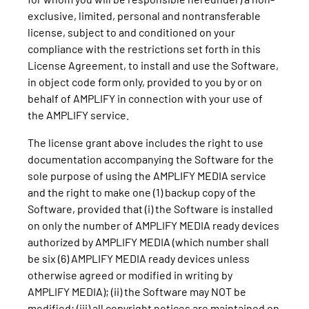
exclusive, limited, personal and nontransferable
license, subject to and conditioned on your
compliance with the restrictions set forth in this
License Agreement, to install and use the Software,
in object code form only, provided to you by or on
behalf of AMPLIFY in connection with your use of
the AMPLIFY service.
The license grant above includes the right to use
documentation accompanying the Software for the
sole purpose of using the AMPLIFY MEDIA service
and the right to make one (1) backup copy of the
Software, provided that (i) the Software is installed
on only the number of AMPLIFY MEDIA ready devices
authorized by AMPLIFY MEDIA (which number shall
be six (6) AMPLIFY MEDIA ready devices unless
otherwise agreed or modified in writing by
AMPLIFY MEDIA); (ii) the Software may NOT be
modified; (iii) all copyright notices are maintained on