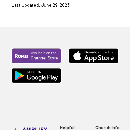
Last Updated: June 29, 2023
Helpful
Church Info