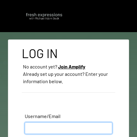
LOG IN
No account yet?
Join Amplify
Already set up your account? Enter your
information below.
Username/Email