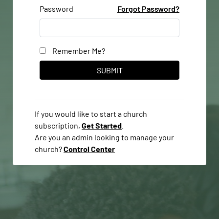
Password
Forgot Password?
Remember Me?
If you would like to start a church
subscription,
Get Started
.
Are you an admin looking to manage your
church?
Control Center