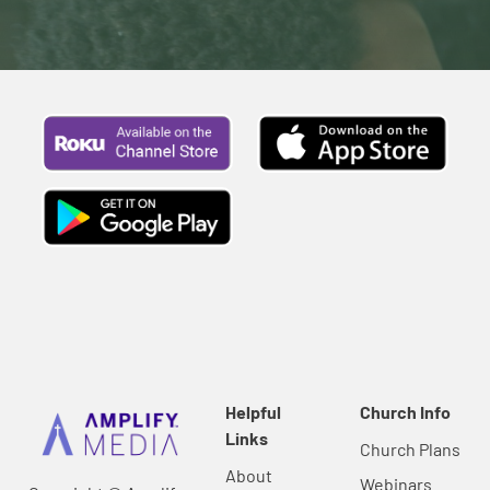
Helpful
Church Info
Links
Church Plans
About
Webinars