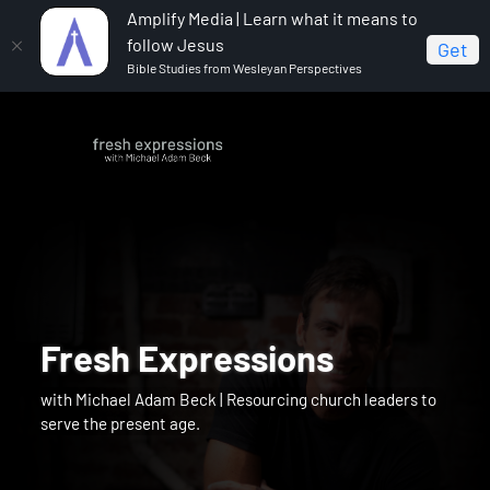
Amplify Media | Learn what it means to
follow Jesus
Get
Bible Studies from Wesleyan Perspectives
Fresh Expressions
with Michael Adam Beck | Resourcing church leaders to
serve the present age.