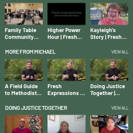
Movement
Movement
Introducing a
Movement
Family Table
Higher Power
Kayleigh's
Community
Hour | Fresh
Story | Fresh
Dinner | Fresh
Expressions
Expressions
Expressions
Case Studies
Case Studies
MORE FROM MICHAEL
VIEW ALL
Case Studies
A Field Guide
Fresh
Doing Justice
to Methodist
Expressions of
Together |
Fresh
the Rural
Michael Adam
Expressions |
Church |
Beck
DOING JUSTICE TOGETHER
VIEW ALL
Michael Adam
Michael Adam
Beck
Beck