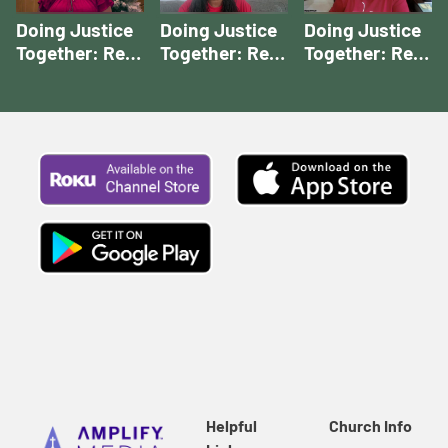
Doing Justice
Doing Justice
Doing Justice
Together: Rev.
Together: Rev.
Together: Rev.
Houser's Story
McCall's Story |
Rios' Story |
| Doing Justice
Doing Justice
Doing Justice
Together
Together
Together
Stories
Stories
Stories
Helpful
Church Info