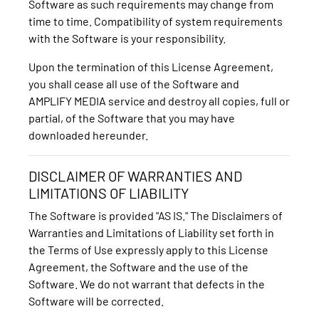
Software as such requirements may change from
time to time. Compatibility of system requirements
with the Software is your responsibility.
Upon the termination of this License Agreement,
you shall cease all use of the Software and
AMPLIFY MEDIA service and destroy all copies, full or
partial, of the Software that you may have
downloaded hereunder.
DISCLAIMER OF WARRANTIES AND
LIMITATIONS OF LIABILITY
The Software is provided "AS IS." The Disclaimers of
Warranties and Limitations of Liability set forth in
the Terms of Use expressly apply to this License
Agreement, the Software and the use of the
Software. We do not warrant that defects in the
Software will be corrected.