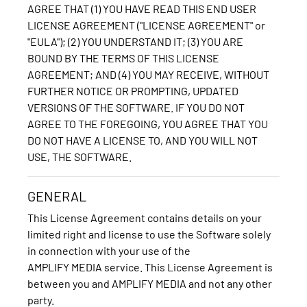
AGREE THAT (1) YOU HAVE READ THIS END USER
LICENSE AGREEMENT ("LICENSE AGREEMENT" or
"EULA"); (2) YOU UNDERSTAND IT; (3) YOU ARE
BOUND BY THE TERMS OF THIS LICENSE
AGREEMENT; AND (4) YOU MAY RECEIVE, WITHOUT
FURTHER NOTICE OR PROMPTING, UPDATED
VERSIONS OF THE SOFTWARE. IF YOU DO NOT
AGREE TO THE FOREGOING, YOU AGREE THAT YOU
DO NOT HAVE A LICENSE TO, AND YOU WILL NOT
USE, THE SOFTWARE.
GENERAL
This License Agreement contains details on your
limited right and license to use the Software solely
in connection with your use of the
AMPLIFY MEDIA service. This License Agreement is
between you and AMPLIFY MEDIA and not any other
party.