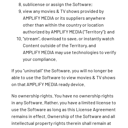
sublicense or assign the Software;
view any movies & TV shows provided by
AMPLIFY MEDIA or its suppliers anywhere
other than within the country or location
authorized by AMPLIFY MEDIA ("Territory"); and
“stream”, download to save, or instantly watch
Content outside of the Territory, and
AMPLIFY MEDIA may use technologies to verify
your compliance.
If you "uninstall" the Software, you will no longer be
able to use the Software to view movies & TV shows
on that AMPLIFY MEDIA ready device.
No ownership rights. You have no ownership rights
in any Software. Rather, you have a limited license to
use the Software as long as this License Agreement
remains in effect. Ownership of the Software and all
intellectual property rights therein shall remain at