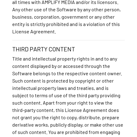
all times with AMPLIFY MEDIA and/or its licensors.
Any other use of the Software by any other person,
business, corporation, government or any other
entity is strictly prohibited and is a violation of this
License Agreement.
THIRD PARTY CONTENT
Title and intellectual property rights in and to any
content displayed by or accessed through the
Software belongs to the respective content owner.
Such content is protected by copyright or other
intellectual property laws and treaties, and is
subject to terms of use of the third party providing
such content. Apart from your right to view the
third-party content, this License Agreement does
not grant you the right to copy, distribute, prepare
derivative works, publicly display, or make other use
of such content. You are prohibited from engaging