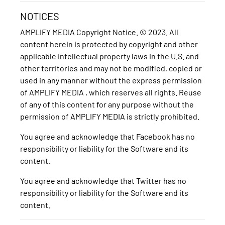
NOTICES
AMPLIFY MEDIA Copyright Notice. © 2023. All
content herein is protected by copyright and other
applicable intellectual property laws in the U.S. and
other territories and may not be modified, copied or
used in any manner without the express permission
of AMPLIFY MEDIA , which reserves all rights. Reuse
of any of this content for any purpose without the
permission of AMPLIFY MEDIA is strictly prohibited.
You agree and acknowledge that Facebook has no
responsibility or liability for the Software and its
content.
You agree and acknowledge that Twitter has no
responsibility or liability for the Software and its
content.