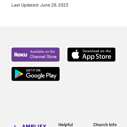
Last Updated: June 29, 2023
Helpful
Church Info