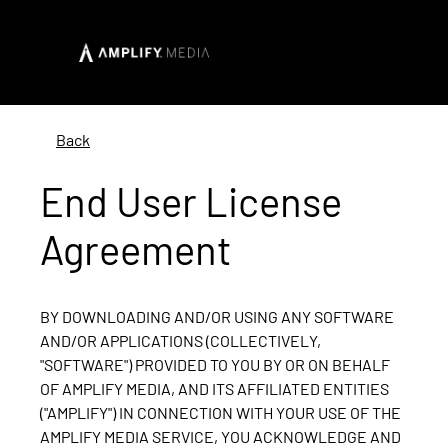
Back
End User License
Agreement
BY DOWNLOADING AND/OR USING ANY SOFTWARE
AND/OR APPLICATIONS (COLLECTIVELY,
"SOFTWARE") PROVIDED TO YOU BY OR ON BEHALF
OF AMPLIFY MEDIA, AND ITS AFFILIATED ENTITIES
("AMPLIFY") IN CONNECTION WITH YOUR USE OF THE
AMPLIFY MEDIA SERVICE, YOU ACKNOWLEDGE AND