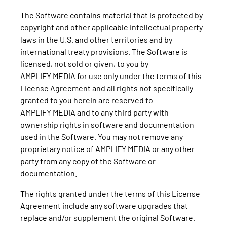
The Software contains material that is protected by
copyright and other applicable intellectual property
laws in the U.S. and other territories and by
international treaty provisions. The Software is
licensed, not sold or given, to you by
AMPLIFY MEDIA for use only under the terms of this
License Agreement and all rights not specifically
granted to you herein are reserved to
AMPLIFY MEDIA and to any third party with
ownership rights in software and documentation
used in the Software. You may not remove any
proprietary notice of AMPLIFY MEDIA or any other
party from any copy of the Software or
documentation.
The rights granted under the terms of this License
Agreement include any software upgrades that
replace and/or supplement the original Software.