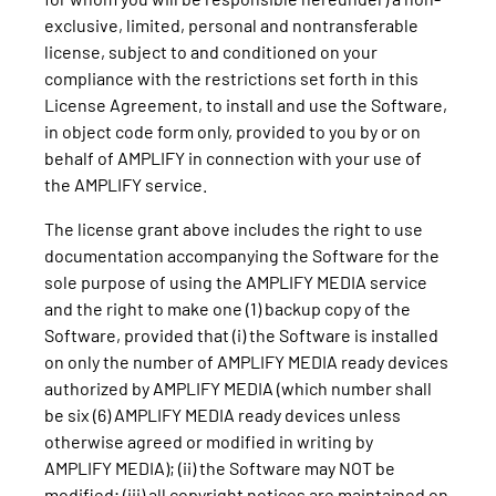
exclusive, limited, personal and nontransferable
license, subject to and conditioned on your
compliance with the restrictions set forth in this
License Agreement, to install and use the Software,
in object code form only, provided to you by or on
behalf of AMPLIFY in connection with your use of
the AMPLIFY service.
The license grant above includes the right to use
documentation accompanying the Software for the
sole purpose of using the AMPLIFY MEDIA service
and the right to make one (1) backup copy of the
Software, provided that (i) the Software is installed
on only the number of AMPLIFY MEDIA ready devices
authorized by AMPLIFY MEDIA (which number shall
be six (6) AMPLIFY MEDIA ready devices unless
otherwise agreed or modified in writing by
AMPLIFY MEDIA); (ii) the Software may NOT be
modified; (iii) all copyright notices are maintained on