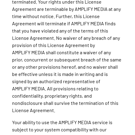
terminated. Your rights under this License
Agreement are terminable by AMPLIFY MEDIA at any
time without notice. Further, this License
Agreement will terminate if AMPLIFY MEDIA finds
that you have violated any of the terms of this
License Agreement. No waiver of any breach of any
provision of this License Agreement by
AMPLIFY MEDIA shall constitute a waiver of any
prior, concurrent or subsequent breach of the same
or any other provisions hereof, and no waiver shall
be effective unless it is made in writing and is
signed by an authorized representative of
AMPLIFY MEDIA. All provisions relating to
confidentiality, proprietary rights, and
nondisclosure shall survive the termination of this
License Agreement.
Your ability to use the AMPLIFY MEDIA service is
subject to your system compatibility with our