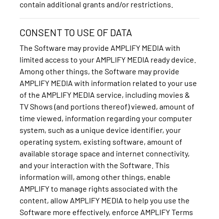
contain additional grants and/or restrictions.
CONSENT TO USE OF DATA
The Software may provide AMPLIFY MEDIA with
limited access to your AMPLIFY MEDIA ready device.
Among other things, the Software may provide
AMPLIFY MEDIA with information related to your use
of the AMPLIFY MEDIA service, including movies &
TV Shows (and portions thereof) viewed, amount of
time viewed, information regarding your computer
system, such as a unique device identifier, your
operating system, existing software, amount of
available storage space and internet connectivity,
and your interaction with the Software. This
information will, among other things, enable
AMPLIFY to manage rights associated with the
content, allow AMPLIFY MEDIA to help you use the
Software more effectively, enforce AMPLIFY Terms