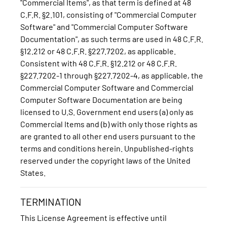
"Commercial Items", as that term is defined at 48
C.F.R. §2.101, consisting of "Commercial Computer
Software" and "Commercial Computer Software
Documentation", as such terms are used in 48 C.F.R.
§12.212 or 48 C.F.R. §227.7202, as applicable.
Consistent with 48 C.F.R. §12.212 or 48 C.F.R.
§227.7202-1 through §227.7202-4, as applicable, the
Commercial Computer Software and Commercial
Computer Software Documentation are being
licensed to U.S. Government end users (a) only as
Commercial Items and (b) with only those rights as
are granted to all other end users pursuant to the
terms and conditions herein. Unpublished-rights
reserved under the copyright laws of the United
States.
TERMINATION
This License Agreement is effective until