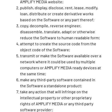
AMPLIFY MEDIA website;
publish, display, disclose, rent, lease, modify,
loan, distribute or create derivative works
based on the Software or any part thereof;
copy, decompile, reverse engineer,
disassemble, translate, adapt or otherwise
reduce the Software to human readable form;
attempt to create the source code from the
object code of the Software;
transmit or make the Software available over a
network where it could be used by multiple
computers or AMPLIFY MEDIA ready devices at
the same time;
make any third-party software contained in
the Software a standalone product;
take any action that will infringe on the
intellectual property or other proprietary
rights of AMPLIFY MEDIA or any third party
software provider;