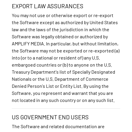
EXPORT LAW ASSURANCES
You may not use or otherwise export or re-export
the Software except as authorized by United States
law and the laws of the jurisdiction in which the
Software was legally obtained or authorized by
AMPLIFY MEDIA. In particular, but without limitation,
the Software may not be exported or re-exported (a)
into (or to a national or resident of) any U.S.
embargoed countries or (b) to anyone on the U.S.
Treasury Department's list of Specially Designated
Nationals or the U.S. Department of Commerce
Denied Person's List or Entity List. By using the
Software, you represent and warrant that you are
not located in any such country or on any such list.
US GOVERNMENT END USERS
The Software and related documentation are