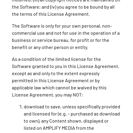
the Software; and (iv) you agree to be bound by all
the terms of this License Agreement.
The Software is only for your own personal, non-
commercial use and not for use in the operation of a
business or service bureau, for profit or for the
benefit or any other person or entity.
As a condition of the limited license for the
Software granted to you in this License Agreement,
except as and only to the extent expressly
permitted in this License Agreement or by
applicable law which cannot be waived by this
License Agreement, you may NOT:
download to save, unless specifically provided
and licensed for (e.g. – purchased as download
to own), any Content shown, displayed or
listed on AMPLIFY MEDIA from the