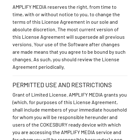
AMPLIFY MEDIA reserves the right, from time to
time, with or without notice to you, to change the
terms of this License Agreement in our sole and
absolute discretion. The most current version of
this License Agreement will supersede all previous
versions. Your use of the Software after changes
are made means that you agree to be bound by such
changes. As such, you should review the License
Agreement periodically.
PERMITTED USE AND RESTRICTIONS
Grant of Limited License. AMPLIFY MEDIA grants you
(which, for purposes of this License Agreement,
shall include members of your immediate household
for whom you will be responsible hereunder and
users of the COKESBURY ready device with which
you are accessing the AMPLIFY MEDIA service and
for whom you will be responsible hereunder) a non-