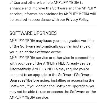
of Use and otherwise help AMPLIFY MEDIA to
enhance and improve the Software and the AMPLIFY
service. Information obtained by AMPLIFY MEDIA will
be treated in accordance with our Privacy Policy.
SOFTWARE UPGRADES
AMPLIFY MEDIA may issue you an upgraded version
of the Software automatically upon an instance of
your use of the Software or the
AMPLIFY MEDIA service or otherwise in connection
with your use of the AMPLIFY MEDIA ready device.
Alternatively, AMPLIFY MEDIA may require you to
consent to an upgrade to the Software ("Software
Upgrades") before using, installing or accessing the
Software. If you decline the Software Upgrades, you
may not be able to use or access the Software or the
AMPLIFY MEDIA service.