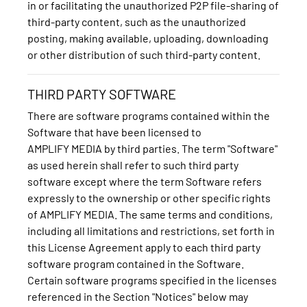
in or facilitating the unauthorized P2P file-sharing of
third-party content, such as the unauthorized
posting, making available, uploading, downloading
or other distribution of such third-party content.
THIRD PARTY SOFTWARE
There are software programs contained within the
Software that have been licensed to
AMPLIFY MEDIA by third parties. The term "Software"
as used herein shall refer to such third party
software except where the term Software refers
expressly to the ownership or other specific rights
of AMPLIFY MEDIA. The same terms and conditions,
including all limitations and restrictions, set forth in
this License Agreement apply to each third party
software program contained in the Software.
Certain software programs specified in the licenses
referenced in the Section "Notices" below may