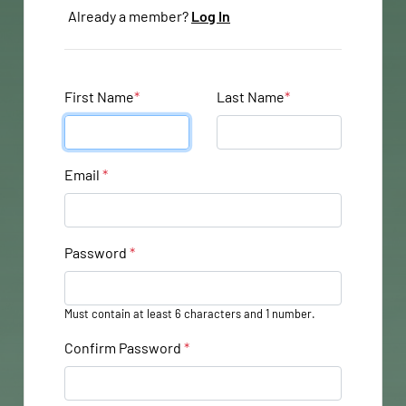
Already a member?
Log In
First Name
*
Last Name
*
Email
*
Password
*
Must contain at least 6 characters and 1 number.
Confirm Password
*