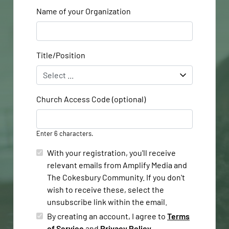
Name of your Organization
Title/Position
Church Access Code (optional)
Enter 6 characters.
With your registration, you'll receive
relevant emails from Amplify Media and
The Cokesbury Community. If you don't
wish to receive these, select the
unsubscribe link within the email.
By creating an account, I agree to
Terms
of Service
and
Privacy Policy
.