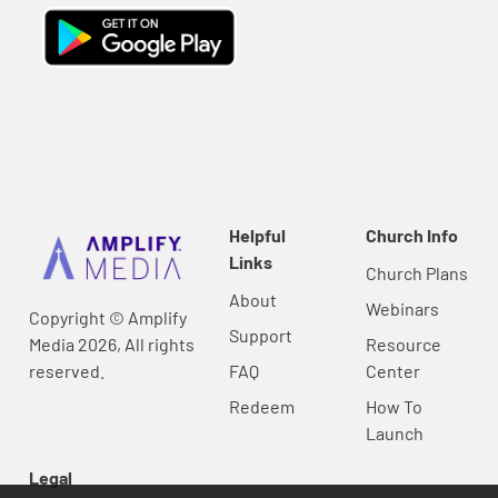
Helpful
Church Info
Links
Church Plans
About
Webinars
Copyright © Amplify
Support
Media 2026, All rights
Resource
reserved.
FAQ
Center
Redeem
How To
Launch
Legal