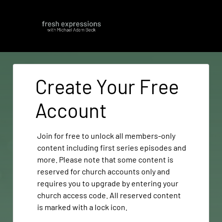
Create Your Free
Account
Join for free to unlock all members-only
content including first series episodes and
more. Please note that some content is
reserved for church accounts only and
requires you to upgrade by entering your
church access code. All reserved content
is marked with a lock icon.