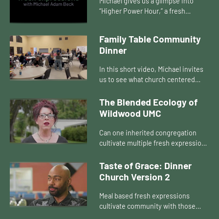
Michael gives us a glimpse into
“Higher Power Hour,” a fresh
expression of church in a
rehabilitation center in Occala, FL.
Family Table Community
Believing that there should be a...
Dinner
In this short video, Michael invites
us to see what church centered
around a meal looks like – it’s the
Family Table Community Dinner,
The Blended Ecology of
and it is inspiring!
Wildwood UMC
Can one inherited congregation
cultivate multiple fresh expressions
across an area? Can those forms of
church live in symbiotic
Taste of Grace: Dinner
relationship? How do they transf...
Church Version 2
Meal based fresh expressions
cultivate community with those
currently not connected to any