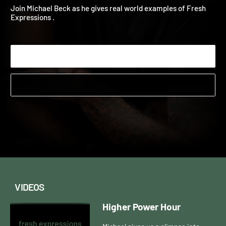
Studies
2023
Join Michael Beck as he gives real world examples of Fresh
Expressions .
Start Watching
VIDEOS
Higher Power Hour