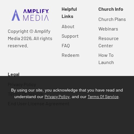
Helpful
Church Info
Links
Church Plans
About
Webinars
Copyright © Amplify
Support
Media 2026, All rights
Resource
reserved.
FAQ
Center
Redeem
How To
Launch
Legal
Privacy Policy
By using our site, you acknowledge that you have read and
Terms Of Service
Privacy Policy
Terms Of Service
understand our
, and our
.
End User License Agreement