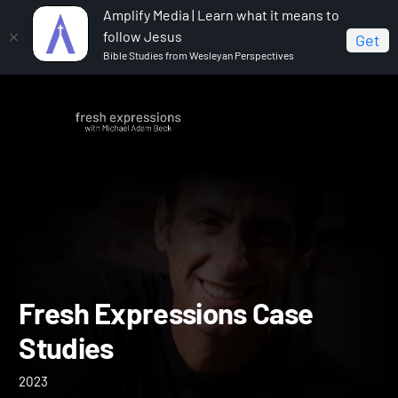
Amplify Media | Learn what it means to
follow Jesus
Get
Bible Studies from Wesleyan Perspectives
Home
Fresh Expressions Case Studies
Fresh Expressions Case