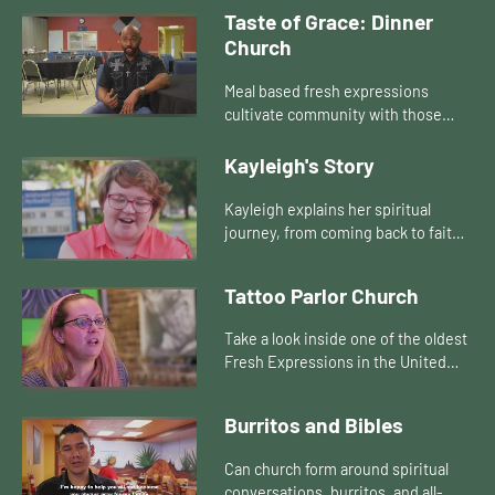
church. They can also join the
Taste of Grace: Dinner
diversity that often exists just
Church
outsi...
Meal based fresh expressions
cultivate community with those
currently not connected to any
church. They can also join the
Kayleigh's Story
diversity that often exists just
outsi...
Kayleigh explains her spiritual
journey, from coming back to faith
in a Fresh Expression of Church, to
starting her own!
Tattoo Parlor Church
Take a look inside one of the oldest
Fresh Expressions in the United
States... Tattoo Parlor Church!
Burritos and Bibles
Can church form around spiritual
conversations, burritos, and all-