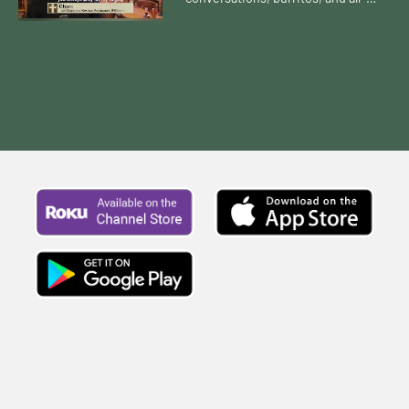
you-can-eat chips and salsa? What
does that journey look like?