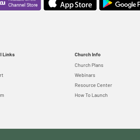
l Links
Church Info
Church Plans
rt
Webinars
Resource Center
em
How To Launch