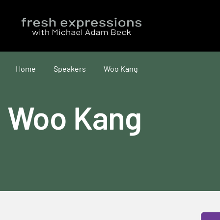
Home
Speakers
Woo Kang
Woo Kang