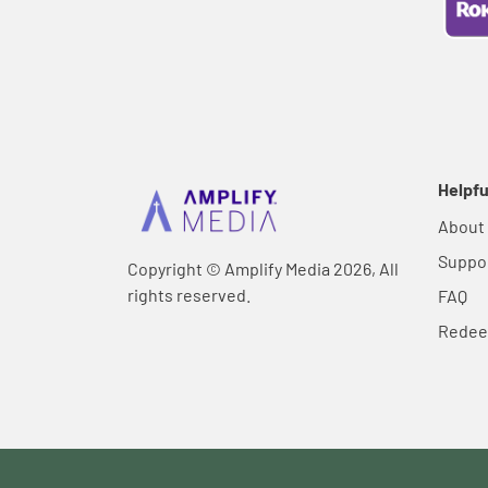
Helpfu
About
Suppo
Copyright © Amplify Media 2026, All
rights reserved.
FAQ
Rede