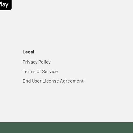
Legal
Privacy Policy
Terms Of Service
End User License Agreement