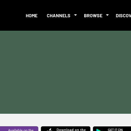
HOME
CHANNELS
BROWSE
DISCO