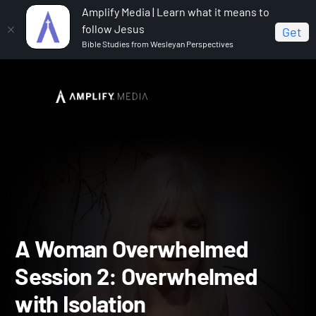
Amplify Media | Learn what it means to
follow Jesus
Get
Bible Studies from Wesleyan Perspectives
Home
A Woman Overwhelmed
A Woman
Overwhelmed Session 2: Overwhelmed with Isolation
A Woman Overwhelmed