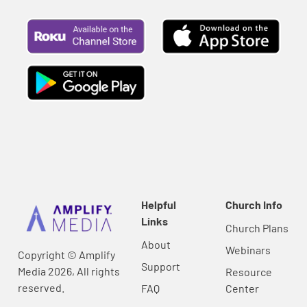
Helpful
Church Info
Links
Church Plans
About
Webinars
Copyright © Amplify
Support
Media 2026, All rights
Resource
reserved.
FAQ
Center