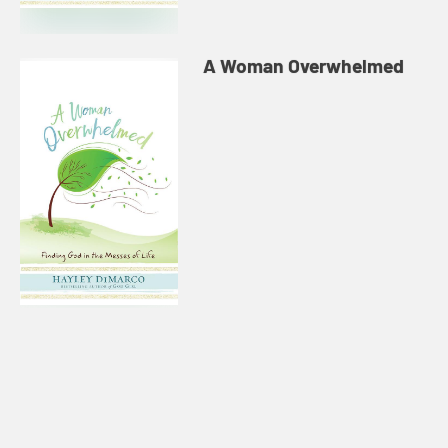
A Woman Overwhelmed