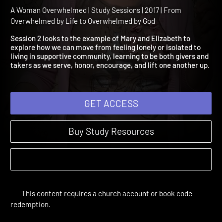
Session 2: Overwhelmed
with Isolation
A Woman Overwhelmed | Study Sessions | 2017 | From
Overwhelmed by Life to Overwhelmed by God
Session 2 looks to the example of Mary and Elizabeth to
explore how we can move from feeling lonely or isolated to
living in supportive community, learning to be both givers and
takers as we serve, honor, encourage, and lift one another up.
GET ACCESS
Buy Study Resources
This content requires a church account or book code