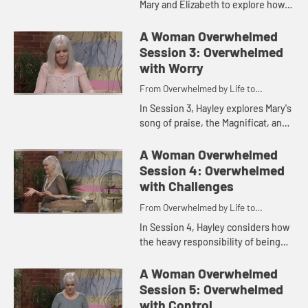
Mary and Elizabeth to explore how
we can move from feeling lonely or
isolated to living in supportive
A Woman Overwhelmed
community, learning to b...
Session 3: Overwhelmed
with Worry
From Overwhelmed by Life to
Overwhelmed by God
In Session 3, Hayley explores Mary's
song of praise, the Magnificat, and
looks at the ever-present sense of
worry that seems to plague us and
A Woman Overwhelmed
how we can find fr...
Session 4: Overwhelmed
with Challenges
From Overwhelmed by Life to
Overwhelmed by God
In Session 4, Hayley considers how
the heavy responsibility of being
the mother of the Messiah was not
something Mary had to carry on her,
A Woman Overwhelmed
but she found all tha...
Session 5: Overwhelmed
with Control