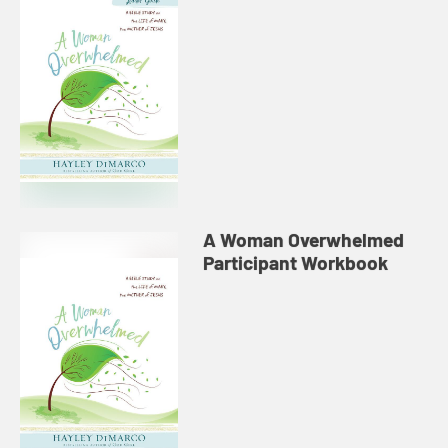
A Woman Overwhelmed
Participant Workbook