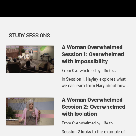
redemption.
STUDY SESSIONS
A Woman Overwhelmed
Session 1: Overwhelmed
with Impossibility
From Overwhelmed by Life to
Overwhelmed by God
In Session 1, Hayley explores what
we can learn from Mary about how
to overcome the overwhelmedness
of the impossibilities in our lives
A Woman Overwhelmed
with belief in the abili...
Session 2: Overwhelmed
with Isolation
From Overwhelmed by Life to
Overwhelmed by God
Session 2 looks to the example of