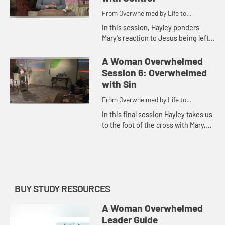
From Overwhelmed by Life to
Overwhelmed by God
In this session, Hayley ponders
Mary's reaction to Jesus being left
behind in Jerusalem at age twelve
as she explores the idea that what
A Woman Overwhelmed
overwhelms us most is w...
Session 6: Overwhelmed
with Sin
From Overwhelmed by Life to
Overwhelmed by God
In this final session Hayley takes us
to the foot of the cross with Mary,
showing us how to see life through
the perspective of faith so that we
may be more ove...
BUY STUDY RESOURCES
A Woman Overwhelmed
Leader Guide