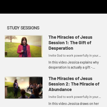
redemption.
STUDY SESSIONS
The Miracles of Jesus
Session 1: The Gift of
Desperation
Invite God to work powerfully in your
life.
In this video Jessica explains why
desperation is actually a gift -
because it points us to Jesus.
Desperation reminds us that we
The Miracles of Jesus
can't do it on our own, that w...
Session 2: The Miracle of
Abundance
Invite God to work powerfully in your
life.
In this video Jessica draws on her