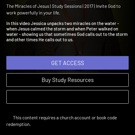
Session 3: Miracles on the
Water
The Miracles of Jesus | Study Sessions | 2017 | Invite God to
work powerfully in your life.
In this video Jessica unpacks two miracles on the water -
when Jesus calmed the storm and when Peter walked on
water - showing us that sometimes God calls out to the storm
and other times He calls out to us.
GET ACCESS
Buy Study Resources
This content requires a church account or book code