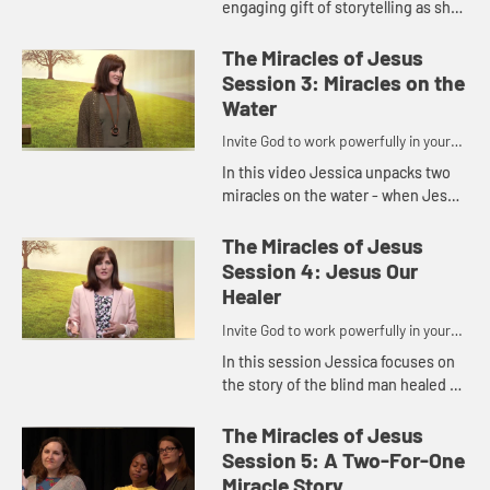
engaging gift of storytelling as she
takes us on a journey back in time
to show us powerfully that when
The Miracles of Jesus
we're spiritually hun...
Session 3: Miracles on the
Water
Invite God to work powerfully in your
life.
In this video Jessica unpacks two
miracles on the water - when Jesus
calmed the storm and when Peter
walked on water - showing us that
The Miracles of Jesus
sometimes God calls out t...
Session 4: Jesus Our
Healer
Invite God to work powerfully in your
life.
In this session Jessica focuses on
the story of the blind man healed by
Jesus, exploring how often our
healing may require more than one
The Miracles of Jesus
touch.
Session 5: A Two-For-One
Miracle Story