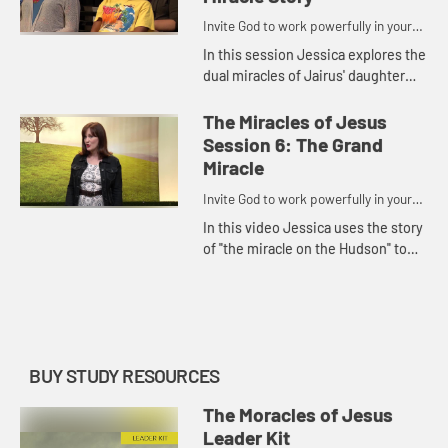
Invite God to work powerfully in your
life.
In this session Jessica explores the
dual miracles of Jairus' daughter
and the bleeding woman to show us
that because of God's true and
The Miracles of Jesus
perfect love for us, He ...
Session 6: The Grand
Miracle
Invite God to work powerfully in your
life.
In this video Jessica uses the story
of "the miracle on the Hudson" to
illustrate that all miracles point us
to the One who is the Grand Miracle,
Jesus; and tha...
BUY STUDY RESOURCES
The Moracles of Jesus
Leader Kit