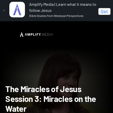
Amplify Media | Learn what it means to
follow Jesus
Get
Bible Studies from Wesleyan Perspectives
Home
The Miracles of Jesus
The Miracles of Jesus
Session 3: Miracles on the Water
The Miracles of Jesus