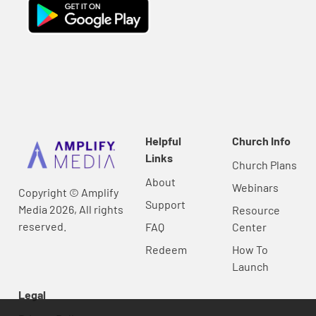
Helpful
Church Info
Links
Church Plans
About
Webinars
Copyright © Amplify
Support
Media 2026, All rights
Resource
reserved.
FAQ
Center
Redeem
How To
Launch
Legal