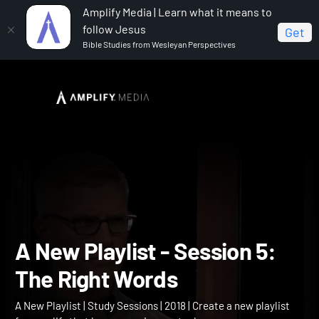
Amplify Media | Learn what it means to
follow Jesus
Get
Bible Studies from Wesleyan Perspectives
Home
A New Playlist
A New Playlist - Session 5: The
Right Words
A New Playlist - Session 5