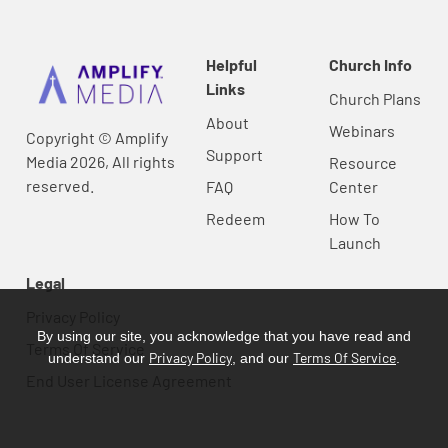
Helpful
Church Info
Links
Church Plans
About
Webinars
Copyright © Amplify
Support
Media 2026, All rights
Resource
reserved.
FAQ
Center
Redeem
How To
Launch
Legal
Privacy Policy
By using our site, you acknowledge that you have read and
Terms Of Service
Privacy Policy
Terms Of Service
understand our
, and our
.
End User License Agreement