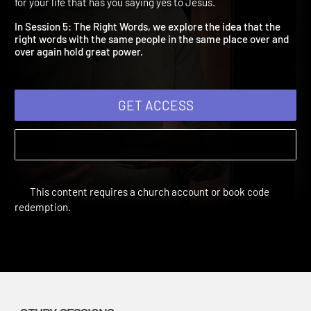
The Right Words
A New Playlist | Study Sessions | 2018 | Create a new playlist
for your life that has you saying yes to Jesus.
In Session 5: The Right Words, we explore the idea that the
right words with the same people in the same place over and
over again hold great power.
GET ACCESS
This content requires a church account or book code
redemption.