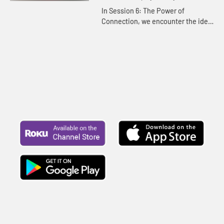
has you saying yes to Jesus.
In Session 6: The Power of
Connection, we encounter the idea
that nothing is more important than
what our lives are built on and
connected to. We dig deeper to ...