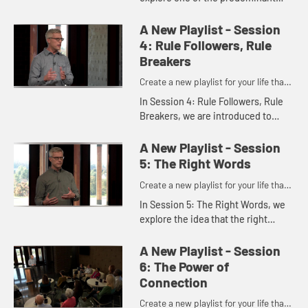
underlying messages of our
culture: “Be afraid.” In contrast, a
A New Playlist - Session
different, predominant mes...
4: Rule Followers, Rule
Breakers
Create a new playlist for your life that
has you saying yes to Jesus.
In Session 4: Rule Followers, Rule
Breakers, we are introduced to
three great rules of human history
as identified in a sermon by country
A New Playlist - Session
preacher T. B. Larimor...
5: The Right Words
Create a new playlist for your life that
has you saying yes to Jesus.
In Session 5: The Right Words, we
explore the idea that the right
words with the same people in the
same place over and over again
A New Playlist - Session
hold great power.
6: The Power of
Connection
Create a new playlist for your life that