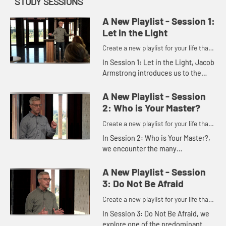
STUDY SESSIONS
A New Playlist - Session 1:
Let in the Light
Create a new playlist for your life that
has you saying yes to Jesus.
In Session 1: Let in the Light, Jacob
Armstrong introduces us to the
idea that today we are distracted,
anxious, and overloaded by the
A New Playlist - Session
predominant playlists of ...
2: Who is Your Master?
Create a new playlist for your life that
has you saying yes to Jesus.
In Session 2: Who is Your Master?,
we encounter the many
distractions we face on a daily
basisâ€”distractions that lead to
A New Playlist - Session
divisions.
3: Do Not Be Afraid
Create a new playlist for your life that
has you saying yes to Jesus.
In Session 3: Do Not Be Afraid, we
explore one of the predominant