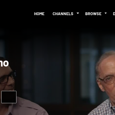
HOME
CHANNELS
BROWSE
Promo