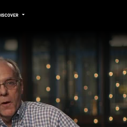
DISCOVER