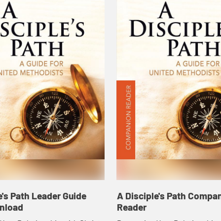
e's Path Leader Guide
A Disciple's Path Compa
nload
Reader