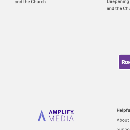
Deepening Y
and the Church
and the Ch
Helpfu
About
Suppo