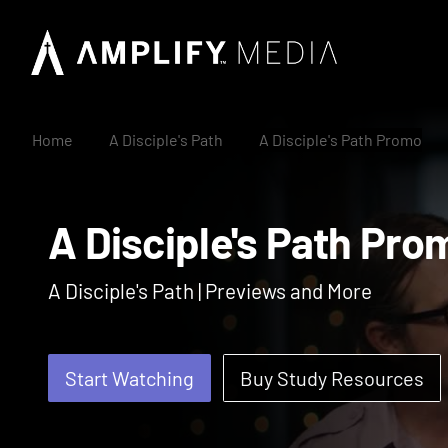
Home
A Disciple's Path
A Disciple's Path Promo
A Disciple's Path 
A Disciple's Path | Previews and More
Start Watching
Buy Study Resources