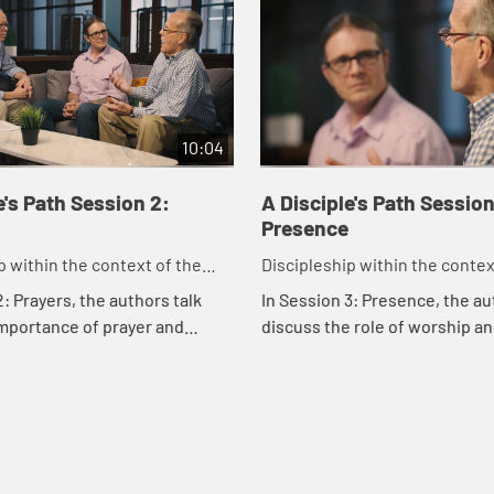
10:04
e's Path Session 2:
A Disciple's Path Session
Presence
p within the context of the
Discipleship within the contex
odist heritage and tradition.
United Methodist heritage and 
2: Prayers, the authors talk
In Session 3: Presence, the a
mportance of prayer and
discuss the role of worship an
nd how they connect us to
groups and how they shape our
Susan Johnson-Velez talks a
her faith has...