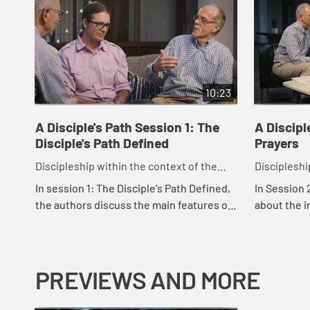
10:23
A Disciple's Path Session 1: The
A Discipl
Disciple's Path Defined
Prayers
Discipleship within the context of the
Discipleshi
United Methodist heritage and tradition.
United Meth
In session 1: The Disciple's Path Defined,
In Session 
the authors discuss the main features of
about the i
the disciple's path as outlined in the
scripture a
study. Rachel Burns, who was instrume...
God.
PREVIEWS AND MORE