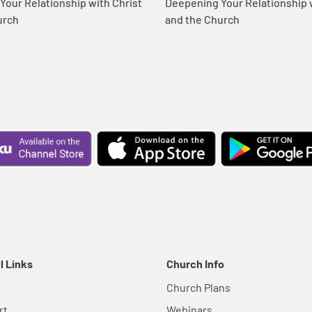
our Relationship with Christ
Deepening Your Relationship w
urch
and the Church
l Links
Church Info
Church Plans
rt
Webinars