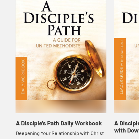
A Disciple's Path Daily Workbook
A Discipl
with Dow
Deepening Your Relationship with Christ