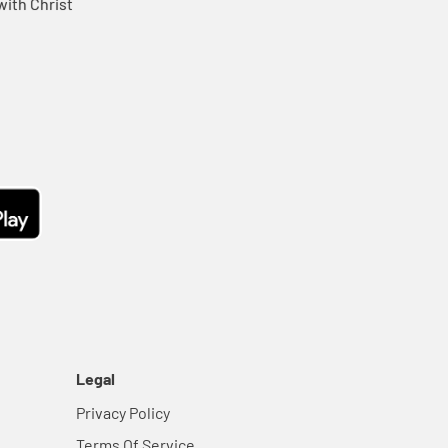
ith Christ
Legal
Privacy Policy
Terms Of Service