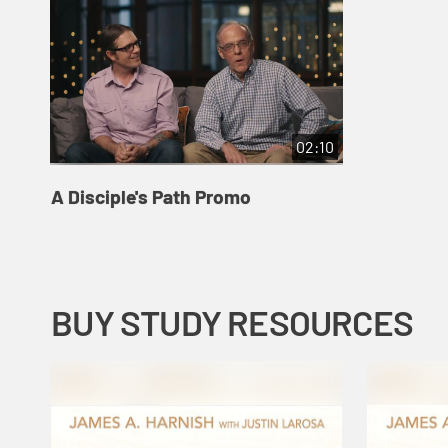
02:10
A Disciple's Path Promo
BUY STUDY RESOURCES