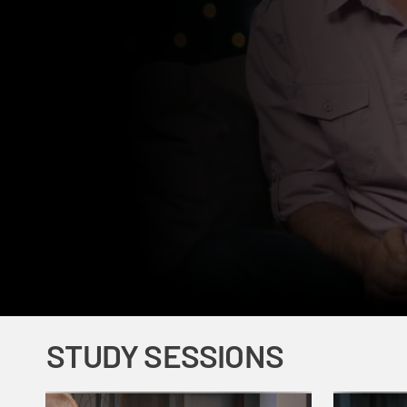
STUDY SESSIONS