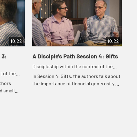
10:22
10:22
 3:
A Disciple's Path Session 4: Gifts
A D
Se
Discipleship within the context of the
t of the
Dis
United Methodist heritage and tradition.
In Session 4: Gifts, the authors talk about
tradition.
Uni
uthors
In 
the importance of financial generosity as
d small
the
a spiritual practice, offering practical
 faith.
spi
guidance to help us embody genero...
bout how
use
...