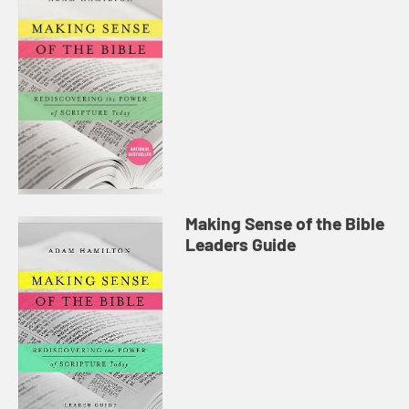
Making Sense of the Bible
Leaders Guide