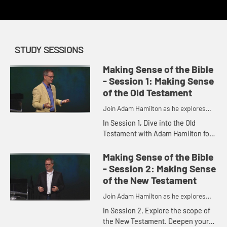
STUDY SESSIONS
Making Sense of the Bible
- Session 1: Making Sense
of the Old Testament
Join Adam Hamilton as he explores
the depth of the Bible
In Session 1, Dive into the Old
Testament with Adam Hamilton for
a better understanding of the texts
and how they were compiled as you
Making Sense of the Bible
gain an appreciation for ...
- Session 2: Making Sense
of the New Testament
Join Adam Hamilton as he explores
the depth of the Bible
In Session 2, Explore the scope of
the New Testament. Deepen your