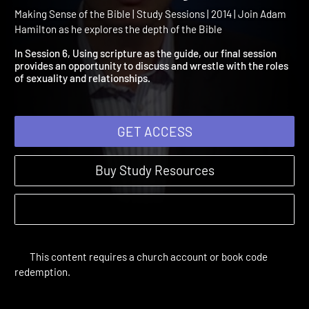
Session 6: Wrestling with
Issues of Sexuality
Making Sense of the Bible | Study Sessions | 2014 | Join Adam
Hamilton as he explores the depth of the Bible
In Session 6, Using scripture as the guide, our final session
provides an opportunity to discuss and wrestle with the roles
of sexuality and relationships.
GET ACCESS
Buy Study Resources
This content requires a church account or book code
redemption.