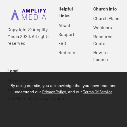
Helpful
Church Info
Links
Church Plans
About
Webinars
Copyright © Amplify
Support
Media 2026, All rights
Resource
reserved.
FAQ
Center
Redeem
How To
Launch
Legal
Privacy Policy
By using our site, you acknowledge that you have read and
Terms Of Service
Privacy Policy
Terms Of Service
understand our
, and our
.
End User License Agreement