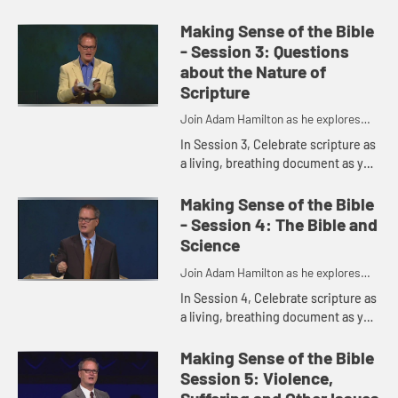
understanding of when, how, and it
was written and how we may live
Making Sense of the Bible
into it today.
- Session 3: Questions
about the Nature of
Scripture
Join Adam Hamilton as he explores
the depth of the Bible
In Session 3, Celebrate scripture as
a living, breathing document as you
uncover ways in which the Bible is
the Word of God and how God may
Making Sense of the Bible
be speaking in and t...
- Session 4: The Bible and
Science
Join Adam Hamilton as he explores
the depth of the Bible
In Session 4, Celebrate scripture as
a living, breathing document as you
uncover ways in which the Bible is
the Word of God and how God may
Making Sense of the Bible
be speaking in and t...
Session 5: Violence,