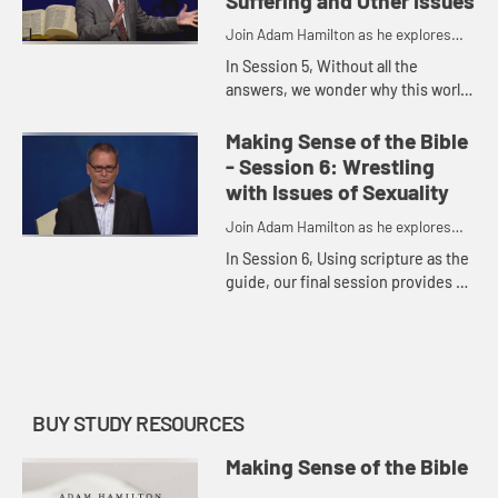
Suffering and Other Issues
Join Adam Hamilton as he explores
the depth of the Bible
In Session 5, Without all the
answers, we wonder why this world
is a place where violence seems to
prevail. This session allows us, as
Making Sense of the Bible
Christians, the opportuni...
- Session 6: Wrestling
with Issues of Sexuality
Join Adam Hamilton as he explores
the depth of the Bible
In Session 6, Using scripture as the
guide, our final session provides an
opportunity to discuss and wrestle
with the roles of sexuality and
relationships.
BUY STUDY RESOURCES
Making Sense of the Bible