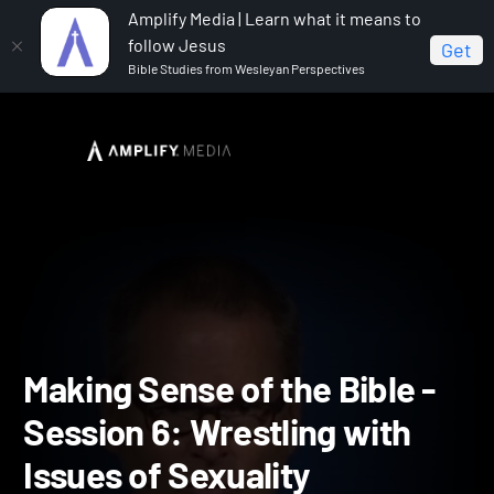
Amplify Media | Learn what it means to
follow Jesus
Get
Bible Studies from Wesleyan Perspectives
Home
Making Sense of the Bible
Making Sense of
the Bible - Session 6: Wrestling with Issues of Sexuality
Making Sense of the Bible 