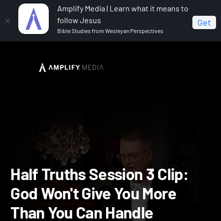
Amplify Media | Learn what it means to
follow Jesus
Get
Bible Studies from Wesleyan Perspectives
Home
Half Truths
Half Truths Session 3 Clip: God
Won't Give You More Than You Can Handle
Half Truths Session 3 Clip: