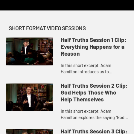
SHORT FORMAT VIDEO SESSIONS
Half Truths Session 1 Clip:
Everything Happens for a
Reason
In this short excerpt, Adam
Hamilton introduces us to
statements many Christians
commonly use that he suggests are
Half Truths Session 2 Clip:
actually half truths. The first half
God Helps Those Who
truth he...
Help Themselves
In this short excerpt, Adam
Hamilton explores the saying "God
helps those who help themselves",
which is often erroneously thought
Half Truths Session 3 Clip: