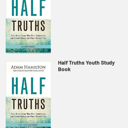
Half Truths Youth Study
Book