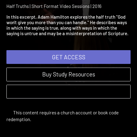
God Won't Give You More
Than You Can Handle
Half Truths | Short Format Video Sessions | 2016
In this excerpt, Adam Hamilton explores the half truth "God
won't give you more than you can handle." He describes ways
in which the saying is true, along with ways in which the
saying is untrue and may be a misinterpretation of Scripture.
GET ACCESS
Buy Study Resources
This content requires a church account or book code
redemption.