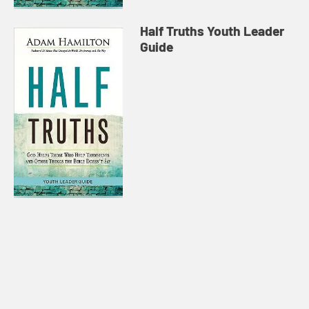
Half Truths Youth Leader
Guide