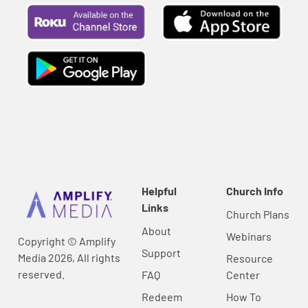
Helpful
Church Info
Links
Church Plans
About
Webinars
Copyright © Amplify
Support
Media 2026, All rights
Resource
reserved.
FAQ
Center
Redeem
How To