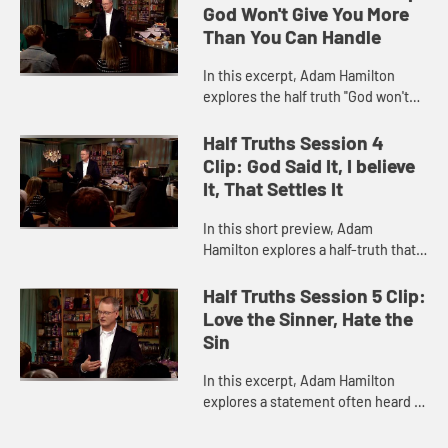
to be in the Bible.
God Won't Give You More
Than You Can Handle
In this excerpt, Adam Hamilton
explores the half truth "God won't
give you more than you can handle."
He describes ways in which the
Half Truths Session 4
saying is true, along with ...
Clip: God Said It, I believe
It, That Settles It
In this short preview, Adam
Hamilton explores a half-truth that
is perhaps less familiar to many:
"God said it, I believe it, that settles
Half Truths Session 5 Clip:
it." Hamilton discuss...
Love the Sinner, Hate the
Sin
In this excerpt, Adam Hamilton
explores a statement often heard in
church circles today: "Love the
sinner, hate the sin." He discusses