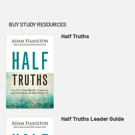
ways in which this statem...
BUY STUDY RESOURCES
Half Truths
Half Truths Leader Guide