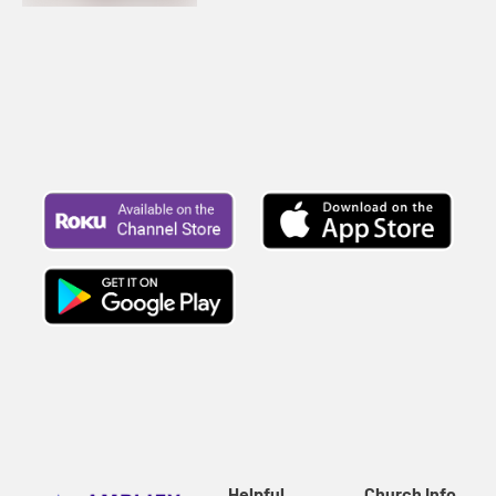
Helpful
Church Info