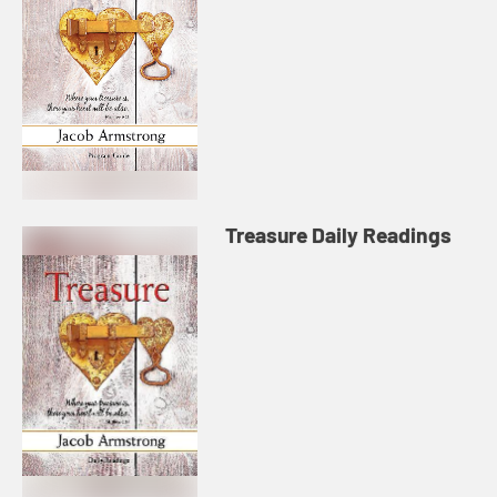
Treasure Daily Readings