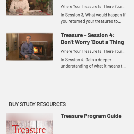
Where Your Treasure Is, There Your
Heart Will Also Be
In Session 3, What would happen if
you returned your treasures to
God? Consider the rewards of
investing your treasure in the
Treasure - Session 4:
kingdom of God.
Don't Worry 'Bout a Thing
Where Your Treasure Is, There Your
Heart Will Also Be
In Session 4, Gain a deeper
understanding of what it means to
seek Godâ€™s kingdom first.
Acknowledge the worry and anxiety
that we hold related to our tre...
BUY STUDY RESOURCES
Treasure Program Guide