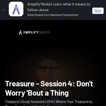
Amplify Media | Learn what it means to
follow Jesus
Get
Bible Studies from Wesleyan Perspectives
Home
Treasure
Treasure - Session 4: Don't Worry
'Bout a Thing
Treasure - Session 4: Don'