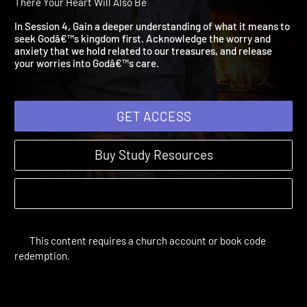
Worry 'Bout a Thing
Treasure | Study Sessions | 2014 | Where Your Treasure Is,
There Your Heart Will Also Be
In Session 4, Gain a deeper understanding of what it means to
seek Godâ€™s kingdom first. Acknowledge the worry and
anxiety that we hold related to our treasures, and release
your worries into Godâ€™s care.
GET ACCESS
Buy Study Resources
This content requires a church account or book code
redemption.