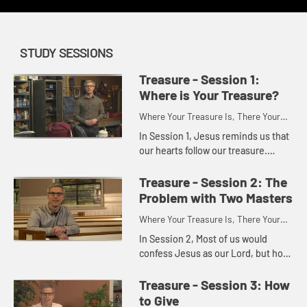
STUDY SESSIONS
Treasure - Session 1:
Where is Your Treasure?
Where Your Treasure Is, There Your
Heart Will Also Be
In Session 1, Jesus reminds us that
our hearts follow our treasure.
Consider where you are investing
your time, energy, and money. Is
Treasure - Session 2: The
there disconnect related t...
Problem with Two Masters
Where Your Treasure Is, There Your
Heart Will Also Be
In Session 2, Most of us would
confess Jesus as our Lord, but how
many other lords do we have?
Explore specifically the power that
Treasure - Session 3: How
money can hold in our lives w...
to Give