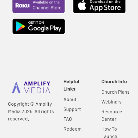
Helpful
Church Info
Links
Church Plans
About
Webinars
Copyright © Amplify
Support
Media 2026, All rights
Resource
reserved.
FAQ
Center
Redeem
How To
Launch