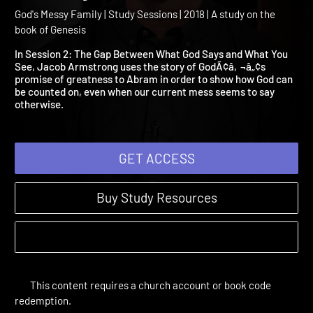
2: The Gap Between What
God Says and What You S
God's Messy Family | Study Sessions | 2018 | A study on the
book of Genesis
In Session 2: The Gap Between What God Says and What You
See, Jacob Armstrong uses the story of GodÃ¢â‚¬â„¢s
promise of greatness to Abram in order to show how God can
be counted on, even when our current mess seems to say
otherwise.
GET ACCESS
Buy Study Resources