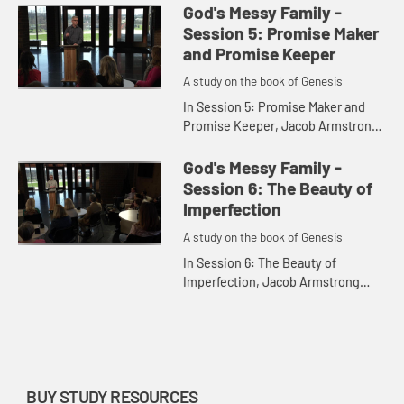
Genesis. He uses this to show how
God's Messy Family -
the family of God will re...
Session 5: Promise Maker
and Promise Keeper
A study on the book of Genesis
In Session 5: Promise Maker and
Promise Keeper, Jacob Armstrong
tells the story of Abrahamâ€™s son
Jacob leaving his home to journey
God's Messy Family -
to Haran. He compares ...
Session 6: The Beauty of
Imperfection
A study on the book of Genesis
In Session 6: The Beauty of
Imperfection, Jacob Armstrong
recalls the story of the life and trials
of Joseph. Jacob uses the story to
show that God can take the...
BUY STUDY RESOURCES