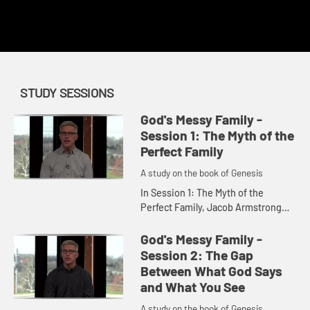
This content requires a church account or book code
redemption.
STUDY SESSIONS
God's Messy Family -
Session 1: The Myth of the
Perfect Family
A study on the book of Genesis
In Session 1: The Myth of the
Perfect Family, Jacob Armstrong
discusses the common image of
the perfect family and contrasts
God's Messy Family -
that with the often messy reality
Session 2: The Gap
o...
Between What God Says
and What You See
A study on the book of Genesis