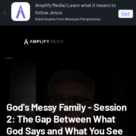
Amplify Media | Learn what it means to
follow Jesus
Get
Bible Studies from Wesleyan Perspectives
Home
God's Messy Family
God's Messy Family -
Session 2: The Gap Between What God Says and What You
See
God's Messy Family - Sess