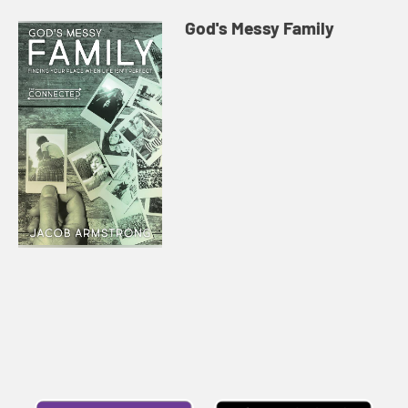
God's Messy Family