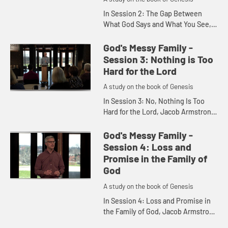
In Session 2: The Gap Between
What God Says and What You See,
Jacob Armstrong uses the story of
GodÃ¢â‚¬â„¢s promise of
God's Messy Family -
greatness to Abram in order to...
Session 3: Nothing is Too
Hard for the Lord
A study on the book of Genesis
In Session 3: No, Nothing Is Too
Hard for the Lord, Jacob Armstrong
tells the story of Abramâ€™s name
change to Abraham. He shows us
God's Messy Family -
how we can have faith ...
Session 4: Loss and
Promise in the Family of
God
A study on the book of Genesis
In Session 4: Loss and Promise in
the Family of God, Jacob Armstrong
discusses the death of Sarah in