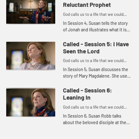
issues in the present...
Reluctant Prophet
God calls us to a life that we could
never imagine on our own.
In Session 4, Susan tells the story
of Jonah and illustrates what it is
like to feel reluctant to accept God's
call. She goes on to tell how we can
Called - Session 5: I Have
often feel r...
Seen the Lord
God calls us to a life that we could
never imagine on our own.
In Session 5, Susan discusses the
story of Mary Magdalene. She uses
the story to illustrate how we often
find God through service and
Called - Session 6:
through other people.
Leaning In
God calls us to a life that we could
never imagine on our own.
In Session 6, Susan Robb talks
about the beloved disciple at the
last supper. She uses the story of
the beloved disciple's relationship