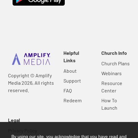
Helpful
Church Info
Links
Church Plans
About
Webinars
Copyright © Amplify
Support
Media 2026, All rights
Resource
reserved.
FAQ
Center
Redeem
How To
Launch
Legal
Privacy Policy
By using our site, you acknowledge that you have read and