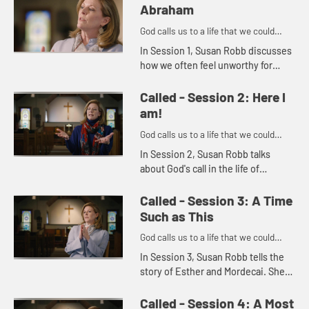
Abraham
God calls us to a life that we could
never imagine on our own.
In Session 1, Susan Robb discusses
how we often feel unworthy for
God's call. She uses the story of
Abraham and Sarah to illustrate how
Called - Session 2: Here I
God's call is in everyon...
am!
God calls us to a life that we could
never imagine on our own.
In Session 2, Susan Robb talks
about God's call in the life of
Samuel. She then goes on to
explore how we should always listen
Called - Session 3: A Time
for God's call in our own lives a...
Such as This
God calls us to a life that we could
never imagine on our own.
In Session 3, Susan Robb tells the
story of Esther and Mordecai. She
discusses how, like Esther, we are
often called to address particular
Called - Session 4: A Most