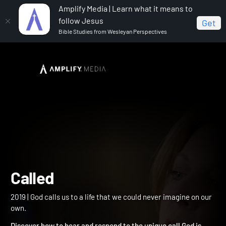
Amplify Media | Learn what it means to
follow Jesus
Get
Bible Studies from Wesleyan Perspectives
Home
Called
Called
2019 | God calls us to a life that we could never imagine on our
own.