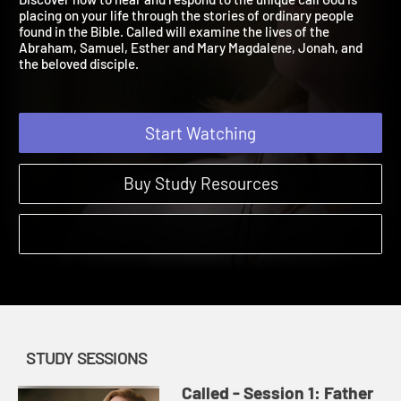
Discover how to hear and respond to the unique call God is
placing on your life through the stories of ordinary people
found in the Bible. Called will examine the lives of the
Abraham, Samuel, Esther and Mary Magdalene, Jonah, and
the beloved disciple.
Start Watching
Buy Study Resources
STUDY SESSIONS
Called - Session 1: Father