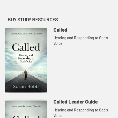
with Jesus to show us th...
BUY STUDY RESOURCES
Called
Hearing and Responding to God's
Voice
Called Leader Guide
Hearing and Responding to God's
Voice