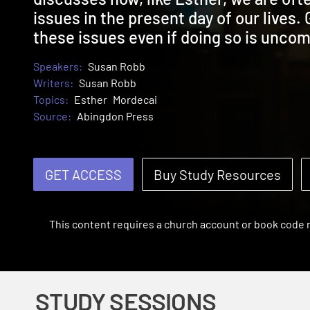
issues in the present day of our lives. 
these issues even if doing so is uncom
Speakers:
Susan Robb
Writers:
Susan Robb
Topics:
Esther
Mordecai
Source:
Abingdon Press
GET ACCESS
Buy Study Resources
This content requires a church account or book code
STUDY SESSIONS