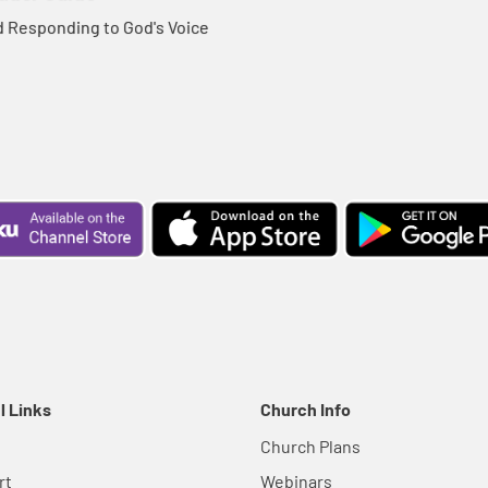
d Responding to God's Voice
l Links
Church Info
Church Plans
rt
Webinars