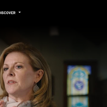
DISCOVER