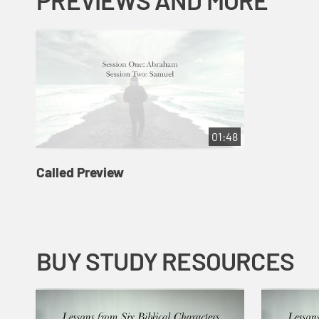
PREVIEWS AND MORE
01:48
Called Preview
BUY STUDY RESOURCES