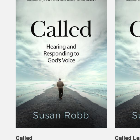
Called
Called Le