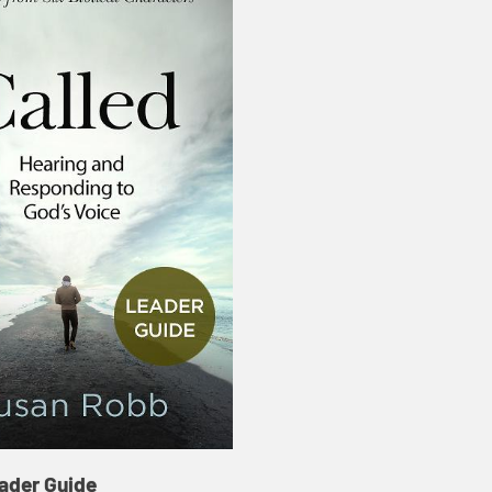
ader Guide