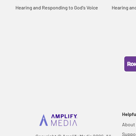
Hearing and Responding to God's Voice
Hearing an
Helpfu
About
Suppo