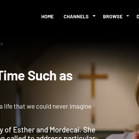
HOME
CHANNELS
BROWSE
is
 A Time Such as
o a life that we could never imagine
ry of Esther and Mordecai. She
n called to address particular