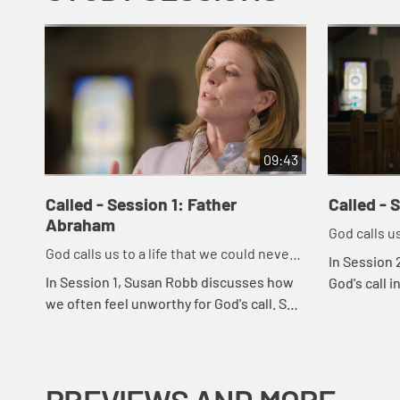
09:43
Called - Session 1: Father
Called - 
Abraham
God calls us
God calls us to a life that we could never
imagine on
In Session 
imagine on our own.
In Session 1, Susan Robb discusses how
God's call i
we often feel unworthy for God's call. She
goes on to
uses the story of Abraham and Sarah to
listen for G
illustrate how God's call is in everyon...