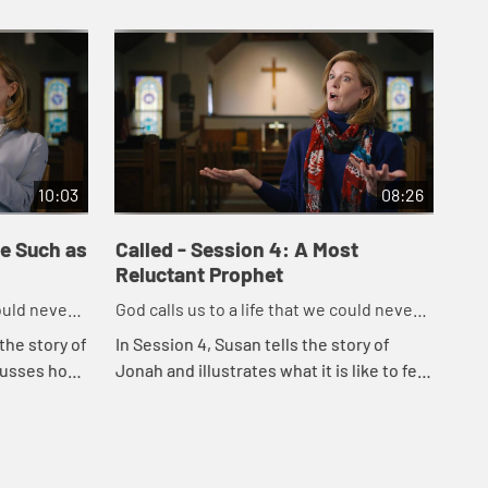
10:03
08:26
me Such as
Called - Session 4: A Most
Cal
Reluctant Prophet
Lo
could never
God calls us to a life that we could never
God
imagine on our own.
ima
the story of
In Session 4, Susan tells the story of
In 
cusses how,
Jonah and illustrates what it is like to feel
Mar
d to
reluctant to accept God's call. She goes
ill
e present...
on to tell how we can often feel r...
ser