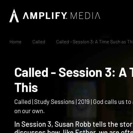
Home
Called
Called - Session 3: A Time Such as Th
Called - Session 3:
This
Called | Study Sessions | 2019 | God calls us t
on our own.
In Session 3, Susan Robb tells the sto
discusses how, like Esther, we are ofte