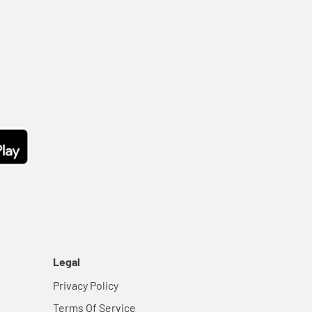
Legal
Privacy Policy
Terms Of Service