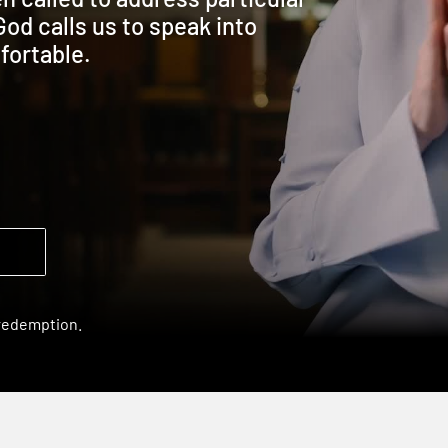
God calls us to speak into
fortable.
 redemption.