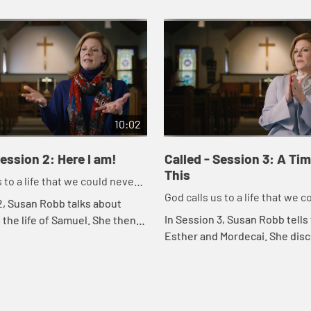
10:02
Session 2: Here I am!
Called - Session 3: A Ti
This
 to a life that we could never
God calls us to a life that we 
 our own.
2, Susan Robb talks about
imagine on our own.
In Session 3, Susan Robb tells 
n the life of Samuel. She then
Esther and Mordecai. She dis
 explore how we should always
like Esther, we are often calle
od's call in our own lives a...
address particular issues in th