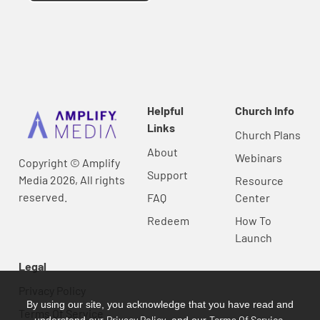
Helpful
Church Info
Links
Church Plans
About
Webinars
Copyright © Amplify
Support
Media 2026, All rights
Resource
reserved.
FAQ
Center
Redeem
How To
Launch
Legal
Privacy Policy
By using our site, you acknowledge that you have read and
Terms Of Service
Privacy Policy
Terms Of Service