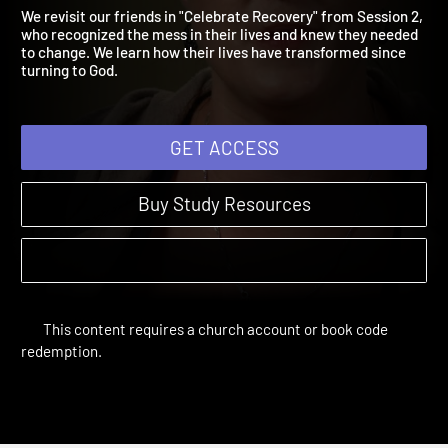
Messing Around
Restored | Study Sessions | 2016
We revisit our friends in "Celebrate Recovery" from Session 2,
who recognized the mess in their lives and knew they needed
to change. We learn how their lives have transformed since
turning to God.
GET ACCESS
Buy Study Resources
This content requires a church account or book code
redemption.