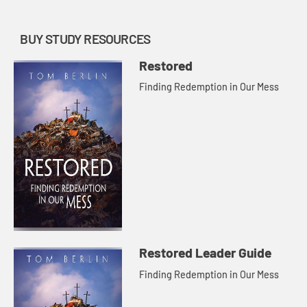
BUY STUDY RESOURCES
Restored
Finding Redemption in Our Mess
Restored Leader Guide
Finding Redemption in Our Mess