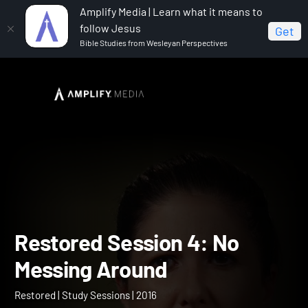
Amplify Media | Learn what it means to
follow Jesus
Get
Bible Studies from Wesleyan Perspectives
Home
Restored
Restored Session 4: No Messing
Around
Restored Session 4: No