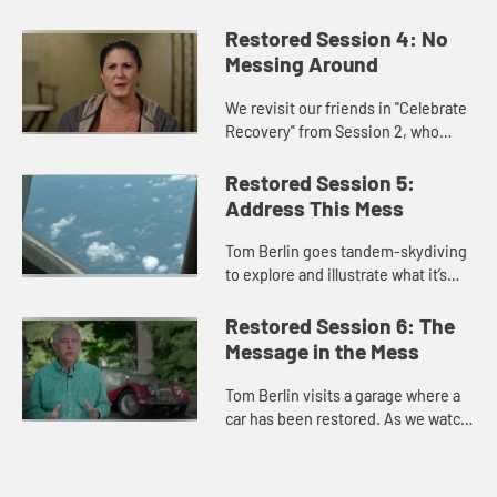
of confession and reconciliation in
the Catholic tradition. We are
Restored Session 4: No
encouraged to listen for what...
Messing Around
We revisit our friends in "Celebrate
Recovery" from Session 2, who
recognized the mess in their lives
and knew they needed to change.
Restored Session 5:
We learn how their lives h...
Address This Mess
Tom Berlin goes tandem-skydiving
to explore and illustrate what it’s
like, in skydiving and in life, to put
our faith in others and in Christ.
Restored Session 6: The
Message in the Mess
Tom Berlin visits a garage where a
car has been restored. As we watch
and hear what the process was like,
we think about ways in which
restoring a car is simila...