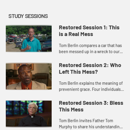
STUDY SESSIONS
Restored Session 1: This
is a Real Mess
Tom Berlin compares a car that has
been messed up in a wreck to our
lives that are messed up by sin. He
introduces the idea of sin and
Restored Session 2: Who
invites us to think of so...
Left This Mess?
Tom Berlin explains the meaning of
prevenient grace. Four individuals
who have participated in the
program “Celebrate Recovery”
Restored Session 3: Bless
share how their lives were o...
This Mess
Tom Berlin invites Father Tom
Murphy to share his understanding