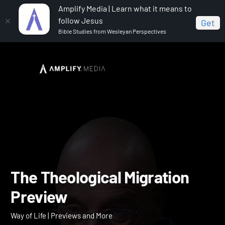
Amplify Media | Learn what it means to
follow Jesus
Get
Bible Studies from Wesleyan Perspectives
Home
Way of Life
The Theological Migration Preview
The Theological Migration