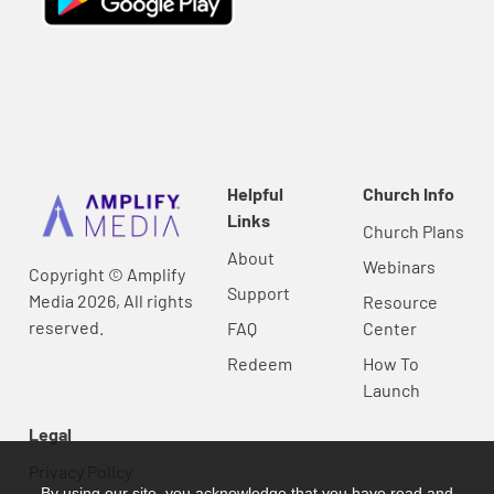
Helpful
Church Info
Links
Church Plans
About
Webinars
Copyright © Amplify
Support
Media 2026, All rights
Resource
reserved.
FAQ
Center
Redeem
How To
Launch
Legal
Privacy Policy
By using our site, you acknowledge that you have read and