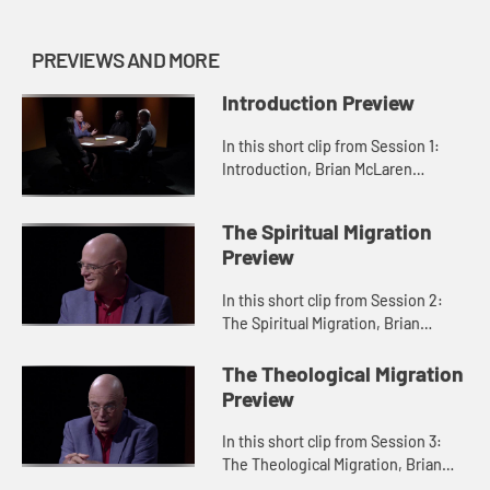
PREVIEWS AND MORE
Introduction Preview
In this short clip from Session 1:
Introduction, Brian McLaren
discusses how organized religion
can become "organizing religion."
The Spiritual Migration
Preview
In this short clip from Session 2:
The Spiritual Migration, Brian
McLaren describes how the
spiritual migration is a journey back
The Theological Migration
to love.
Preview
In this short clip from Session 3:
The Theological Migration, Brian
McLaren describes the theological