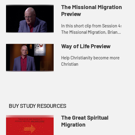
migration from seeing God as
The Missional Migration
violent and dominating to see...
Preview
In this short clip from Session 4:
The Missional Migration, Brian
McLaren demonstrates the practical
side of moving from organized
Way of Life Preview
religion to organizing religi...
Help Christianity become more
Christian
BUY STUDY RESOURCES
The Great Spiritual
Migration