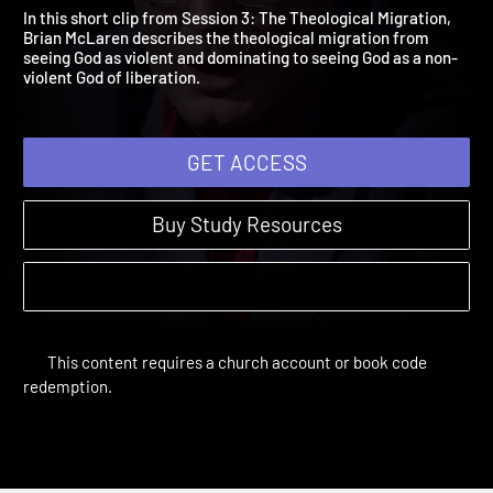
Preview
Way of Life | Previews and More
In this short clip from Session 3: The Theological Migration,
Brian McLaren describes the theological migration from
seeing God as violent and dominating to seeing God as a non-
violent God of liberation.
GET ACCESS
Buy Study Resources
This content requires a church account or book code
redemption.