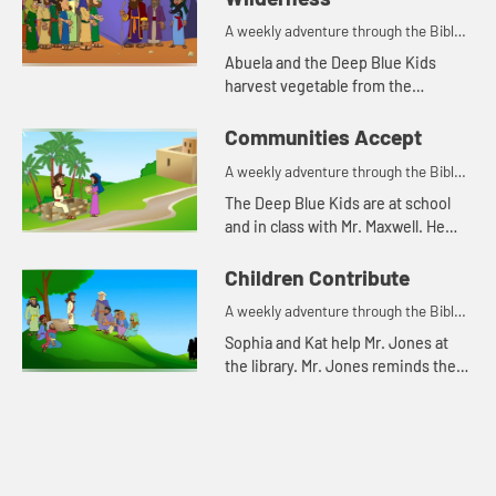
A weekly adventure through the Bible
for your children!
Abuela and the Deep Blue Kids
harvest vegetable from the
community garden. Abuela tells
them the Bible story while they
Communities Accept
work.
A weekly adventure through the Bible
for your children!
The Deep Blue Kids are at school
and in class with Mr. Maxwell. He
introduces the class to Armen, their
new foreign exchange student. The
Children Contribute
kids remember him fro...
A weekly adventure through the Bible
for your children!
Sophia and Kat help Mr. Jones at
the library. Mr. Jones reminds them
that they don't have to wait until
they are grown up to make a big
difference.