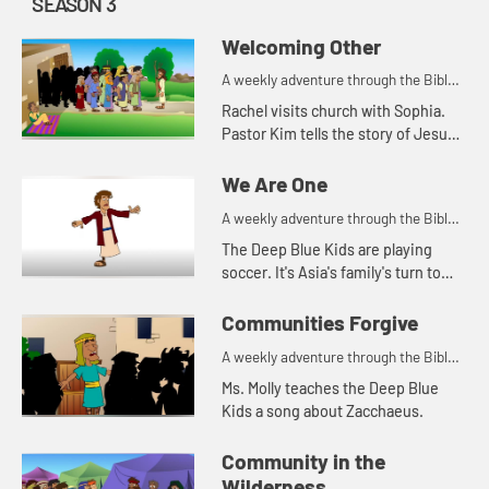
SEASON 3
Welcoming Other
A weekly adventure through the Bible
for your children!
Rachel visits church with Sophia.
Pastor Kim tells the story of Jesus
healing a man named Bartimaeus
who was blind. After the service
We Are One
Rachel shares that she was...
A weekly adventure through the Bible
for your children!
The Deep Blue Kids are playing
soccer. It's Asia's family's turn to
bring the snacks. After the game,
Coach Jess and Justin tell the kids
Communities Forgive
how each one of them i...
A weekly adventure through the Bible
for your children!
Ms. Molly teaches the Deep Blue
Kids a song about Zacchaeus.
Community in the
Wilderness