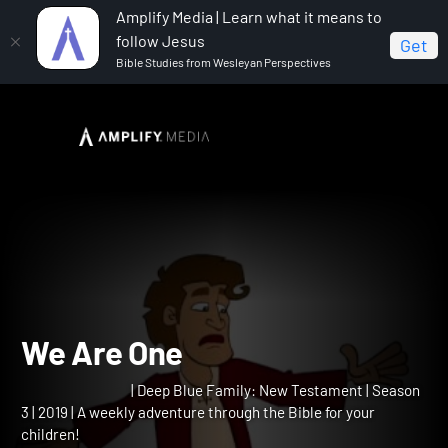
Amplify Media | Learn what it means to
follow Jesus
Get
Bible Studies from Wesleyan Perspectives
Home
Deep Blue Family: New Testament
We Are One
We Are One
| Deep Blue Family: New Testament | Season
3 | 2019 | A weekly adventure through the Bible for your