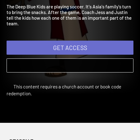
children!
The Deep Blue Kids are playing soccer. It's Asia's family's turn
to bring the snacks. After the game, Coach Jess and Justin
tell the kids how each one of them is an important part of the
team.
GET ACCESS
This content requires a church account or book code
redemption.