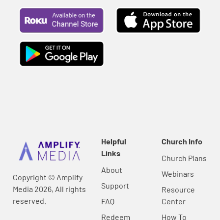
Helpful
Church Info
Links
Church Plans
About
Webinars
Copyright © Amplify
Support
Media 2026, All rights
Resource
reserved.
FAQ
Center
Redeem
How To