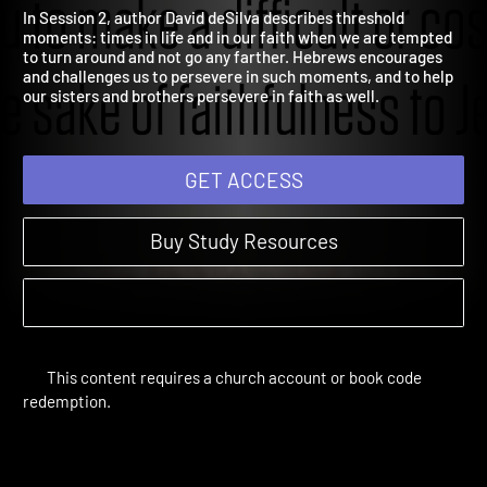
Threshold Moments
Hebrews | Study Sessions
In Session 2, author David deSilva describes threshold
moments: times in life and in our faith when we are tempted
to turn around and not go any farther. Hebrews encourages
and challenges us to persevere in such moments, and to help
our sisters and brothers persevere in faith as well.
GET ACCESS
Buy Study Resources
This content requires a church account or book code
redemption.