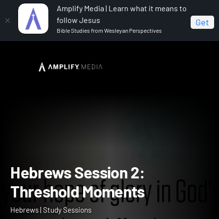
Amplify Media | Learn what it means to
follow Jesus
Get
Bible Studies from Wesleyan Perspectives
Home
Hebrews
Hebrews Session 2: Threshold
Moments
Hebrews Session 2: