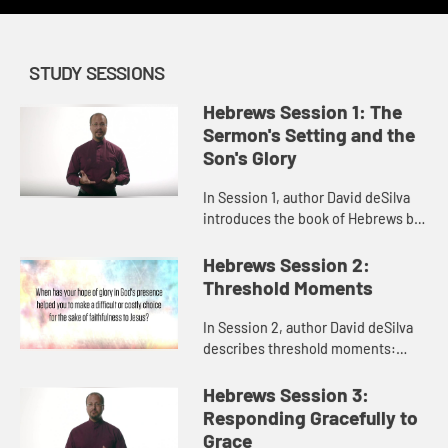
STUDY SESSIONS
Hebrews Session 1: The
Sermon's Setting and the
Son's Glory
In Session 1, author David deSilva
introduces the book of Hebrews by
inviting us to consider what Jesus
deserves. He calls us to think about
Hebrews Session 2:
who Jesus is -the S...
Threshold Moments
In Session 2, author David deSilva
describes threshold moments:
times in life and in our faith when
we are tempted to turn around and
Hebrews Session 3:
not go any farther. Hebrew...
Responding Gracefully to
Grace