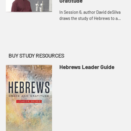
Gratitude
In Session 6, author David deSilva
draws the study of Hebrews to a
close by exploring the life of faith as
a race, and inviting us to consider
whether or not we...
BUY STUDY RESOURCES
Hebrews Leader Guide