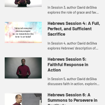
In Session 3, author David deSilva
explores the role of grace and favor
in the ancient world, which called
for an appropriate response and a
Hebrews Session 4: A Full,
good return. This b...
Perfect, and Sufficient
Sacrifice
In Session 4, author David deSilva
explores Hebrews' description of
Jesus as the great high priest, as
well as the great sacrifice of himself
Hebrews Session 5:
that brings us sal...
Faithful Response in
Action
In Session 5, author David deSilva
discusses faith in action, exploring
the lives of faithful people in
Hebrews 11, what their example
Hebrews Session 6: A
meant for the original au...
Summons to Persevere in