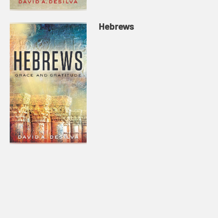
Hebrews