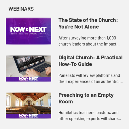
WEBINARS
The State of the Church:
You're Not Alone
After surveying more than 1,000
church leaders about the impact
COVID-19 is having on their
ministries and communities, we
Digital Church: A Practical
found that many are challenged in
How-To Guide
the...
Panelists will review platforms and
their experiences of an authentic,
digital worship experience. They
will also discuss how to involve
Preaching to an Empty
those who are not digit...
Room
Homiletics teachers, pastors, and
other speaking experts will share
their experiences of and advice for