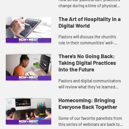
change during a time of physical
distancing and while serving people
who may never have experienced
The Art of Hospitality in a
health and financial cris...
Digital World
Pastors will discuss the church’s
role in their communities’ well-
being and what hospitality might
look like in this new normal, with an
There's No Going Back:
emphasis on concern...
Taking Digital Practices
into the Future
Pastors and digital communicators
will review what they’ve learned
during this time of physical
distancing, and they will discuss
Homecoming: Bringing
what has changed in virtual ...
Everyone Back Together
Some of our favorite panelists from
this series of webinars are back to