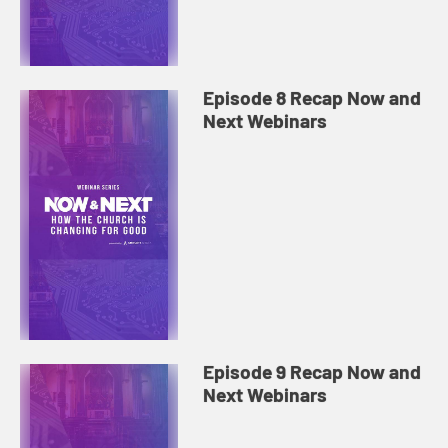
Episode 8 Recap Now and
Next Webinars
Episode 9 Recap Now and
Next Webinars