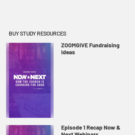
share their vision for how churches
might return to in-person
community while maintainin...
BUY STUDY RESOURCES
ZOOMGIVE Fundraising
Ideas
Episode 1 Recap Now &
Next Webinars