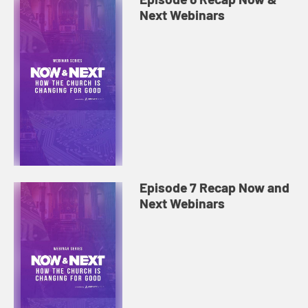
Next Webinars
Episode 7 Recap Now and
Next Webinars