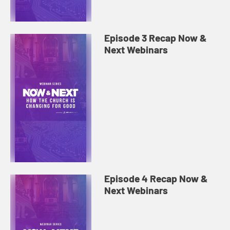
Episode 3 Recap Now &
Next Webinars
Episode 4 Recap Now &
Next Webinars