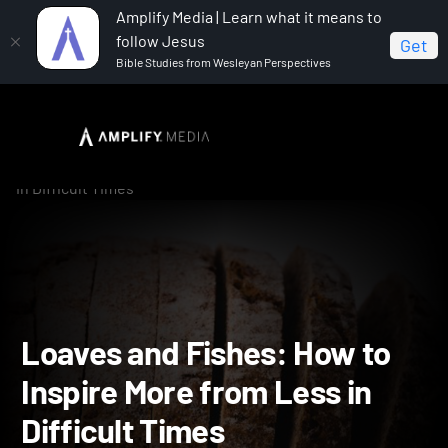
Amplify Media | Learn what it means to
follow Jesus
Get
Bible Studies from Wesleyan Perspectives
Home
Now & Next: How the Church is Changing for the
Good
Loaves and Fishes: How to Inspire More from Less
in Difficult Times
Loaves and Fishes: How t