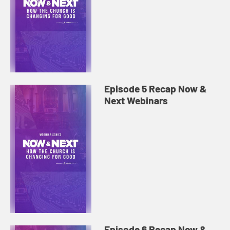
Episode 5 Recap Now &
Next Webinars
Episode 6 Recap Now &