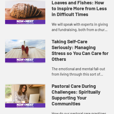
presenting well digitally while
Loaves and Fishes: How
remaining authentic duri...
to Inspire More from Less
in Difficult Times
We will speak with experts in giving
and fundraising, both from a church
and nonprofit perspective, with an
emphasis on the importance of
Taking Self-Care
telling your church’...
Seriously: Managing
Stress so You Can Care for
Others
The emotional and mental fall-out
from living through this sort of
global crisis affects everyone,
especially those on the physical and
Pastoral Care During
spiritual frontlines. Th...
Challenges: Spiritually
Supporting Your
Communities
How do our pastoral care practices