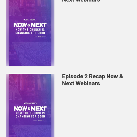
Episode 2 Recap Now &
Next Webinars