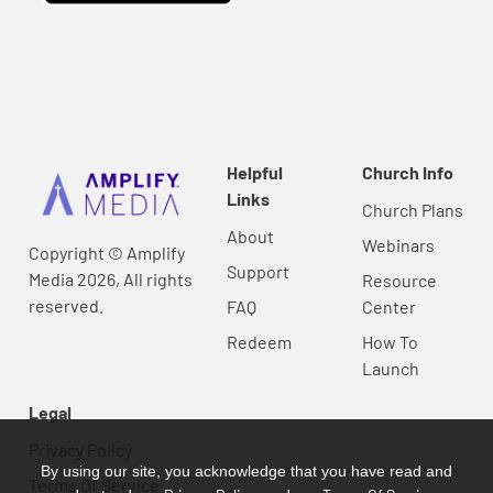
Helpful
Church Info
Links
Church Plans
About
Webinars
Copyright © Amplify
Support
Media 2026, All rights
Resource
reserved.
FAQ
Center
Redeem
How To
Launch
Legal
Privacy Policy
By using our site, you acknowledge that you have read and
Terms Of Service