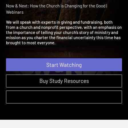
Inspire More from Less in
Difficult Times
Now & Next: How the Church is Changing for the Good |
Webinars
We will speak with experts in giving and fundraising, both
from a church and nonprofit perspective, with an emphasis o
the importance of telling your church’s story of ministry and
mission as you charter the financial uncertainty this time has
brought to most everyone.
Start Watching
Buy Study Resources