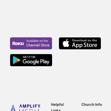
Helpful
Church Info
Links