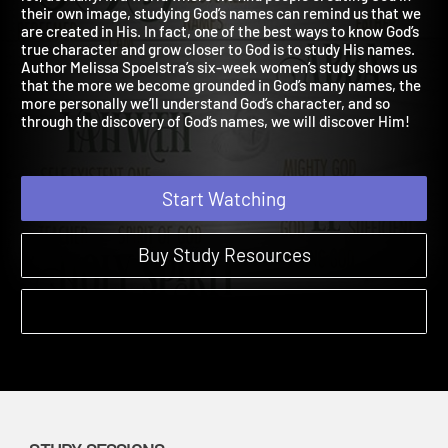
lot, actually. In a world where we find people creating God in
their own image, studying God’s names can remind us that we
are created in His. In fact, one of the best ways to know God’s
true character and grow closer to God is to study His names.
Author Melissa Spoelstra’s six-week women’s study shows us
that the more we become grounded in God’s many names, the
more personally we’ll understand God’s character, and so
through the discovery of God’s names, we will discover Him!
Start Watching
Buy Study Resources