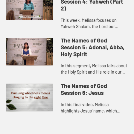
Session 4: Yahweh (Part
2)
This week, Melissa focuses on
Yahweh Shalom, the Lord our
Peace. She reviews the story of
Gideon as told in Judges 6:11-16,
The Names of God
and challenges us to PAT (pray,
Session 5: Adonai, Abba,
appe...
Holy Spirit
In this segment, Melissa talks about
the Holy Spirit and His role in our
lives. She challenges us to seek a
deeper dependency on His power
The Names of God
and guidance as we as...
Session 6: Jesus
In this final video, Melissa
highlights Jesus’ name, which
means “Yahweh is Salvation.” She
draws on Colossians 1:15-18 to
encourage us give Him primacy b...