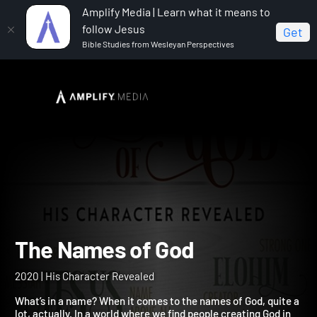
Amplify Media | Learn what it means to
follow Jesus
Get
Bible Studies from Wesleyan Perspectives
Home
The Names of God
The Names of God
2020 | His Character Revealed
What’s in a name? When it comes to the names of God, quite a