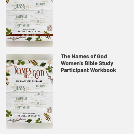
The Names of God
Women's Bible Study
Participant Workbook