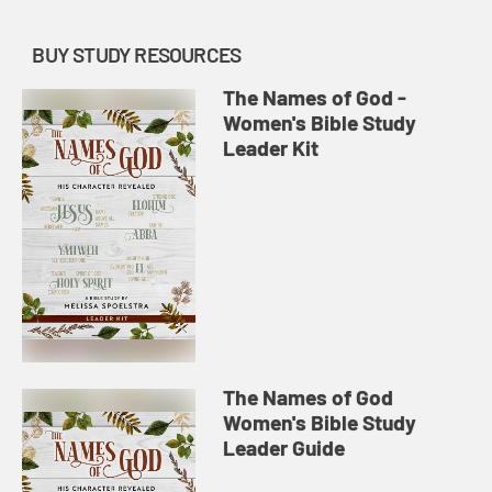
BUY STUDY RESOURCES
The Names of God -
Women's Bible Study
Leader Kit
The Names of God
Women's Bible Study
Leader Guide