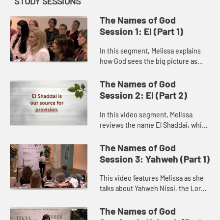
STUDY SESSIONS
The Names of God
Session 1: El (Part 1)
In this segment, Melissa explains
how God sees the big picture as
Elohim and the intricate details of
our lives as El Roi. She recounts the
The Names of God
story of Hagar in Ge...
Session 2: El (Part 2)
In this video segment, Melissa
reviews the name El Shaddai, which
means “all-sufficient God” and
points out that when we recognize
The Names of God
God’s sufficiency, we c...
Session 3: Yahweh (Part 1)
This video features Melissa as she
talks about Yahweh Nissi, the Lord
our Banner. She explores the story
of Moses and the Amalekites in
The Names of God
Exodus 17 to show how Go...