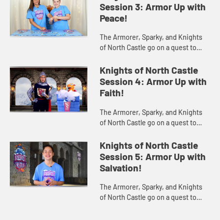
clues from the King's book and the
Session 3: Armor Up with
st...
Peace!
The Armorer, Sparky, and Knights
of North Castle go on a quest to
find the Shoes of Peace using clues
from the King's book and the story
Knights of North Castle
of Mary's Journey to Be...
Session 4: Armor Up with
Faith!
The Armorer, Sparky, and Knights
of North Castle go on a quest to
find the Shield of Faith using clues
from the King's book and the story
Knights of North Castle
of Jesus Walking on th...
Session 5: Armor Up with
Salvation!
The Armorer, Sparky, and Knights
of North Castle go on a quest to
find the Helmet of Salvation using
clues from the King's book and the