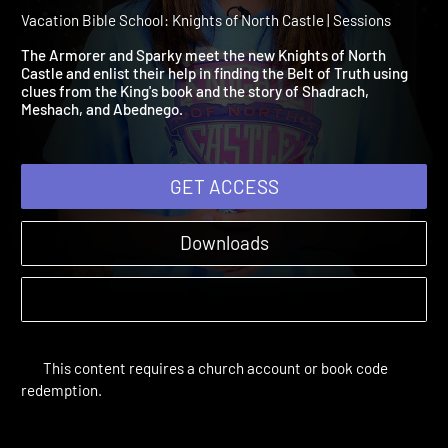
Session 1: Armor Up with
Truth!
Vacation Bible School: Knights of North Castle | Sessions
The Armorer and Sparky meet the new Knights of North
Castle and enlist their help in finding the Belt of Truth using
clues from the King's book and the story of Shadrach,
Meshach, and Abednego.
GET ACCESS
Downloads
This content requires a church account or book code
redemption.