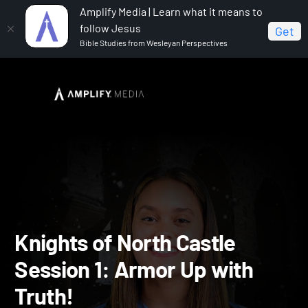
Amplify Media | Learn what it means to
follow Jesus
Get
Bible Studies from Wesleyan Perspectives
Home
Vacation Bible School: Knights of North Castle
Knights of North Castle Session 1: Armor Up with Truth!
Knights of North Castle