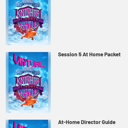
Session 5 At Home Packet
At-Home Director Guide