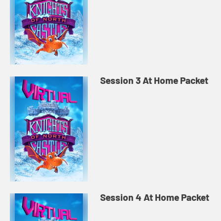
Session 3 At Home Packet
Session 4 At Home Packet