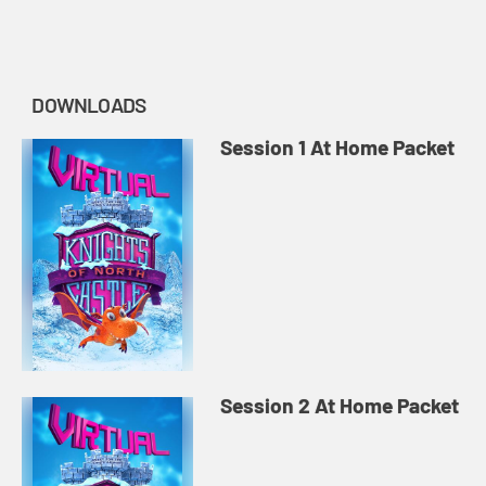
story of Midnight Praise...
DOWNLOADS
Session 1 At Home Packet
Session 2 At Home Packet