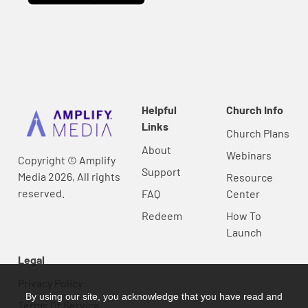
Helpful
Church Info
Links
Church Plans
About
Webinars
Copyright © Amplify
Support
Media 2026, All rights
Resource
reserved.
FAQ
Center
Redeem
How To
Launch
Legal
Privacy Policy
By using our site, you acknowledge that you have read and
Terms Of Service