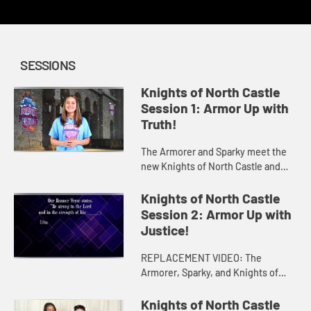
SESSIONS
Knights of North Castle
Session 1: Armor Up with
Truth!
The Armorer and Sparky meet the
new Knights of North Castle and
enlist their help in finding the Belt
of Truth using clues from the King's
Knights of North Castle
book and the story of...
Session 2: Armor Up with
Justice!
REPLACEMENT VIDEO: The
Armorer, Sparky, and Knights of
North Castle go on a quest to find
the Breastplate of Justice using
Knights of North Castle