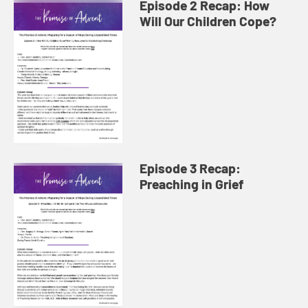
Episode 2 Recap: How
Will Our Children Cope?
Episode 3 Recap:
Preaching in Grief