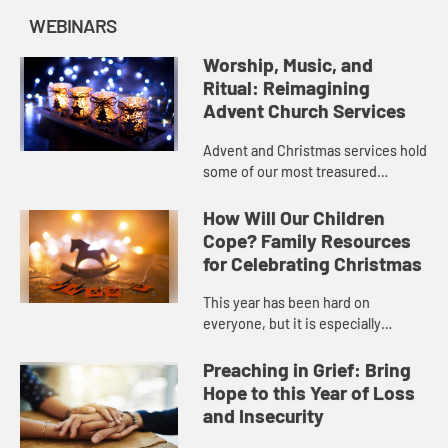
WEBINARS
Worship, Music, and
Ritual: Reimagining
Advent Church Services
Advent and Christmas services hold
some of our most treasured
spiritual memories. Yet this year,
we may not be able to celebrate in
How Will Our Children
these same ways. So how do c...
Cope? Family Resources
for Celebrating Christmas
This year has been hard on
everyone, but it is especially
challenging for children and teens
who miss their friends and the life
Preaching in Grief: Bring
they were used to. Many familie...
Hope to this Year of Loss
and Insecurity