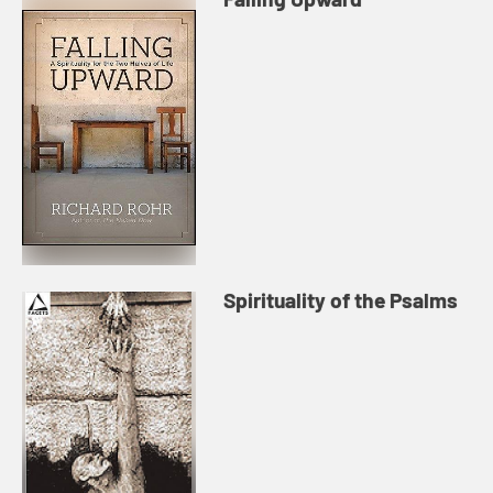
Spirituality of the Psalms