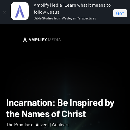
Amplify Media | Learn what it means to
follow Jesus
Get
Bible Studies from Wesleyan Perspectives
Home
The Promise of Advent
Incarnation: Be
Inspired by the Names of Christ
Incarnation: Be Inspired b