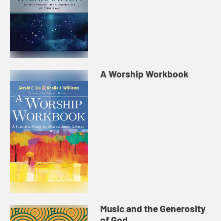
A Worship Workbook
Music and the Generosity
of God