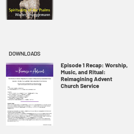
DOWNLOADS
Episode 1 Recap: Worship,
Music, and Ritual:
Reimagining Advent
Church Service