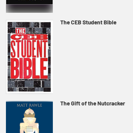
The CEB Student Bible
The Gift of the Nutcracker