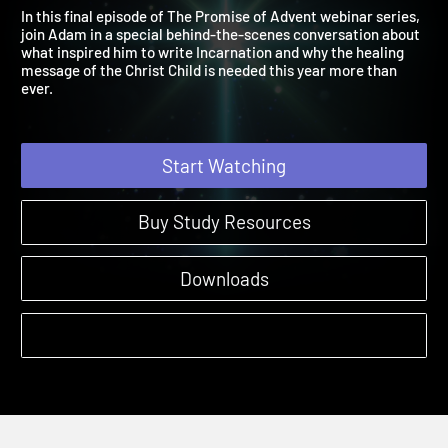
the Names of Christ
The Promise of Advent | Webinars
In this final episode of The Promise of Advent webinar series,
join Adam in a special behind-the-scenes conversation about
what inspired him to write Incarnation and why the healing
message of the Christ Child is needed this year more than
ever.
Start Watching
Buy Study Resources
Downloads