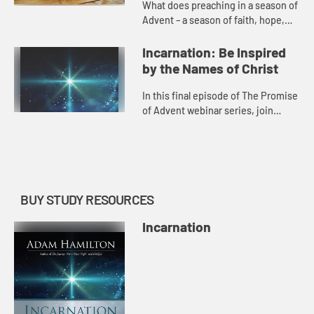
What does preaching in a season of
Advent – a season of faith, hope,
and peace – look like while we’re
also in a season of illness,
Incarnation: Be Inspired
economic loss, and oth...
by the Names of Christ
In this final episode of The Promise
of Advent webinar series, join
Adam in a special behind-the-
scenes conversation about what
inspired him to write Incarnatio...
BUY STUDY RESOURCES
Incarnation