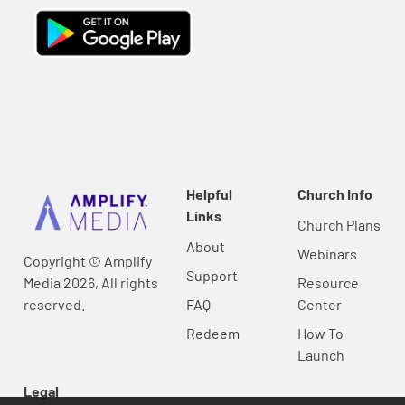
Helpful
Church Info
Links
Church Plans
About
Webinars
Copyright © Amplify
Support
Media 2026, All rights
Resource
reserved.
FAQ
Center
Redeem
How To
Launch
Legal