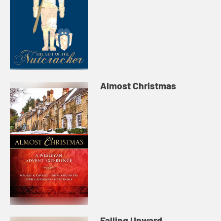
Almost Christmas
Falling Upward