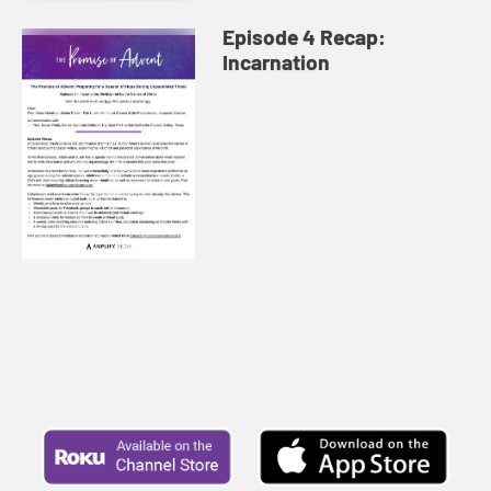
Episode 4 Recap:
Incarnation