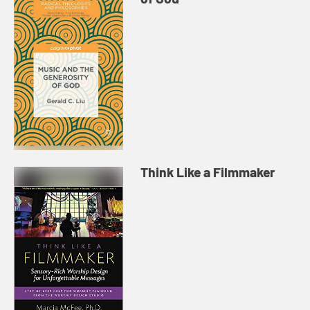
Think Like a Filmmaker