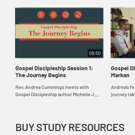
08:50
Gospel Discipleship Session 1:
Gospel Di
The Journey Begins
Markan
Rev. Andrea Cummings meets with
Andrea’s fi
Gospel Discipleship author Michelle J.
journey tak
Morris to learn the results of her Gospel
sanctuary 
Discipleship assessment. After hearing
Church whe
more abo...
Kjorlaug an.
BUY STUDY RESOURCES