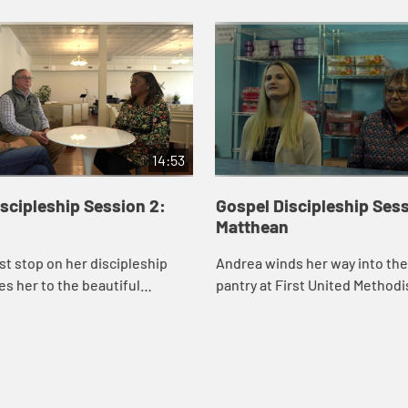
14:53
scipleship Session 2:
Gospel Discipleship Sess
Matthean
rst stop on her discipleship
Andrea winds her way into th
es her to the beautiful
pantry at First United Method
of Argenta United Methodist
of Little Rock to meet Samant
re she meets Rev. James
and Shelley McCarty, two Mat
..
disciple...