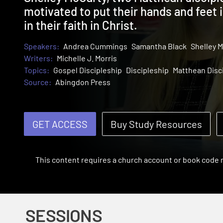
motivated to put their hands and feet 
in their faith in Christ.
Speakers:
Andrea Cummings
Samantha Black
Shelley M
Writers:
Michelle J. Morris
Topics:
Gospel Discipleship
Discipleship
Matthean Disc
Source:
Abingdon Press
GET ACCESS
Buy Study Resources
This content requires a church account or book code
SESSIONS