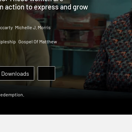
in action to express and grow
ccarty
Michelle J. Morris
ipleship
Gospel Of Matthew
Downloads
 redemption.