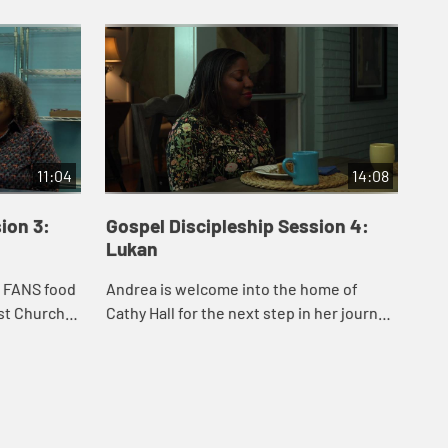
11:04
14:08
ion 3:
Gospel Discipleship Session 4:
Go
Lukan
Jo
e FANS food
Andrea is welcome into the home of
And
ist Church
Cathy Hall for the next step in her journey.
Ark
ha Black
Cathy and Rev. Paul Atkins, two Lukans,
Fou
thean
share stories from their lives and minis...
Joh
Bar