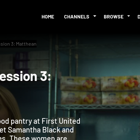
HOME
CHANNELS
BROWSE
ssion 3: Matthean
p Session 3:
od pantry at First United
eet Samantha Black and
les. These women are