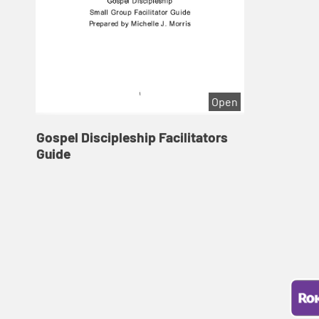
Open
Gospel Discipleship Facilitators
Guide