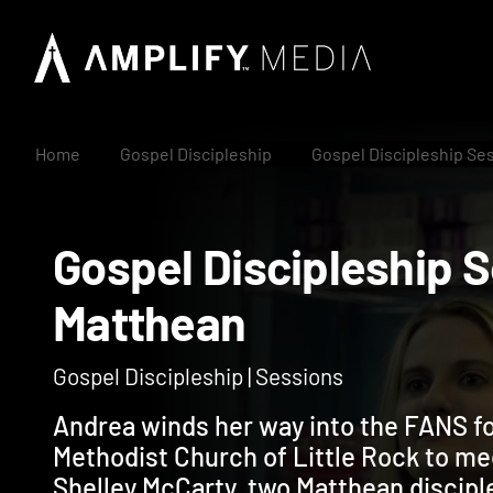
Home
Gospel Discipleship
Gospel Discipleship Se
Gospel Discipleshi
Matthean
Gospel Discipleship | Sessions
Andrea winds her way into the FANS fo
Methodist Church of Little Rock to m
Shelley McCarty, two Matthean discip