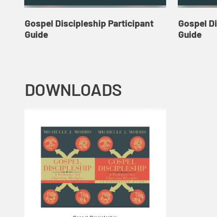
Gospel Discipleship Participant
Gospel D
Guide
Guide
DOWNLOADS