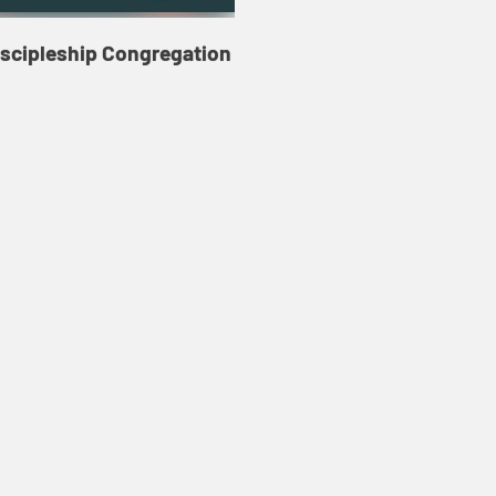
iscipleship Congregation