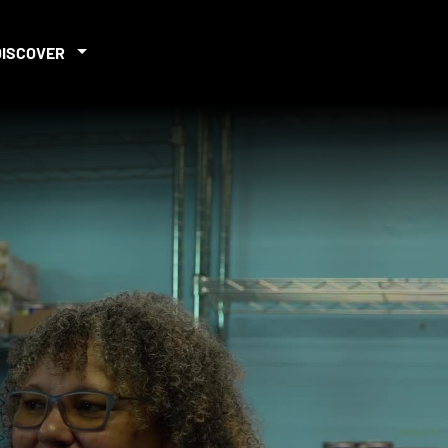
DISCOVER