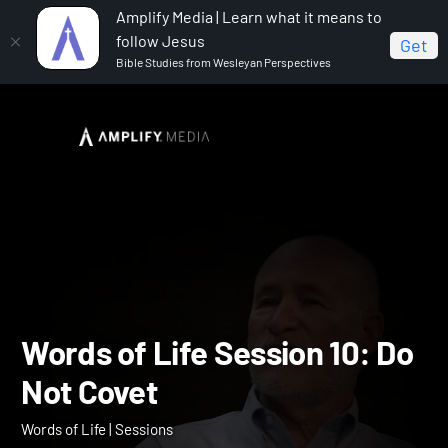
Amplify Media | Learn what it means to
follow Jesus
Get
Bible Studies from Wesleyan Perspectives
Home
Words of Life
Words of Life Session 10: Do Not
Covet
Words of Life Session 10: