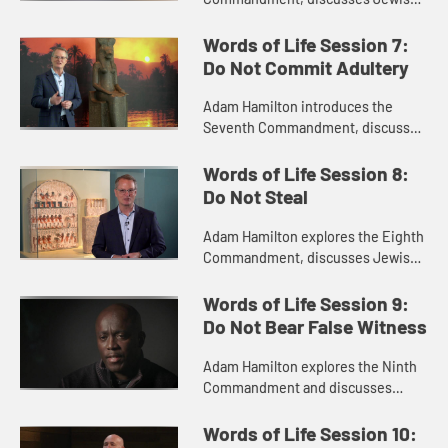
perspectives on the commandment
with Rabbi Arthur Nemitoff, and
Words of Life Session 7:
visits the Luxor temple in Egypt ...
Do Not Commit Adultery
Adam Hamilton introduces the
Seventh Commandment, discusses
Jewish perspectives on the
commandment with Rabbi Arthur
Words of Life Session 8:
Nemitoff, and takes you to visit the
Do Not Steal
temple...
Adam Hamilton explores the Eighth
Commandment, discusses Jewish
perspectives on it with Rabbi
Arthur Nemitoff, and preaches a
Words of Life Session 9:
sermon on the commandment from
Do Not Bear False Witness
the...
Adam Hamilton explores the Ninth
Commandment and discusses
Jewish perspectives on the
commandment with Rabbi Arthur
Words of Life Session 10: