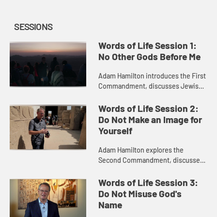
SESSIONS
Words of Life Session 1:
No Other Gods Before Me
Adam Hamilton introduces the First
Commandment, discusses Jewish
perspectives on the commandment
with Rabbi Arthur Nemitoff, and
Words of Life Session 2:
travels to Egypt to show you th...
Do Not Make an Image for
Yourself
Adam Hamilton explores the
Second Commandment, discusses
Jewish perspectives on it with
Rabbi Arthur Nemitoff, and visits
Words of Life Session 3:
the temple at Luxor in Egypt to
Do Not Misuse God's
show i...
Name