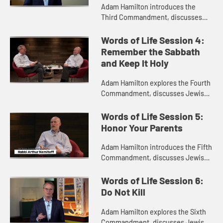
Adam Hamilton introduces the
Third Commandment, discusses
Jewish perspectives on the
commandment with Rabbi Arthur
Words of Life Session 4:
Nemitoff, and explores an exhibit of
Remember the Sabbath
Nefertar...
and Keep It Holy
Adam Hamilton explores the Fourth
Commandment, discusses Jewish
perspectives on the commandment
with Rabbi Arthur Nemitoff, and
Words of Life Session 5:
visits the Nile River in Egypt.
Honor Your Parents
Adam Hamilton introduces the Fifth
Commandment, discusses Jewish
perspectives on it with Rabbi
Arthur Nemitoff, and visits the
Words of Life Session 6:
Valley of the Kings in Egypt.
Do Not Kill
Adam Hamilton explores the Sixth
Commandment, discusses Jewish