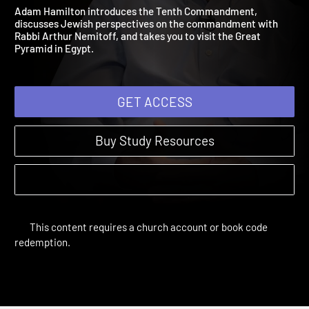
Not Covet
Words of Life | Sessions
Adam Hamilton introduces the Tenth Commandment,
discusses Jewish perspectives on the commandment with
Rabbi Arthur Nemitoff, and takes you to visit the Great
Pyramid in Egypt.
GET ACCESS
Buy Study Resources
This content requires a church account or book code
redemption.