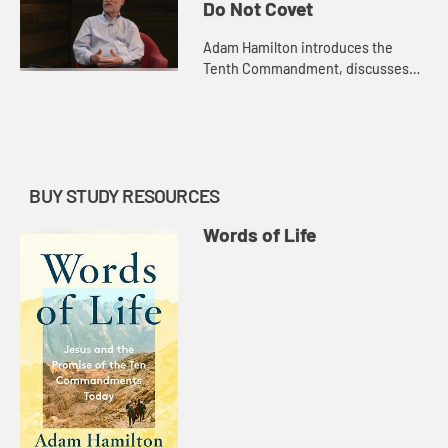
Nemitoff. Pastor Darryl Burton
Do Not Covet
shares his st...
Adam Hamilton introduces the
Tenth Commandment, discusses
Jewish perspectives on the
commandment with Rabbi Arthur
Nemitoff, and takes you to visit the
Great Py...
BUY STUDY RESOURCES
Words of Life