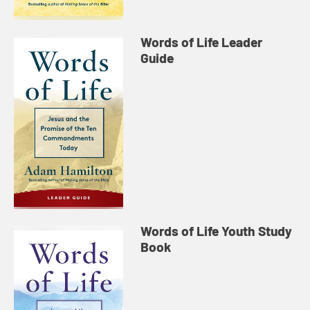
Words of Life Leader
Guide
Words of Life Youth Study
Book