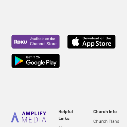
Helpful
Church Info
Links
Church Plans