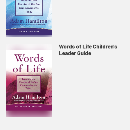
Words of Life Children's
Leader Guide