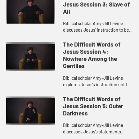
relationships in th...
Jesus Session 3: Slave of
All
Biblical scholar Amy-Jill Levine
discusses Jesus’ instruction to be
“slave of all”. She talks about the
problem of slave language
The Difficult Words of
throughout the Bible and...
Jesus Session 4:
Nowhere Among the
Gentiles
Biblical scholar Amy-Jill Levine
explores Jesus’s instruction not to
go to the Gentiles. She examines
the relationship between Jews and
The Difficult Words of
Gentiles in the gospel...
Jesus Session 5: Outer
Darkness
Biblical scholar Amy-Jill Levine
discusses Jesus’s statements
about weeping and gnashing of