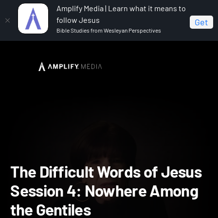
Amplify Media | Learn what it means to
follow Jesus
Get
Bible Studies from Wesleyan Perspectives
Home
The Difficult Words of Jesus
The Difficult
Words of Jesus Session 4: Nowhere Among the Gentiles
The Difficult Words of Je