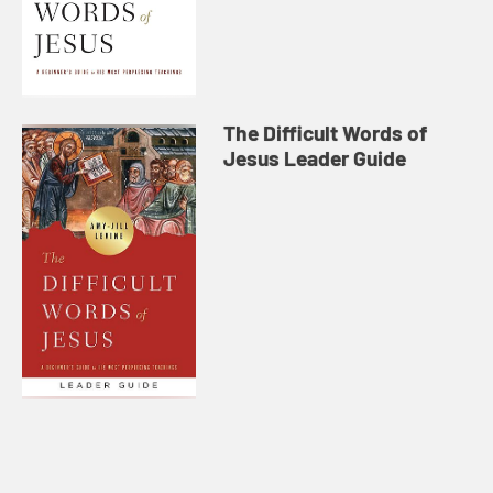
The Difficult Words of
Jesus Leader Guide