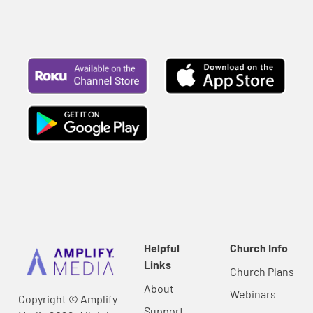
Helpful
Church Info
Links
Church Plans
About
Webinars
Copyright © Amplify
Support