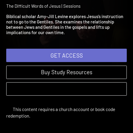
Session 4: Nowhere Amo
the Gentiles
The Difficult Words of Jesus | Sessions
Biblical scholar Amy-Jill Levine explores Jesus’s instruction
not to go to the Gentiles. She examines the relationship
between Jews and Gentiles in the gospels and lifts up
implications for our own time.
GET ACCESS
Buy Study Resources
This content requires a church account or book code
redemption.