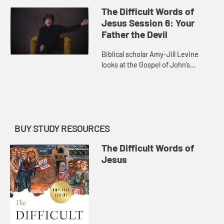
teeth. She explores the idea of
The Difficult Words of
heaven and hell in the New
Jesus Session 6: Your
Testame...
Father the Devil
Biblical scholar Amy-Jill Levine
looks at the Gospel of John’s
discussion of “the Jews.” She
reflects on the first century reality
of Jewish identity and ...
BUY STUDY RESOURCES
The Difficult Words of
Jesus