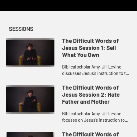
SESSIONS
The Difficult Words of
Jesus Session 1: Sell
What You Own
Biblical scholar Amy-Jill Levine
discusses Jesus’s instruction to the
rich man to sell all he owns and give
to the poor. She explores themes of
The Difficult Words of
wealth in the ...
Jesus Session 2: Hate
Father and Mother
Biblical scholar Amy-Jill Levine
focuses on Jesus’s instruction to
hate father and mother in order to
be his disciple. She looks at family
The Difficult Words of