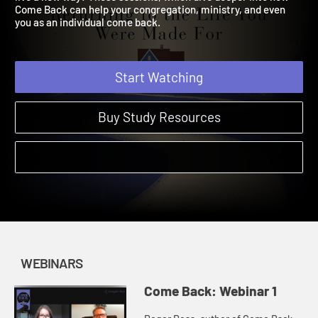
live a new way? These sessions, which dive deeper into how
Come Back can help your congregation, ministry, and even
you as an individual come back.
Start Watching
Buy Study Resources
WEBINARS
Come Back: Webinar 1