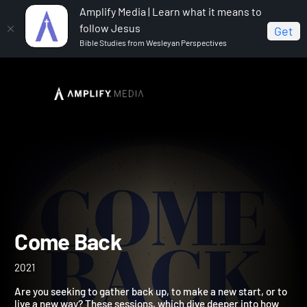
Amplify Media | Learn what it means to
follow Jesus
Get
Bible Studies from Wesleyan Perspectives
Home
Come Back
Come Back
2021
Are you seeking to gather back up, to make a new start, or to