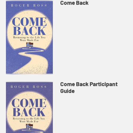
Come Back
Come Back Participant
Guide