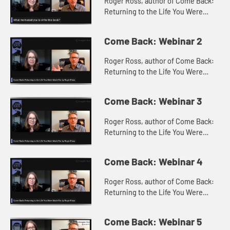
Roger Ross, author of Come Back:
Returning to the Life You Were
Made For with Constance Stella
discuss what motivated the writing
Come Back: Webinar 2
of Come Back?
Roger Ross, author of Come Back:
Returning to the Life You Were
Made For with Constance Stella
discuss what come backs Roger
Come Back: Webinar 3
had in mind when writing the book.
Roger Ross, author of Come Back:
Returning to the Life You Were
Made For with Constance Stella
discuss the 5 critical steps for
Come Back: Webinar 4
making a come back.
Roger Ross, author of Come Back:
Returning to the Life You Were
Made For with Constance Stella
discuss the Come Back Participant
Come Back: Webinar 5
Guide.