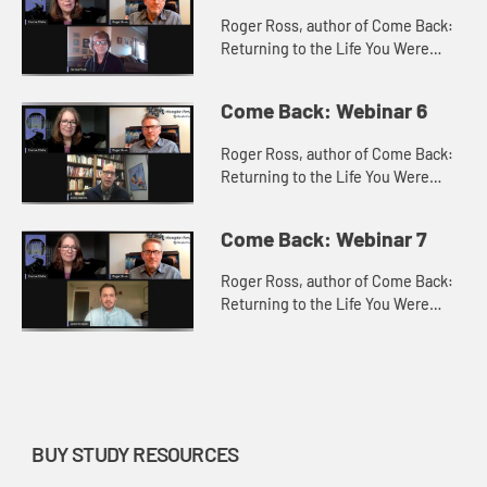
Roger Ross, author of Come Back:
Returning to the Life You Were
Made For with Teresa Pratt, Ministry
Team Leader of Celebrate Recovery
Come Back: Webinar 6
at New Horizon United Met...
Roger Ross, author of Come Back:
Returning to the Life You Were
Made For with Andy Adams, Senior
Pastor at Troy United Methodist
Come Back: Webinar 7
Church, Troy, IL, discuss how t...
Roger Ross, author of Come Back:
Returning to the Life You Were
Made For with Josh Schaller, Mobile
Camp Coordinator, Missouri
Conference of the United
Methodis...
BUY STUDY RESOURCES