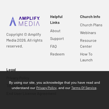
Helpful
Church Info
Links
Church Plans
About
Webinars
Copyright © Amplify
Support
Media 2026, All rights
Resource
reserved.
FAQ
Center
Redeem
How To
Launch
Legal
Privacy Policy
By using our site, you acknowledge that you have read and
Terms Of Service
Privacy Policy
Terms Of Service
understand our
, and our
.
End User License Agreement