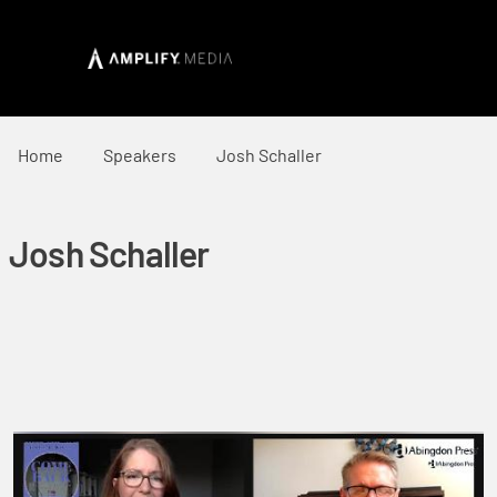
Home
Speakers
Josh Schaller
Josh Schaller