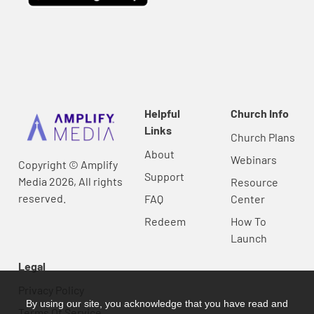
Helpful
Church Info
Links
Church Plans
About
Webinars
Copyright © Amplify
Support
Media 2026, All rights
Resource
reserved.
FAQ
Center
Redeem
How To
Launch
Legal
Privacy Policy
By using our site, you acknowledge that you have read and
Terms Of Service