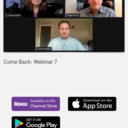
Come Back: Webinar 7