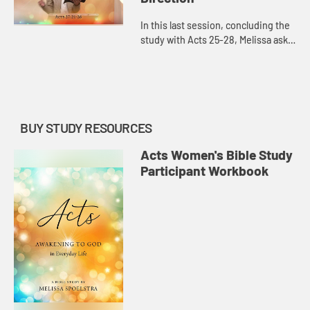
In this last session, concluding the
study with Acts 25-28, Melissa asks,
as we awaken to God’s power, how
do we hear God’s voice and
direction in complicat...
BUY STUDY RESOURCES
Acts Women's Bible Study
Participant Workbook