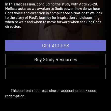
To God's Direction
Acts: Awakening to God in Everyday Life | Sessions
In this last session, concluding the study with Acts 25-28,
Melissa asks, as we awaken to God’s power, how do we hear
God’s voice and direction in complicated situations? We look
to the story of Paul’s journey for inspiration and discerning
when to wait and when to move forward when seeking God’s
direction.
GET ACCESS
Buy Study Resources
This content requires a church account or book code
redemption.