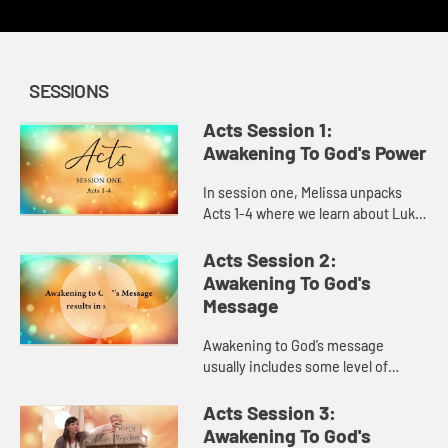
SESSIONS
Acts Session 1:
Awakening To God's Power
In session one, Melissa unpacks
Acts 1-4 where we learn about Luke,
the author of the book and about
his heart behind it. As we explore
Acts Session 2:
awakening to God’s p...
Awakening To God's
Message
Awakening to God’s message
usually includes some level of
mess. We learn in session two, in
Acts 5-9, that God takes our messy
Acts Session 3:
lives, creates something beauti...
Awakening To God's