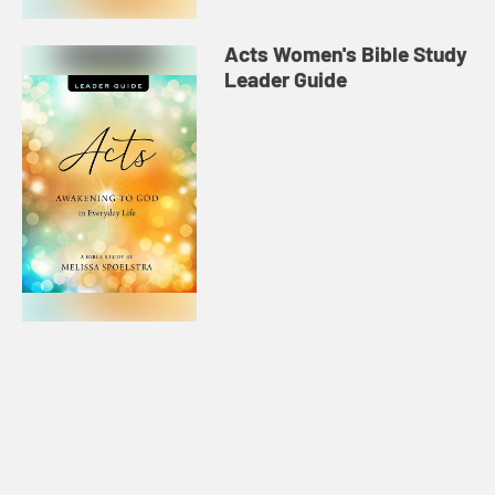
Acts Women's Bible Study
Leader Guide