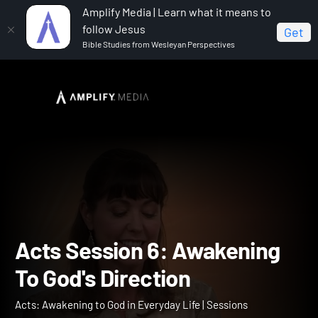
Amplify Media | Learn what it means to
follow Jesus
Get
Bible Studies from Wesleyan Perspectives
Home
Acts: Awakening to God in Everyday Life
Acts
Session 6: Awakening To God's Direction
Acts Session 6: Awakenin