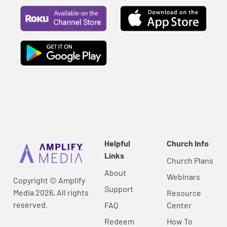
Helpful
Church Info
Links
Church Plans
About
Webinars
Copyright © Amplify
Support
Media 2026, All rights
Resource
reserved.
FAQ
Center
Redeem
How To