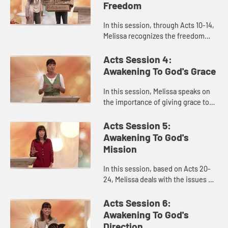
Freedom
In this session, through Acts 10-14,
Melissa recognizes the freedom
that comes from fully awakening to
God and learning to overcome
Acts Session 4:
legalism to prioritize the ...
Awakening To God's Grace
In this session, Melissa speaks on
the importance of giving grace to
others as God gives it to each of us.
How do we faithfully engage
Acts Session 5:
conflict with grace and...
Awakening To God's
Mission
In this session, based on Acts 20-
24, Melissa deals with the issues of
feeling overwhelmed or sometimes
apathetic about our sense of
Acts Session 6:
mission and purpose. How d...
Awakening To God's
Direction