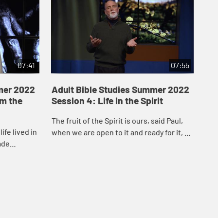
07:41
07:55
mer 2022
Adult Bible Studies Summer 2022
Ad
om the
Session 4: Life in the Spirit
Se
Be
The fruit of the Spirit is ours, said Paul,
ife lived in
The
when we are open to it and ready for it, so
ade
pow
that the Spirit can bear witness to it in
y God’s
imp
and through our life together ...
’s...
Hol
How