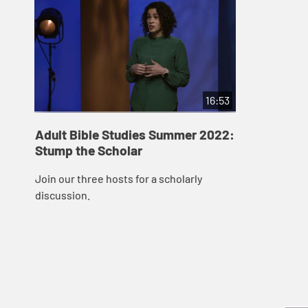
16:53
Adult Bible Studies Summer 2022:
Stump the Scholar
Join our three hosts for a scholarly
discussion.