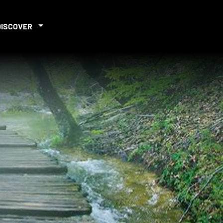
DISCOVER