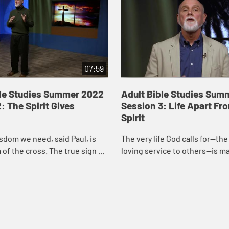
07:59
ble Studies Summer 2022
Adult Bible Studies Sum
: The Spirit Gives
Session 3: Life Apart Fr
Spirit
sdom we need, said Paul, is
The very life God calls for—the l
of the cross. The true sign of
loving service to others—is m
turity, the only thing worthy
possible by God’s own Spirit. B
ing, is to know Christ cr...
grace we are made free; by God