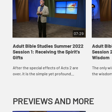
07:29
Adult Bible Studies Summer 2022
Adult Bi
Session 1: Receiving the Spirit's
Session 2
Gifts
Wisdom
After the special effects of Acts 2 are
The only wi
over, it is the simple yet profound
the wisdom 
proclamation of the good news of Jesus
spiritual ma
Christ that incites a small-scale world of
of our boast
pe...
PREVIEWS AND MORE