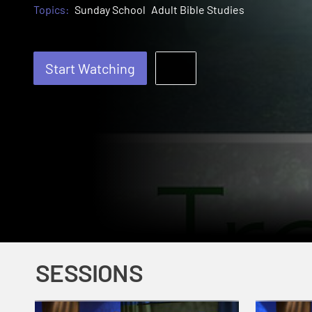
Topics:
Sunday School
Adult Bible Studies
Start Watching
SESSIONS