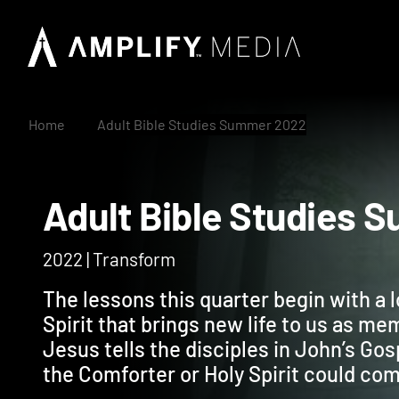
Home
Adult Bible Studies Summer 2022
Adult Bible Studi
2022 | Transform
The lessons this quarter begin with a l
Spirit that brings new life to us as me
Jesus tells the disciples in John’s Gos
the Comforter or Holy Spirit could co