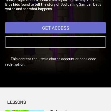
Today Edgar takes a break from repairing the ship the Deep
Blue kids found to tell the story of God calling Samuel. Let's
watch and see what happens.
GET ACCESS
This content requires a church account or book code
redemption.
LESSONS