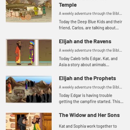
Temple
A weekly adventure through the Bible
for your children!
Today the Deep Blue Kids and their
friend, Carlos, are talking about
Solomon building the temple. Let's
watch and see what happens.
Elijah and the Ravens
A weekly adventure through the Bible
for your children!
Today Caleb tells Edgar, Kat, and
Asia a story about animals
delivering food. Let's watch and see
what happens.
Elijah and the Prophets
A weekly adventure through the Bible
for your children!
Today Edgar is having trouble
getting the campfire started. This
reminds him of a Bible story. Let's
watch and see what happens.
The Widow and Her Sons
Kat and Sophia work together to