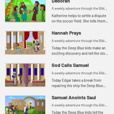
Deborah
A weekly adventure through the Bible
for your children!
Katherine helps to settle a dispute
on the soccer field. She tells them
about a woman in the Bible who
helped settle disputes.
Hannah Prays
A weekly adventure through the Bible
for your children!
Today the Deep Blue kids make an
exciting discovery and tell the story
of Hannah praying in the temple.
Let's watch and see what happens.
God Calls Samuel
A weekly adventure through the Bible
for your children!
Today Edgar takes a break from
repairing the ship the Deep Blue
kids found to tell the story of God
calling Samuel. Let's watch and see
Samuel Anoints Saul
what happens.
A weekly adventure through the Bible
for your children!
Today the Deep Blue kids tell the