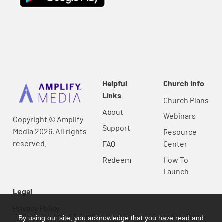
Helpful
Church Info
Links
Church Plans
About
Webinars
Copyright © Amplify
Support
Media 2026, All rights
Resource
reserved.
FAQ
Center
Redeem
How To
Launch
Legal
Privacy Policy
By using our site, you acknowledge that you have read and