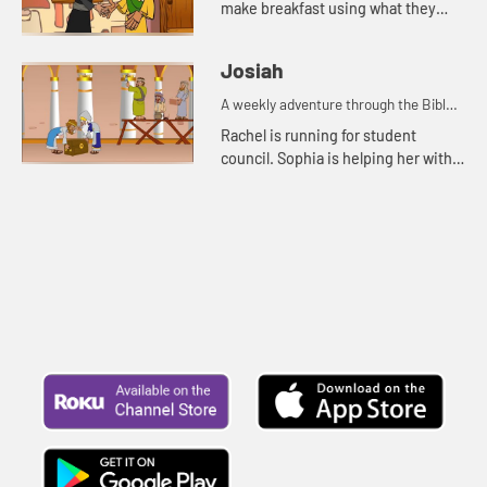
make breakfast using what they
have. Grammy tells them the story
about the widow, her sons, and the
Josiah
prophet Elisha.
A weekly adventure through the Bible
for your children!
Rachel is running for student
council. Sophia is helping her with
posters. Rachel and Sophia tell Mr.
Maxwell the story of Josiah.