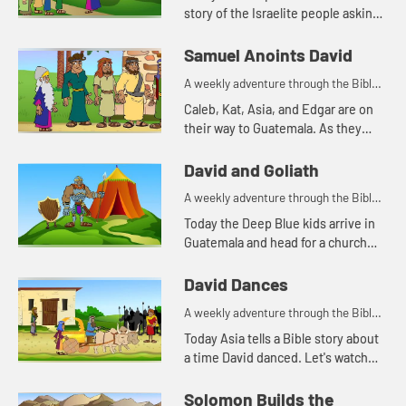
story of the Israelite people asking
Saul for a king. Let's watch and see
what happens.
Samuel Anoints David
A weekly adventure through the Bible
for your children!
Caleb, Kat, Asia, and Edgar are on
their way to Guatemala. As they
travel, Kat tells the story of Samuel
anointing King David. Let's watch
David and Goliath
and see what happ...
A weekly adventure through the Bible
for your children!
Today the Deep Blue kids arrive in
Guatemala and head for a church
they will be visiting. As they travel,
Asia tells Caleb, Kat, and Edgar
David Dances
another story about D...
A weekly adventure through the Bible
for your children!
Today Asia tells a Bible story about
a time David danced. Let's watch
and see what happens.
Solomon Builds the