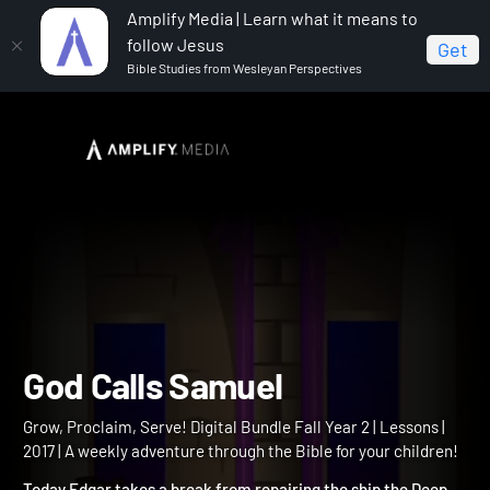
Amplify Media | Learn what it means to
follow Jesus
Get
Bible Studies from Wesleyan Perspectives
Home
Grow, Proclaim, Serve! Digital Bundle Fall Year 2
God Calls Samuel
God Calls Samuel
Grow, Proclaim, Serve! Digital Bundle Fall Year 2 | Lessons |
2017 | A weekly adventure through the Bible for your children!