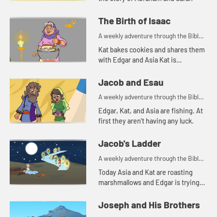
The Birth of Isaac
A weekly adventure through the Bible
for your children!
Kat bakes cookies and shares them
with Edgar and Asia Kat is
reminded of a story of hospitality in
the Bible.
Jacob and Esau
A weekly adventure through the Bible
for your children!
Edgar, Kat, and Asia are fishing. At
first they aren't having any luck.
Jacob's Ladder
A weekly adventure through the Bible
for your children!
Today Asia and Kat are roasting
marshmallows and Edgar is trying
to use a rock for a pillow. Let's watch
and see what happens.
Joseph and His Brothers