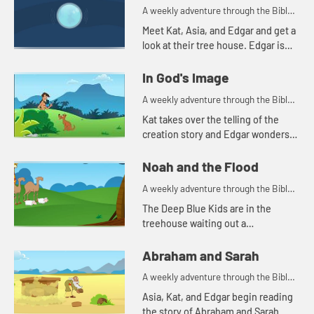
A weekly adventure through the Bible
for your children!
Meet Kat, Asia, and Edgar and get a
look at their tree house. Edgar is
trying to use a flashlight to try to
understand the beginning.
In God's Image
A weekly adventure through the Bible
for your children!
Kat takes over the telling of the
creation story and Edgar wonders
why all people don't look alike.
Noah and the Flood
A weekly adventure through the Bible
for your children!
The Deep Blue Kids are in the
treehouse waiting out a
thunderstorm so they can go
practice soccer. Kat tells the story
Abraham and Sarah
of Noah.
A weekly adventure through the Bible
for your children!
Asia, Kat, and Edgar begin reading
the story of Abraham and Sarah