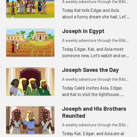
A weekly adventure through the Bible
for your children!
Today Kat tells Edgar and Asia
about a funny dream she had. Let's
watch and see what Bible story that
reminds Asia of.
Joseph in Egypt
A weekly adventure through the Bible
for your children!
Today Edgar, Kat, and Asia meet
someone new. Let's watch and see
what happens.
Joseph Saves the Day
A weekly adventure through the Bible
for your children!
Today Caleb invites Asia, Edgar,
and Kat to visit the lighthouse.
They begin talking about storing
food and that reminds Kat of
Joseph and His Brothers
another part of the story of Jos...
Reunited
A weekly adventure through the Bible
for your children!
Today Kat, Edgar, and Asia are at