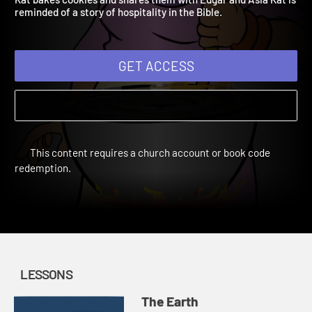
Kat bakes cookies and shares them with Edgar and Asia Kat is
reminded of a story of hospitality in the Bible.
GET ACCESS
This content requires a church account or book code
redemption.
LESSONS
The Earth