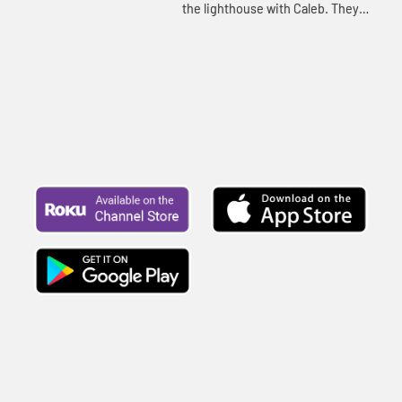
the lighthouse with Caleb. They
continue telling the story of
Joseph. Let's watch and see
happens.