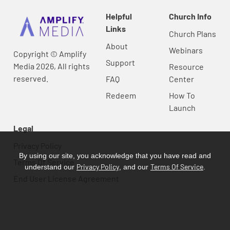
Helpful
Church Info
Links
Church Plans
About
Webinars
Copyright © Amplify
Support
Media 2026, All rights
Resource
reserved.
FAQ
Center
Redeem
How To
Launch
Legal
Privacy Policy
By using our site, you acknowledge that you have read and
Terms Of Service
Privacy Policy
Terms Of Service
understand our
, and our
.
End User License Agreement