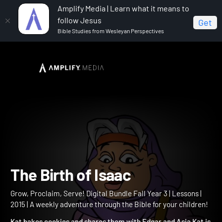
Amplify Media | Learn what it means to
follow Jesus
Get
Bible Studies from Wesleyan Perspectives
Home
Grow, Proclaim, Serve! Digital Bundle Fall Year 3
The Birth of Isaac
The Birth of Isaac
Grow, Proclaim, Serve! Digital Bundle Fall Year 3 | Lessons |
2015 | A weekly adventure through the Bible for your children!