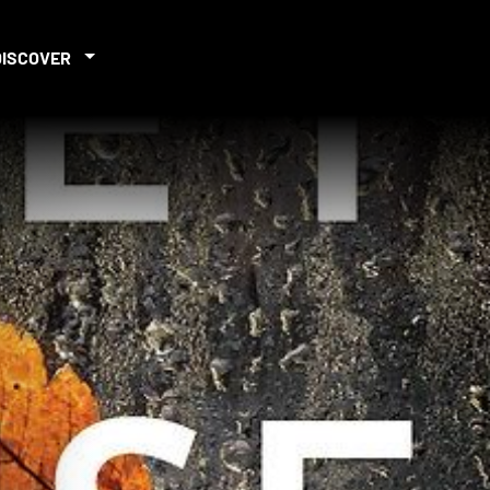
DISCOVER