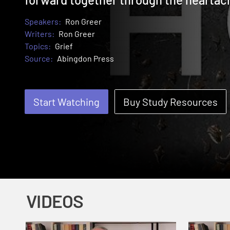
Speakers:
Ron Greer
Writers:
Ron Greer
Topics:
Grief
Source:
Abingdon Press
Start Watching
Buy Study Resources
VIDEOS