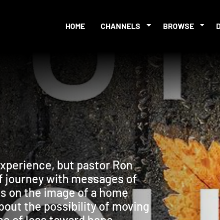
HOME
CHANNELS
BROWSE
experience, but pastor Ron
ef journey with messages of
ls on the image of a home
out the possibility of moving
e of loss toward hope.