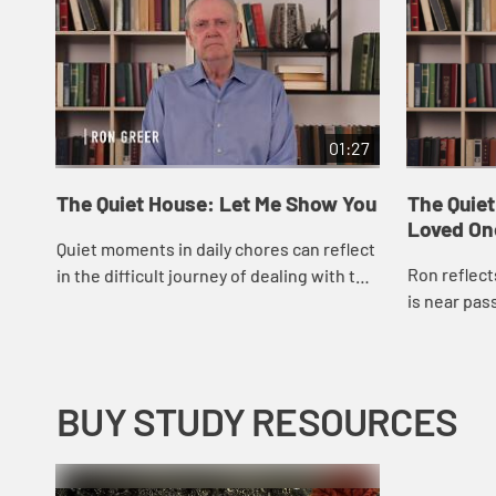
01:27
The Quiet House: Let Me Show You
The Quie
Loved On
Quiet moments in daily chores can reflect
Ron reflect
in the difficult journey of dealing with the
is near pas
loss of a spouse.
BUY STUDY RESOURCES