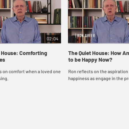
02:04
t House: Comforting
The Quiet House: How Am
es
to be Happy Now?
s on comfort when a loved one
Ron reflects on the aspiration 
sing.
happiness as engage in the pr
grief.