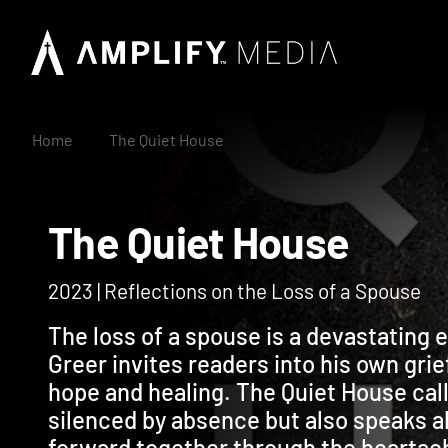
Home
The Quiet House
The Quiet House
2023 | Reflections on the Loss of a Spouse
The loss of a spouse is a devastating 
Greer invites readers into his own gri
hope and healing. The Quiet House cal
silenced by absence but also speaks ab
forward together through the heartach