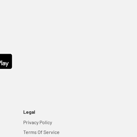
Legal
Privacy Policy
Terms Of Service