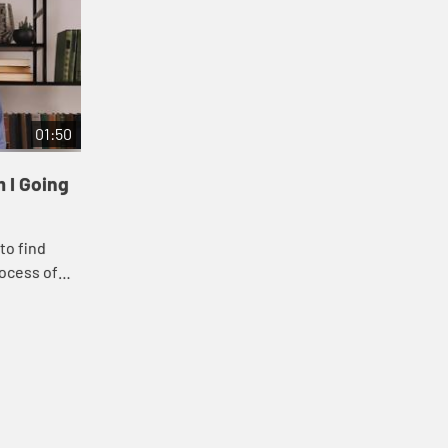
01:50
 I Going
to find
ocess of