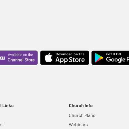
l Links
Church Info
Church Plans
rt
Webinars