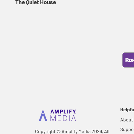
The Quiet House
Helpfu
About
Suppo
Copyright © Amplify Media 2026, All