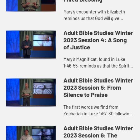
Mary’s encounter with Elizabeth
reminds us that God will give
unmistakable signs to anyone who
ventures out in faith. Those will be
Adult Bible Studies Winter
markers that God faithfull...
2023 Session 4: A Song
of Justice
Mary’s Magnificat, found in Luke
1:46-55, reminds us that the Spirit
who birthed Jesus continues
moving powerfully, in and through
Adult Bible Studies Winter
the humble everydayness of ...
2023 Session 5: From
Silence to Praise
The first words we find from
Zechariah in Luke 1:67-80 following
his months-long silence bear no
resemblance to his doubting from
Adult Bible Studies Winter
months before. His words are a...
2023 Session 6: The