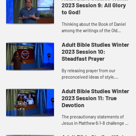
from evil.” By asking f...
2023 Session 9: All Glory
to God!
Thinking about the Book of Daniel
among the writings of the Old
Testament rather than the
prophetic texts makes us think
Adult Bible Studies Winter
about the book differently. It
2023 Session 10:
highligh...
Steadfast Prayer
By releasing prayer from our
preconceived ideas of style,
location, posture, situation, or
circumstance, it can become for us
Adult Bible Studies Winter
a more reflexive action, a respo...
2023 Session 11: True
Devotion
The precautionary statements of
Jesus in Matthew 6:1-8 challenge us
to pause and evaluate our acts of
piety and righteousness. What is