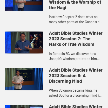
Wisdom & the Worship of
the Magi
Matthew Chapter 2 does what so
many other parts of the Gospels do
well…they draw us in to a story
surrounding Jesus in a way that,
Adult Bible Studies Winter
especially the earlier list...
2023 Session 7: The
Marks of True Wisdom
In Genesis 50, we discover how
Joseph’s wisdom protected him
and allowed him, even after the
betrayal of his brothers and the
Adult Bible Studies Winter
path life ended up taking, to re...
2023 Session 8: A
Discerning Mind
When Solomon became king, he
asked God for a discerning mind in
order to govern God’s people and
for the ability to distinguish good
Adult Bible Studies Winter