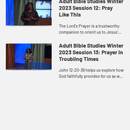
Adult Bible Studies Winter
our motivation? Jesus em...
2023 Session 12: Pray
Like This
The Lord's Prayer is a trustworthy
companion to orient us to Jesus'
priorities. It’s a process through
which our lives travel and are
Adult Bible Studies Winter
transformed.
2023 Session 13: Prayer in
Troubling Times
John 12:20-36 helps us explore how
God faithfully provides for us as we
pray during times of trouble.