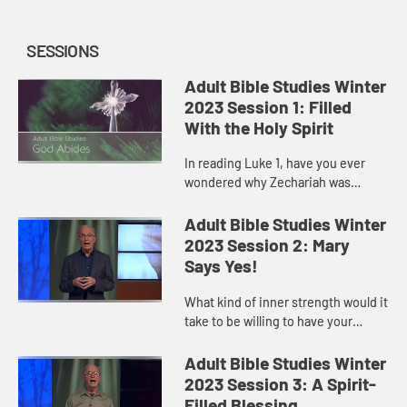
SESSIONS
Adult Bible Studies Winter
2023 Session 1: Filled
With the Holy Spirit
In reading Luke 1, have you ever
wondered why Zechariah was
silenced? When we speak out of
fear, we start believing our own
Adult Bible Studies Winter
words. We project our own
2023 Session 2: Mary
limitation...
Says Yes!
What kind of inner strength would it
take to be willing to have your
entire world turned upside down?
That was the situation with Mary.
Adult Bible Studies Winter
2023 Session 3: A Spirit-
Filled Blessing