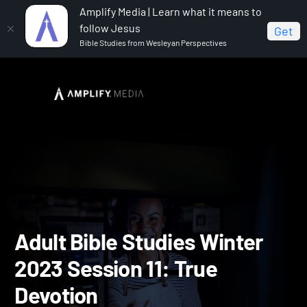
Amplify Media | Learn what it means to
follow Jesus
Get
Bible Studies from Wesleyan Perspectives
Home
Adult Bible Studies Winter 2023
Adult Bible
Studies Winter 2023 Session 11: True Devotion
Adult Bible Studies Winte