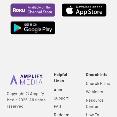
Helpful
Church Info
Links
Church Plans
About
Webinars
Copyright © Amplify
Support
Media 2026, All rights
Resource
reserved.
FAQ
Center
Redeem
How To