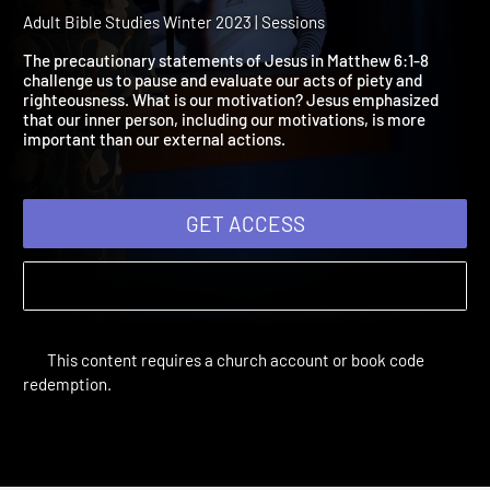
2023 Session 11: True
Devotion
Adult Bible Studies Winter 2023 | Sessions
The precautionary statements of Jesus in Matthew 6:1-8
challenge us to pause and evaluate our acts of piety and
righteousness. What is our motivation? Jesus emphasized
that our inner person, including our motivations, is more
important than our external actions.
GET ACCESS
This content requires a church account or book code
redemption.