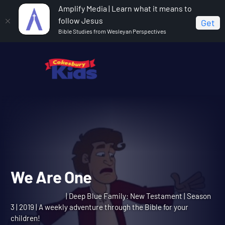
Amplify Media | Learn what it means to
follow Jesus
Get
Bible Studies from Wesleyan Perspectives
Home
Deep Blue Family: New Testament
We Are One
We Are One
| Deep Blue Family: New Testament | Season
3 | 2019 | A weekly adventure through the Bible for your