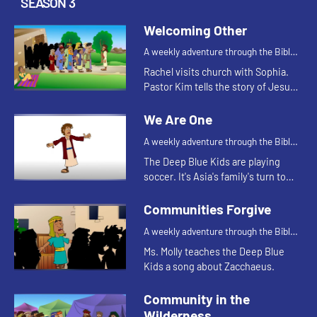
SEASON 3
Welcoming Other
A weekly adventure through the Bible
for your children!
Rachel visits church with Sophia.
Pastor Kim tells the story of Jesus
healing a man named Bartimaeus
who was blind. After the service
We Are One
Rachel shares that she was...
A weekly adventure through the Bible
for your children!
The Deep Blue Kids are playing
soccer. It's Asia's family's turn to
bring the snacks. After the game,
Coach Jess and Justin tell the kids
Communities Forgive
how each one of them i...
A weekly adventure through the Bible
for your children!
Ms. Molly teaches the Deep Blue
Kids a song about Zacchaeus.
Community in the
Wilderness