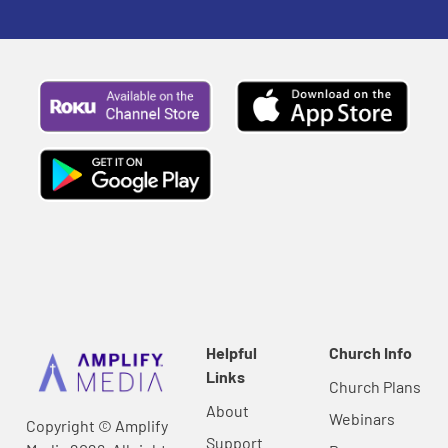
Helpful
Church Info
Links
Church Plans
About
Webinars
Copyright © Amplify
Support