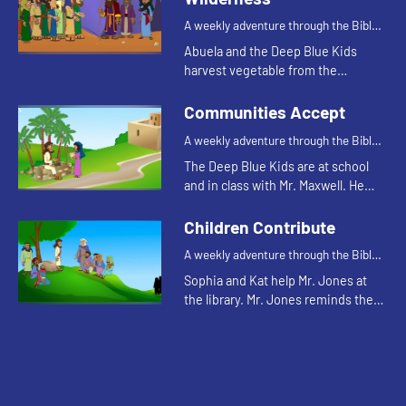
A weekly adventure through the Bible
for your children!
Abuela and the Deep Blue Kids
harvest vegetable from the
community garden. Abuela tells
them the Bible story while they
Communities Accept
work.
A weekly adventure through the Bible
for your children!
The Deep Blue Kids are at school
and in class with Mr. Maxwell. He
introduces the class to Armen, their
new foreign exchange student. The
Children Contribute
kids remember him fro...
A weekly adventure through the Bible
for your children!
Sophia and Kat help Mr. Jones at
the library. Mr. Jones reminds them
that they don't have to wait until
they are grown up to make a big
difference.