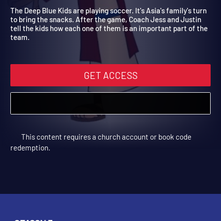
children!
The Deep Blue Kids are playing soccer. It's Asia's family's turn
to bring the snacks. After the game, Coach Jess and Justin
tell the kids how each one of them is an important part of the
team.
GET ACCESS
This content requires a church account or book code
redemption.