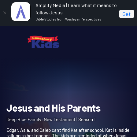
Amplify Media | Learn what it means to
follow Jesus
Get
Bible Studies from Wesleyan Perspectives
Home
Deep Blue Family: New Testament
Jesus and
His Parents
Jesus and His Parents
Deep Blue Family: New Testament | Season 1
Edgar, Asia, and Caleb can't find Kat after school. Kat is inside