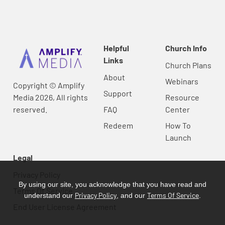
Helpful
Church Info
Links
Church Plans
About
Webinars
Copyright © Amplify
Support
Media 2026, All rights
Resource
reserved.
FAQ
Center
Redeem
How To
Launch
Legal
Privacy Policy
By using our site, you acknowledge that you have read and
Terms Of Service
Privacy Policy
Terms Of Service
understand our
, and our
.
End User License Agreement