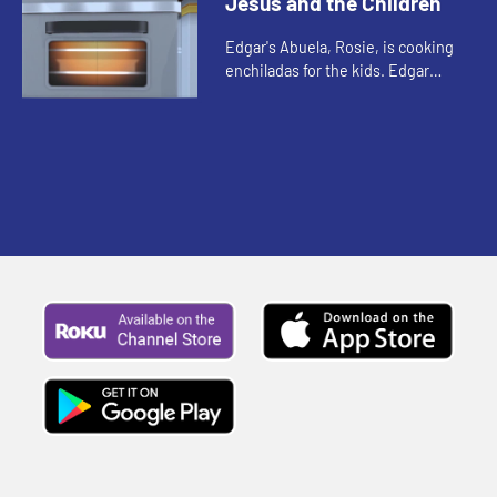
Jesus and the Children
Edgar's Abuela, Rosie, is cooking
enchiladas for the kids. Edgar
introduces his cousin Victor to the
other kids. Abuela tells the kids a
story about how special...