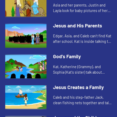
Asia and her parents, Justin and
Layla look for baby pictures of her
and Jayden for the church family
reunion slideshow. They talk about
Jesus and His Parents
when Jesus was born.
Edgar, Asia, and Caleb can't find Kat
after school. Kat is inside talking to
her teacher. The kids are reminded
of when Jesus stayed behind in
God's Family
Jerusalem.
Kat, Katherine (Grammy), and
Sophia (Kat's sister) talk about
Jesus' baptism as they look at
Sophia's confirmation book.
Jesus Creates a Family
Caleb and his step-father Jack,
clean fishing nets together and talk
about when Jesus called the
fishermen to be his disciples