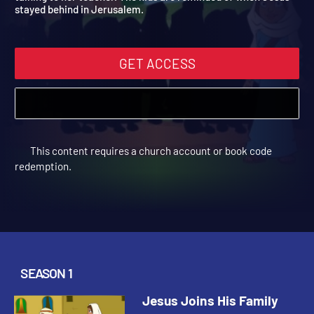
talking to her teacher. The kids are reminded of when Jesus
stayed behind in Jerusalem.
GET ACCESS
This content requires a church account or book code
redemption.
SEASON 1
Jesus Joins His Family