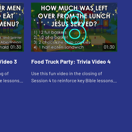
01:30
01:30
Video 3
Food Truck Party: Trivia Video 4
Foo
ng of
Use this fun video in the closing of
Use
le lessons
Session 4 to reinforce key Bible lessons
Ses
and the "Daily Specials."
and