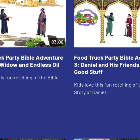
03:08
k Party Bible Adventure
Food Truck Party Bible 
, Widow and Endless Oil
3: Daniel and His Friends
Good Stuff
is fun retelling of the Bible
Kids love this fun retelling of 
Story of Daniel.