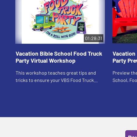
01:28:31
Vacation Bible School Food Truck
Vacation 
Party Virtual Workshop
Party Pre
This workshop teaches great tips and
Preview the
tricks to ensure your VBS Food Truck
School, Foo
Party is a hit!