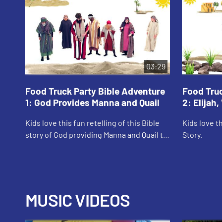
03:29
Food Truck Party Bible Adventure
Food Truc
1: God Provides Manna and Quail
2: Elijah
Kids love this fun retelling of this Bible
Kids love th
story of God providing Manna and Quail to
Story.
the Israelites.
MUSIC VIDEOS