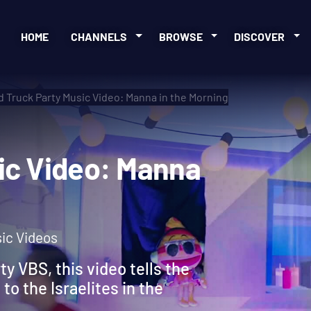
HOME
CHANNELS
BROWSE
DISCOVER
 Truck Party Music Video: Manna in the Morning
usic Video: Manna
sic Videos
ty VBS, this video tells the
to the Israelites in the