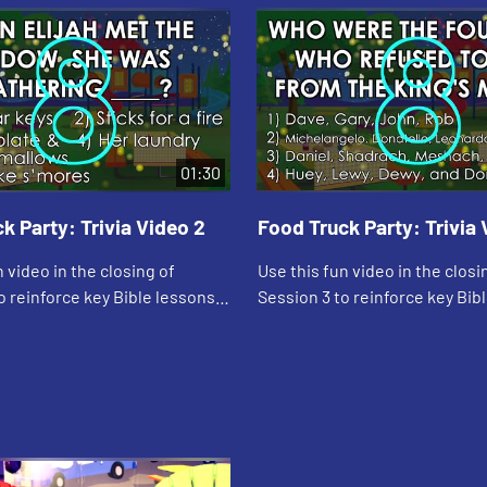
01:30
k Party: Trivia Video 2
Food Truck Party: Trivia 
n video in the closing of
Use this fun video in the closi
o reinforce key Bible lessons
Session 3 to reinforce key Bib
ly Specials."
and the "Daily Specials."