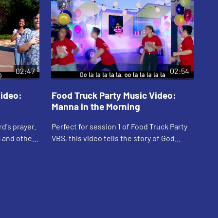
02:47
02:54
Video:
Food Truck Party Music Video:
Fo
Manna in the Morning
Lo
'R
d's prayer.
Perfect for session 1 of Food Truck Party
Can
S and other
VBS, this video tells the story of God
Par
 includes
providing Manna and Quail to the
Lyr
Israelites in the dessert. Includes lyrics.