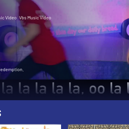
ic Video
Vbs Music Video
 redemption.
S