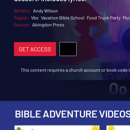
Writers:
Andy Wilson
Topics:
Vbs
Vacation Bible School
Food Truck Party
Mus
Source:
Abingdon Press
GET ACCESS
This content requires a church account or book code
BIBLE ADVENTURE VIDEO