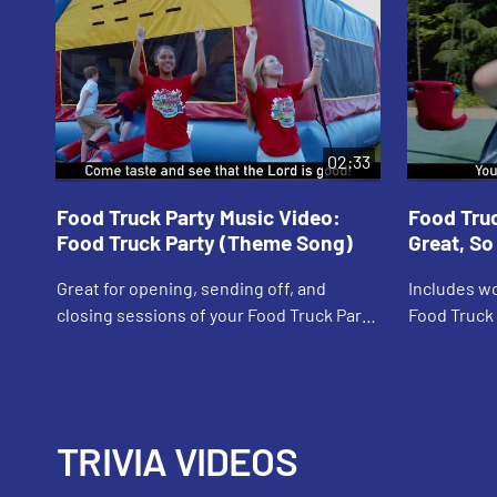
02:33
Food Truck Party Music Video:
Food Truc
Food Truck Party (Theme Song)
Great, S
Great for opening, sending off, and
Includes wo
closing sessions of your Food Truck Party
Food Truck 
VBS program! Music Video includes song
popular mea
lyrics.
Includes so
TRIVIA VIDEOS