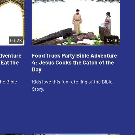
03:28
03:46
Adventure
Food Truck Party Bible Adventure
Fo
 Eat the
4: Jesus Cooks the Catch of the
5:
Day
Kid
the Bible
Kids love this fun retelling of the Bible
Sto
Story.