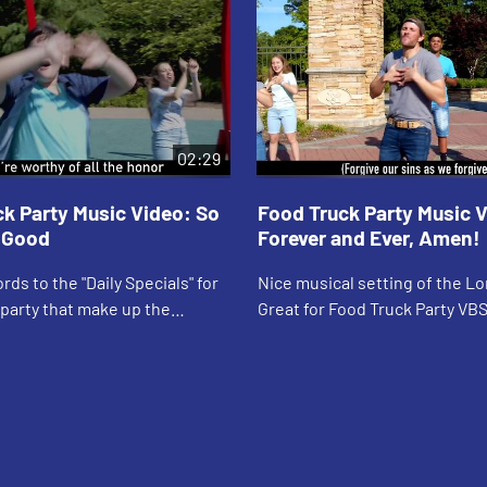
02:29
k Party Music Video: So
Food Truck Party Music 
o Good
Forever and Ever, Amen!
rds to the "Daily Specials" for
Nice musical setting of the Lor
party that make up the
Great for Food Truck Party VB
ltime prayer, "God is great…"
worship settings. Music video
ng lyrics.
lyrics.