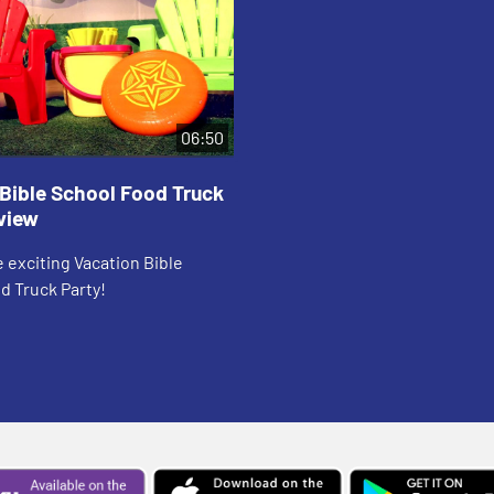
06:50
Bible School Food Truck
view
 exciting Vacation Bible
d Truck Party!