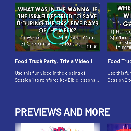
01:30
Food Truck Party: Trivia Video 1
Food Truc
Use this fun video in the closing of
Use this fu
Session 1 to reinforce key Bible lessons
Session 2 t
and the "Daily Specials."
and the "Dai
PREVIEWS AND MORE