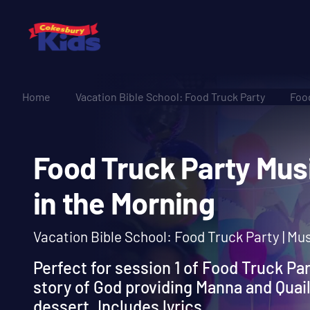
Home
Vacation Bible School: Food Truck Party
Food
Food Truck Party M
in the Morning
Vacation Bible School: Food Truck Party | Mu
Perfect for session 1 of Food Truck Par
story of God providing Manna and Quail 
dessert. Includes lyrics.