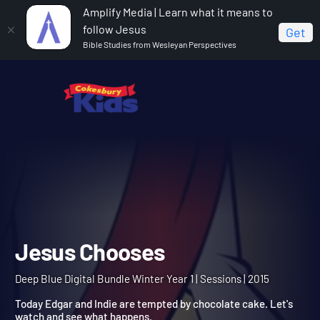
Amplify Media | Learn what it means to
follow Jesus
Get
Bible Studies from Wesleyan Perspectives
Home
Deep Blue Digital Bundle Winter Year 1
Jesus
Chooses
Jesus Chooses
Deep Blue Digital Bundle Winter Year 1 | Sessions | 2015
Today Edgar and Indie are tempted by chocolate cake. Let's