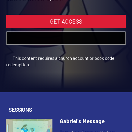
watch and see what happens.
GET ACCESS
This content requires a church account or book code
redemption.
SESSIONS
Gabriel's Message