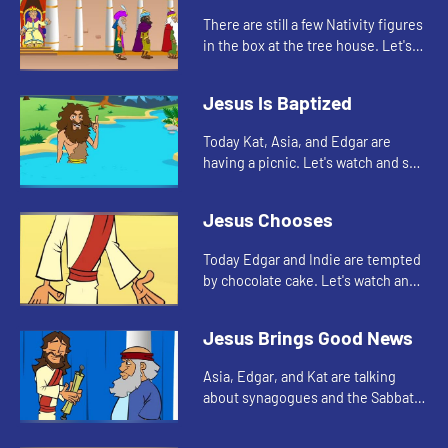
There are still a few Nativity figures
in the box at the tree house. Let's
watch and see who Edgar, Kat, and
Asia find today.
Jesus Is Baptized
Today Kat, Asia, and Edgar are
having a picnic. Let's watch and see
what they are talking about.
Jesus Chooses
Today Edgar and Indie are tempted
by chocolate cake. Let's watch and
see what happens.
Jesus Brings Good News
Asia, Edgar, and Kat are talking
about synagogues and the Sabbath.
Let's watch.