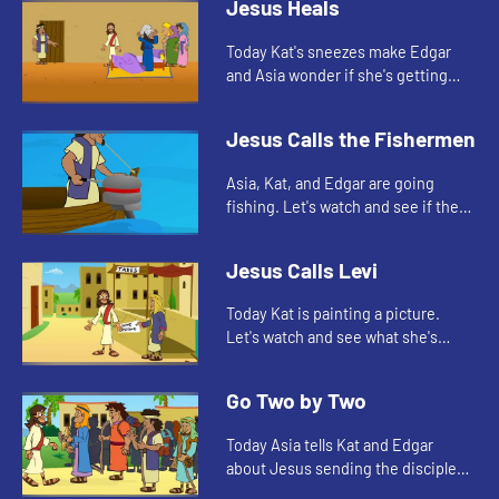
Jesus Heals
Today Kat's sneezes make Edgar
and Asia wonder if she's getting
sick. Let's watch and see what Bible
story this reminds them of.
Jesus Calls the Fishermen
Asia, Kat, and Edgar are going
fishing. Let's watch and see if they
catch anything.
Jesus Calls Levi
Today Kat is painting a picture.
Let's watch and see what she's
painting.
Go Two by Two
Today Asia tells Kat and Edgar
about Jesus sending the disciples
out to spread the good news. As