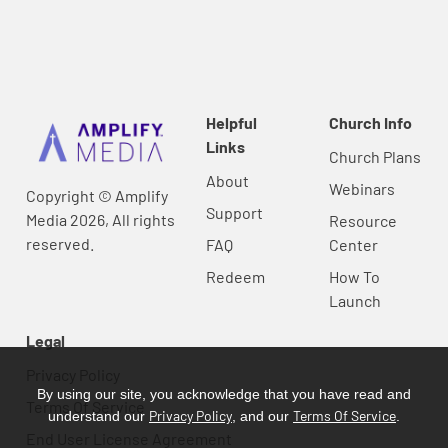
Helpful
Church Info
Links
Church Plans
About
Webinars
Copyright © Amplify
Support
Media 2026, All rights
Resource
reserved.
FAQ
Center
Redeem
How To
Launch
Legal
Privacy Policy
By using our site, you acknowledge that you have read and
Terms Of Service
Privacy Policy
Terms Of Service
understand our
, and our
.
End User License Agreement