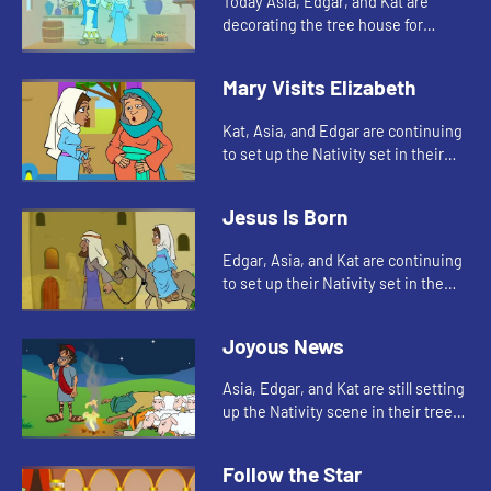
Today Asia, Edgar, and Kat are
decorating the tree house for
Christmas. Let's watch and see
what happens.
Mary Visits Elizabeth
Kat, Asia, and Edgar are continuing
to set up the Nativity set in their
tree house. Let's see who they add
to the scene today.
Jesus Is Born
Edgar, Asia, and Kat are continuing
to set up their Nativity set in the
tree house. Let's see whom they
add today.
Joyous News
Asia, Edgar, and Kat are still setting
up the Nativity scene in their tree
house. Let's watch and see how
Indie helps today.
Follow the Star