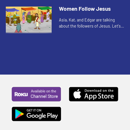
you watch, pay attention to what
Women Follow Jesus
the disciples were allowed to ...
Asia, Kat, and Edgar are talking
about the followers of Jesus. Let's
watch and listen.